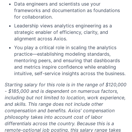
Data engineers and scientists use your
frameworks and documentation as foundations
for collaboration.
Leadership views analytics engineering as a
strategic enabler of efficiency, clarity, and
alignment across Axios.
You play a critical role in scaling the analytics
practice—establishing modeling standards,
mentoring peers, and ensuring that dashboards
and metrics inspire confidence while enabling
intuitive, self-service insights across the business.
Starting salary for this role is in the range of $120,000
- $185,000 and is dependent on numerous factors,
including but not limited to location, work experience,
and skills. This range does not include other
compensation and benefits. Axios' compensation
philosophy takes into account cost of labor
differentials across the country. Because this is a
remote-optional job posting, this salary range takes