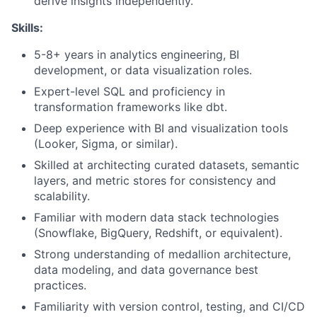
derive insights independently.
Skills:
5-8+ years in analytics engineering, BI
development, or data visualization roles.
Expert-level SQL and proficiency in
transformation frameworks like dbt.
Deep experience with BI and visualization tools
(Looker, Sigma, or similar).
Skilled at architecting curated datasets, semantic
layers, and metric stores for consistency and
scalability.
Familiar with modern data stack technologies
(Snowflake, BigQuery, Redshift, or equivalent).
Strong understanding of medallion architecture,
data modeling, and data governance best
practices.
Familiarity with version control, testing, and CI/CD