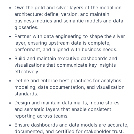
Own the gold and silver layers of the medallion
architecture: define, version, and maintain
business metrics and semantic models and data
glossaries.
Partner with data engineering to shape the silver
layer, ensuring upstream data is complete,
performant, and aligned with business needs.
Build and maintain executive dashboards and
visualizations that communicate key insights
effectively.
Define and enforce best practices for analytics
modeling, data documentation, and visualization
standards.
Design and maintain data marts, metric stores,
and semantic layers that enable consistent
reporting across teams.
Ensure dashboards and data models are accurate,
documented, and certified for stakeholder trust.