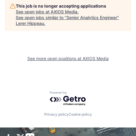
This job is no longer accepting applications
See open jobs at
AXIOS Media
.
See open jobs similar to "
Senior Analytics Engineer
"
Lerer Hippeau
.
See more open positions at
AXIOS Media
Powered by Getro.com
Privacy policy
Cookie policy