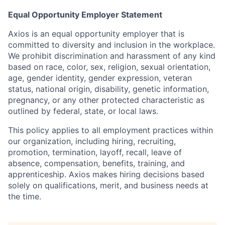
Equal Opportunity Employer Statement
Axios is an equal opportunity employer that is
committed to diversity and inclusion in the workplace.
We prohibit discrimination and harassment of any kind
based on race, color, sex, religion, sexual orientation,
age, gender identity, gender expression, veteran
status, national origin, disability, genetic information,
pregnancy, or any other protected characteristic as
outlined by federal, state, or local laws.
This policy applies to all employment practices within
our organization, including hiring, recruiting,
promotion, termination, layoff, recall, leave of
absence, compensation, benefits, training, and
apprenticeship. Axios makes hiring decisions based
solely on qualifications, merit, and business needs at
the time.