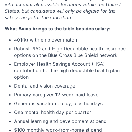
into account all possible locations within the United
States, but candidates will only be eligible for the
salary range for their location.
What Axios brings to the table besides salary:
401(k) with employer match
Robust PPO and High Deductible health insurance
options on the Blue Cross Blue Shield network
Employer Health Savings Account (HSA)
contribution for the high deductible health plan
option
Dental and vision coverage
Primary caregiver 12-week paid leave
Generous vacation policy, plus holidays
One mental health day per quarter
Annual learning and development stipend
$100 monthly work-from-home stipend