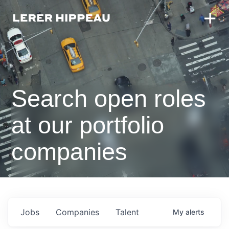
Search open roles
at our portfolio
companies
Jobs
Companies
Talent
My
alerts