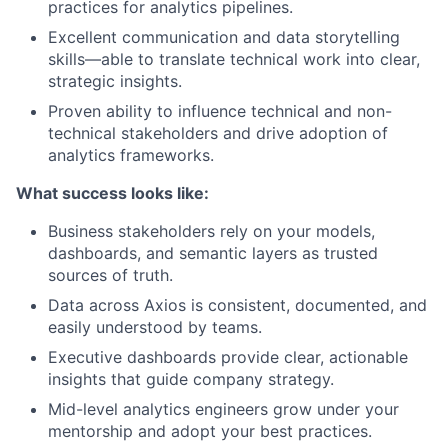
practices for analytics pipelines.
Excellent communication and data storytelling
skills—able to translate technical work into clear,
strategic insights.
Proven ability to influence technical and non-
technical stakeholders and drive adoption of
analytics frameworks.
What success looks like:
Business stakeholders rely on your models,
dashboards, and semantic layers as trusted
sources of truth.
Data across Axios is consistent, documented, and
easily understood by teams.
Executive dashboards provide clear, actionable
insights that guide company strategy.
Mid-level analytics engineers grow under your
mentorship and adopt your best practices.