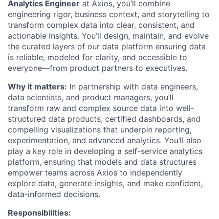
Analytics Engineer
at Axios, you’ll combine
engineering rigor, business context, and storytelling to
transform complex data into clear, consistent, and
actionable insights. You’ll design, maintain, and evolve
the curated layers of our data platform ensuring data
is reliable, modeled for clarity, and accessible to
everyone—from product partners to executives.
Why it matters:
In partnership with data engineers,
data scientists, and product managers, you’ll
transform raw and complex source data into well-
structured data products, certified dashboards, and
compelling visualizations that underpin reporting,
experimentation, and advanced analytics. You’ll also
play a key role in developing a self-service analytics
platform, ensuring that models and data structures
empower teams across Axios to independently
explore data, generate insights, and make confident,
data-informed decisions.
Responsibilities: