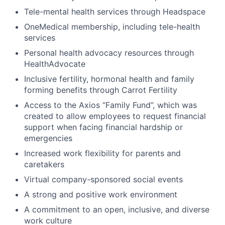
Tele-mental health services through Headspace
OneMedical membership, including tele-health
services
Personal health advocacy resources through
HealthAdvocate
Inclusive fertility, hormonal health and family
forming benefits through Carrot Fertility
Access to the Axios “Family Fund”, which was
created to allow employees to request financial
support when facing financial hardship or
emergencies
Increased work flexibility for parents and
caretakers
Virtual company-sponsored social events
A strong and positive work environment
A commitment to an open, inclusive, and diverse
work culture