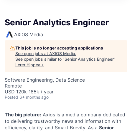
Senior Analytics Engineer
AXIOS Media
This job is no longer accepting applications
See open jobs at
AXIOS Media
.
See open jobs similar to "
Senior Analytics Engineer
"
Lerer Hippeau
.
Software Engineering, Data Science
Remote
USD 120k-185k / year
Posted
6+ months ago
The big picture:
Axios is a media company dedicated
to delivering trustworthy news and information with
efficiency, clarity, and Smart Brevity. As a
Senior