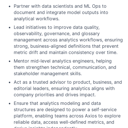
Partner with data scientists and ML Ops to
document and integrate model outputs into
analytical workflows.
Lead initiatives to improve data quality,
observability, governance, and glossary
management across analytics workflows, ensuring
strong, business-aligned definitions that prevent
metric drift and maintain consistency over time.
Mentor mid-level analytics engineers, helping
them strengthen technical, communication, and
stakeholder management skills.
Act as a trusted advisor to product, business, and
editorial leaders, ensuring analytics aligns with
company priorities and drives impact.
Ensure that analytics modeling and data
structures are designed to power a self-service
platform, enabling teams across Axios to explore
reliable data, access well-defined metrics, and