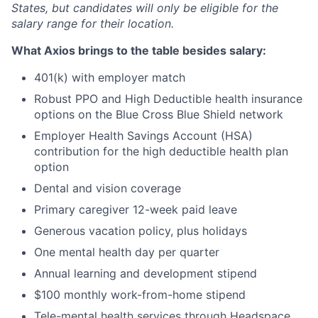
States, but candidates will only be eligible for the
salary range for their location.
What Axios brings to the table besides salary:
401(k) with employer match
Robust PPO and High Deductible health insurance
options on the Blue Cross Blue Shield network
Employer Health Savings Account (HSA)
contribution for the high deductible health plan
option
Dental and vision coverage
Primary caregiver 12-week paid leave
Generous vacation policy, plus holidays
One mental health day per quarter
Annual learning and development stipend
$100 monthly work-from-home stipend
Tele-mental health services through Headspace