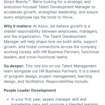
Smart Brevity™. We’re looking for a strategic and
execution-focused Talent Development Manager to
accelerate growth, strengthen leadership, and ensure
every employee has the tools to thrive.
Why it matters:
At Axios, we believe growth is a
shared responsibility between employees, managers,
and the organization. The Talent Development
Manager will help shape how we build skills, support
growth, and foster connections across the company -
working closely with HR Business Partners, functional
leaders, and cross-functional teams.
Go deeper:
This role sits on our Talent Management
team alongside our HR Business Partners. It is a blend
of program design, project management, learning
design, and facilitation. Responsibilities include:
People Leader Development
In your first year, assess manager skill and
knowledge gaps and propose a blended learning