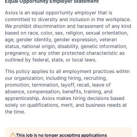
Equal Opportunity Employer Statement
Axios is an equal opportunity employer that is
committed to diversity and inclusion in the workplace.
We prohibit discrimination and harassment of any kind
based on race, color, sex, religion, sexual orientation,
age, gender identity, gender expression, veteran
status, national origin, disability, genetic information,
pregnancy, or any other protected characteristic as
outlined by federal, state, or local laws.
This policy applies to all employment practices within
our organization, including hiring, recruiting,
promotion, termination, layoff, recall, leave of
absence, compensation, benefits, training, and
apprenticeship. Axios makes hiring decisions based
solely on qualifications, merit, and business needs at
the time.
This job is no longer accepting applications