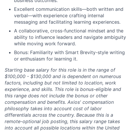
business outcomes.
Excellent communication skills—both written and
verbal—with experience crafting internal
messaging and facilitating learning experiences.
A collaborative, cross-functional mindset and the
ability to influence leaders and navigate ambiguity
while moving work forward.
Bonus: Familiarity with Smart Brevity-style writing
or enthusiasm for learning it.
Starting base salary for this role is in the range of
$100,000 - $130,000 and is dependent on numerous
factors, including but not limited to location, work
experience, and skills. This role is bonus-eligible and
this range does not include the bonus or other
compensation and benefits. Axios' compensation
philosophy takes into account cost of labor
differentials across the country. Because this is a
remote-optional job posting, this salary range takes
into account all possible locations within the United