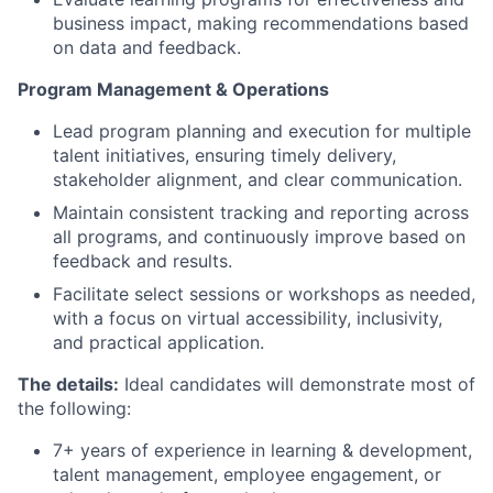
business impact, making recommendations based
on data and feedback.
Program Management & Operations
Lead program planning and execution for multiple
talent initiatives, ensuring timely delivery,
stakeholder alignment, and clear communication.
Maintain consistent tracking and reporting across
all programs, and continuously improve based on
feedback and results.
Facilitate select sessions or workshops as needed,
with a focus on virtual accessibility, inclusivity,
and practical application.
The details:
Ideal candidates will demonstrate most of
the following:
7+ years of experience in learning & development,
talent management, employee engagement, or