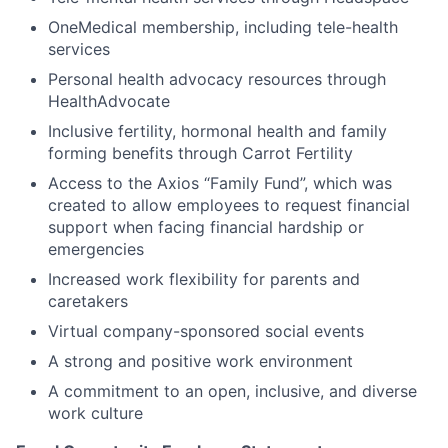
OneMedical membership, including tele-health
services
Personal health advocacy resources through
HealthAdvocate
Inclusive fertility, hormonal health and family
forming benefits through Carrot Fertility
Access to the Axios “Family Fund”, which was
created to allow employees to request financial
support when facing financial hardship or
emergencies
Increased work flexibility for parents and
caretakers
Virtual company-sponsored social events
A strong and positive work environment
A commitment to an open, inclusive, and diverse
work culture