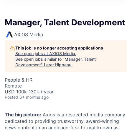
Manager, Talent Development
AXIOS Media
This job is no longer accepting applications
See open jobs at
AXIOS Media
.
See open jobs similar to "
Manager, Talent
Development
"
Lerer Hippeau
.
People & HR
Remote
USD 100k-130k / year
Posted
6+ months ago
The big picture:
Axios is a respected media company
dedicated to providing trustworthy, award-winning
news content in an audience-first format known as