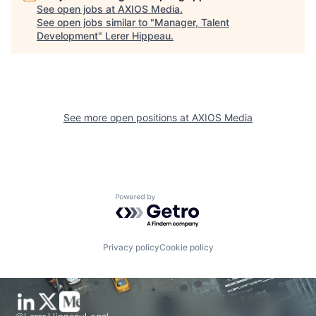
See open jobs at
AXIOS Media
.
See open jobs similar to "
Manager, Talent
Development
"
Lerer Hippeau
.
See more open positions at
AXIOS Media
Powered by Getro.com
Privacy policy
Cookie policy