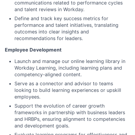
communications related to performance cycles
and talent reviews in Workday.
Define and track key success metrics for
performance and talent initiatives, translating
outcomes into clear insights and
recommendations for leaders.
Employee Development
Launch and manage our online learning library in
Workday Learning, including learning plans and
competency-aligned content.
Serve as a connector and advisor to teams
looking to build learning experiences or upskill
employees.
Support the evolution of career growth
frameworks in partnership with business leaders
and HRBPs, ensuring alignment to competencies
and development goals.
Evaluate learning programs for effectiveness and