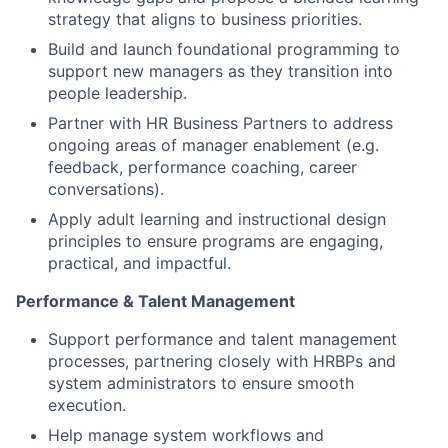
strategy that aligns to business priorities.
Build and launch foundational programming to
support new managers as they transition into
people leadership.
Partner with HR Business Partners to address
ongoing areas of manager enablement (e.g.
feedback, performance coaching, career
conversations).
Apply adult learning and instructional design
principles to ensure programs are engaging,
practical, and impactful.
Performance & Talent Management
Support performance and talent management
processes, partnering closely with HRBPs and
system administrators to ensure smooth
execution.
Help manage system workflows and