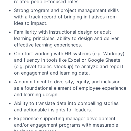
related people-focused roles.
Strong program and project management skills
with a track record of bringing initiatives from
idea to impact.
Familiarity with instructional design or adult
learning principles; ability to design and deliver
effective learning experiences.
Comfort working with HR systems (e.g. Workday)
and fluency in tools like Excel or Google Sheets
(e.g. pivot tables, vlookup) to analyze and report
on engagement and learning data.
A commitment to diversity, equity, and inclusion
as a foundational element of employee experience
and learning design.
Ability to translate data into compelling stories
and actionable insights for leaders.
Experience supporting manager development
and/or engagement programs with measurable