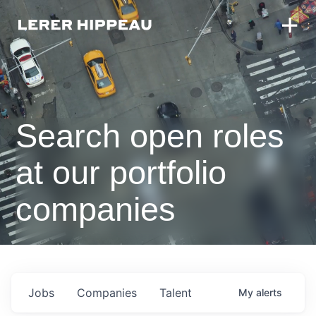
Search open roles
at our portfolio
companies
Jobs
Companies
Talent
My
alerts