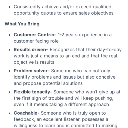
Consistently achieve and/or exceed qualified
opportunity quotas to ensure sales objectives
What You Bring
Customer Centric-
1-2 years experience in a
customer facing role
Results driven-
Recognizes that their day-to-day
work is just a means to an end and that the real
objective is results
Problem solver-
Someone who can not only
identify problems and issues but also conceive
and propose potential solutions
Flexible tenacity-
Someone who won’t give up at
the first sign of trouble and will keep pushing,
even if it means taking a different approach
Coachable-
Someone who is truly open to
feedback, an excellent listener, possesses a
willingness to learn and is committed to making