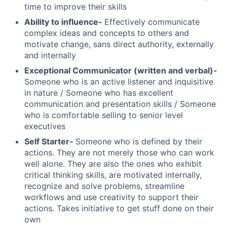
time to improve their skills
Ability to influence-
Effectively communicate
complex ideas and concepts to others and
motivate change, sans direct authority, externally
and internally
Exceptional Communicator (written and verbal)-
Someone who is an active listener and inquisitive
in nature / Someone who has excellent
communication and presentation skills / Someone
who is comfortable selling to senior level
executives
Self Starter-
Someone who is defined by their
actions. They are not merely those who can work
well alone. They are also the ones who exhibit
critical thinking skills, are motivated internally,
recognize and solve problems, streamline
workflows and use creativity to support their
actions. Takes initiative to get stuff done on their
own