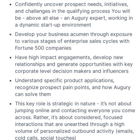
Confidently uncover prospect needs, initiatives,
and challenges in the qualifying process You will
be - above all else - an Augury expert, working in
a dynamic start-up environment
Develop your business acumen through exposure
to various stages of enterprise sales cycles with
Fortune 500 companies
Have high impact engagements, develop new
relationships and generate opportunities with key
corporate level decision makers and influencers
Understand specific product applications,
recognize prospect pain points, and how Augury
can solve them
This key role is strategic in nature - it’s not about
jumping online and contacting everyone you come
across. Rather, it’s about considered, focused
interactions that are unearthed through a high
volume of personalized outbound activity (emails,
cold calls, social touches)