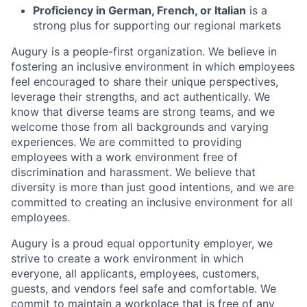
Proficiency in German, French, or Italian
is a
strong plus for supporting our regional markets
Augury is a people-first organization. We believe in
fostering an inclusive environment in which employees
feel encouraged to share their unique perspectives,
leverage their strengths, and act authentically. We
know that diverse teams are strong teams, and we
welcome those from all backgrounds and varying
experiences. We are committed to providing
employees with a work environment free of
discrimination and harassment. We believe that
diversity is more than just good intentions, and we are
committed to creating an inclusive environment for all
employees.
Augury is a proud equal opportunity employer, we
strive to create a work environment in which
everyone, all applicants, employees, customers,
guests, and vendors feel safe and comfortable. We
commit to maintain a workplace that is free of any