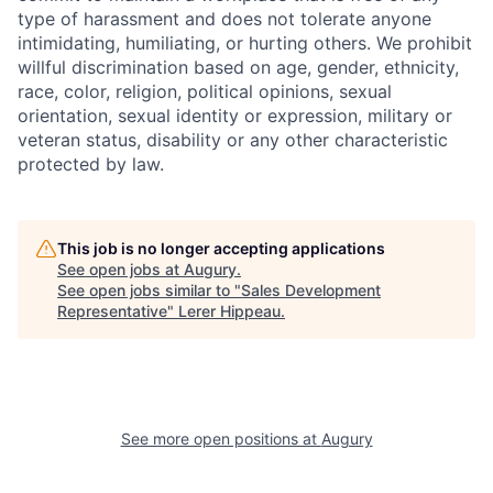
type of harassment and does not tolerate anyone
intimidating, humiliating, or hurting others. We prohibit
willful discrimination based on age, gender, ethnicity,
race, color, religion, political opinions, sexual
orientation, sexual identity or expression, military or
veteran status, disability or any other characteristic
protected by law.
This job is no longer accepting applications
See open jobs at
Augury
.
See open jobs similar to "
Sales Development
Representative
"
Lerer Hippeau
.
See more open positions at
Augury