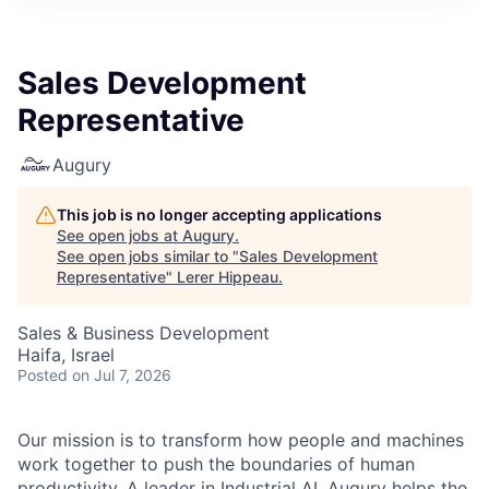
Sales Development
Representative
Augury
This job is no longer accepting applications
See open jobs at
Augury
.
See open jobs similar to "
Sales Development
Representative
"
Lerer Hippeau
.
Sales & Business Development
Haifa, Israel
Posted
on Jul 7, 2026
Our mission is to transform how people and machines
work together to push the boundaries of human
productivity. A leader in Industrial AI, Augury helps the