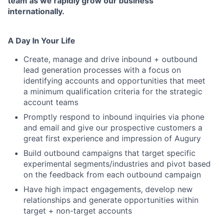
team as we rapidly grow our business
internationally.
A Day In Your Life
Create, manage and drive inbound + outbound
lead generation processes with a focus on
identifying accounts and opportunities that meet
a minimum qualification criteria for the strategic
account teams
Promptly respond to inbound inquiries via phone
and email and give our prospective customers a
great first experience and impression of Augury
Build outbound campaigns that target specific
experimental segments/industries and pivot based
on the feedback from each outbound campaign
Have high impact engagements, develop new
relationships and generate opportunities within
target + non-target accounts