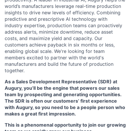
world’s manufacturers leverage real-time production
insights to drive new levels of efficiency. Combining
predictive and prescriptive AI technology with
industry expertise, production teams can proactively
address alerts, minimize downtime, reduce asset
costs, and maximize yield and capacity. Our
customers achieve payback in six months or less,
enabling global scale. We're looking for team
members excited to partner with the world's
manufacturers and build the future of production
together.
As a Sales Development Representative (SDR) at
Augury, you’ll be the engine that powers our sales
team by prospecting and generating opportunities.
The SDR is often our customers’ first experience
with Augury, so you need to be a people person who
makes a great first impression.
This is a phenomenal opportunity to join our growing