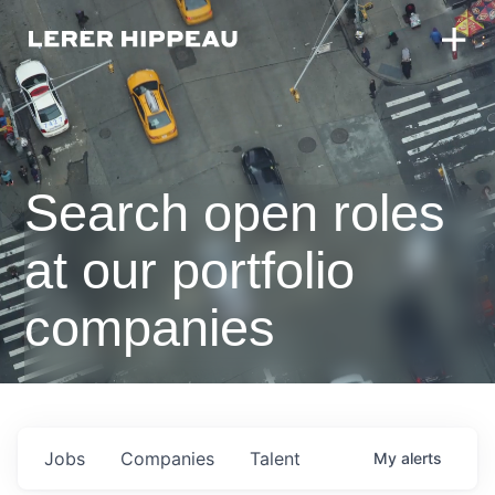
Search open roles
at our portfolio
companies
Jobs
Companies
Talent
My
alerts