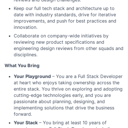
Keep our full tech stack and architecture up to
date with industry standards, drive for iterative
improvements, and push for best practices and
innovation.
Collaborate on company-wide initiatives by
reviewing new product specifications and
engineering design reviews from other squads and
disciplines.
What You Bring
Your Playground
– You are a Full Stack Developer
at heart who enjoys taking ownership across the
entire stack. You thrive on exploring and adopting
cutting-edge technologies early, and you are
passionate about planning, designing, and
implementing solutions that drive the business
forward.
Your Stack
– You bring at least 10 years of