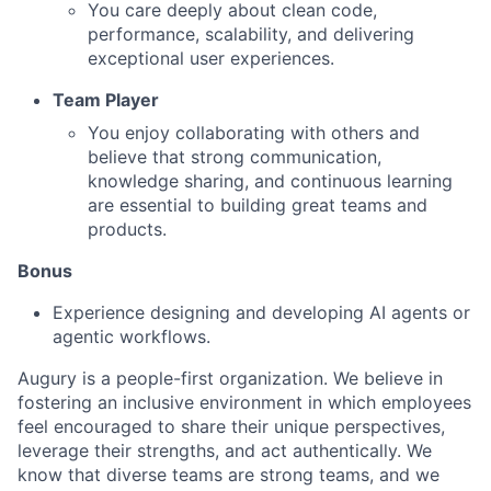
You care deeply about clean code,
performance, scalability, and delivering
exceptional user experiences.
Team Player
You enjoy collaborating with others and
believe that strong communication,
knowledge sharing, and continuous learning
are essential to building great teams and
products.
Bonus
Experience designing and developing AI agents or
agentic workflows.
Augury is a people-first organization. We believe in
fostering an inclusive environment in which employees
feel encouraged to share their unique perspectives,
leverage their strengths, and act authentically. We
know that diverse teams are strong teams, and we