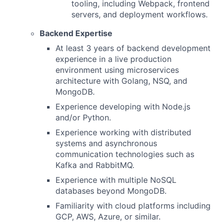
tooling, including Webpack, frontend
servers, and deployment workflows.
Backend Expertise
At least 3 years of backend development
experience in a live production
environment using microservices
architecture with Golang, NSQ, and
MongoDB.
Experience developing with Node.js
and/or Python.
Experience working with distributed
systems and asynchronous
communication technologies such as
Kafka and RabbitMQ.
Experience with multiple NoSQL
databases beyond MongoDB.
Familiarity with cloud platforms including
GCP, AWS, Azure, or similar.