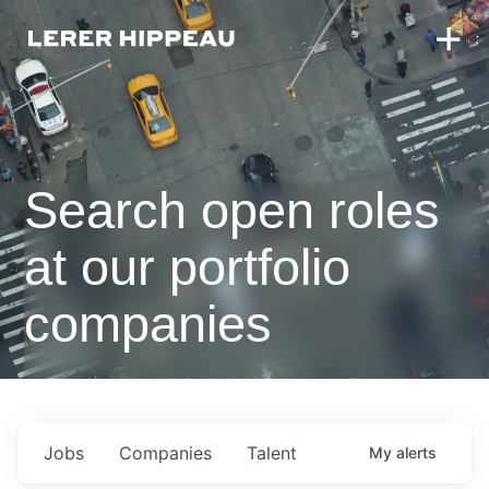
Search open roles
at our portfolio
companies
Jobs
Companies
Talent
My
alerts