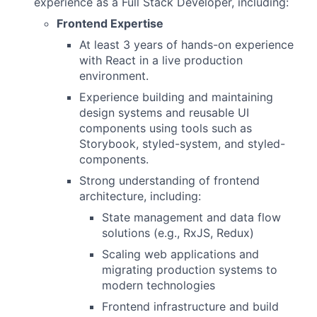
experience as a Full Stack Developer, including:
Frontend Expertise
At least 3 years of hands-on experience
with React in a live production
environment.
Experience building and maintaining
design systems and reusable UI
components using tools such as
Storybook, styled-system, and styled-
components.
Strong understanding of frontend
architecture, including:
State management and data flow
solutions (e.g., RxJS, Redux)
Scaling web applications and
migrating production systems to
modern technologies
Frontend infrastructure and build