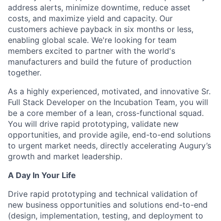
address alerts, minimize downtime, reduce asset
costs, and maximize yield and capacity. Our
customers achieve payback in six months or less,
enabling global scale. We're looking for team
members excited to partner with the world's
manufacturers and build the future of production
together.
As a highly experienced, motivated, and innovative Sr.
Full Stack Developer on the Incubation Team, you will
be a core member of a lean, cross-functional squad.
You will drive rapid prototyping, validate new
opportunities, and provide agile, end-to-end solutions
to urgent market needs, directly accelerating Augury’s
growth and market leadership.
A Day In Your Life
Drive rapid prototyping and technical validation of
new business opportunities and solutions end-to-end
(design, implementation, testing, and deployment to