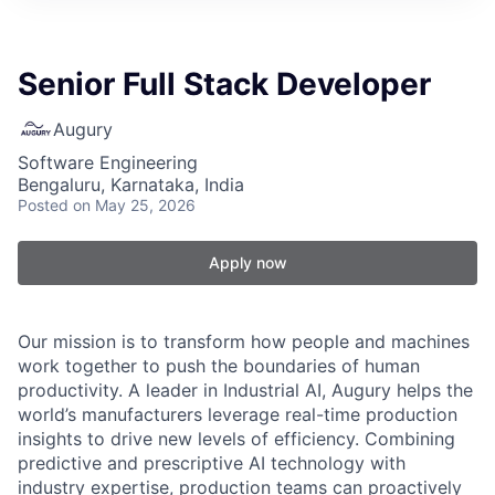
Senior Full Stack Developer
Augury
Software Engineering
Bengaluru, Karnataka, India
Posted
on May 25, 2026
Apply now
Our mission is to transform how people and machines
work together to push the boundaries of human
productivity. A leader in Industrial AI, Augury helps the
world’s manufacturers leverage real-time production
insights to drive new levels of efficiency. Combining
predictive and prescriptive AI technology with
industry expertise, production teams can proactively