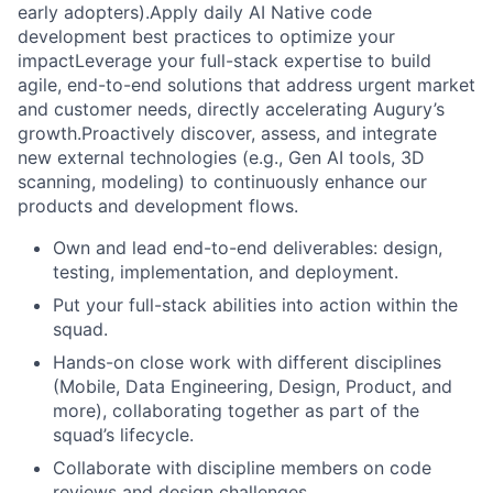
early adopters).Apply daily AI Native code
development best practices to optimize your
impactLeverage your full-stack expertise to build
agile, end-to-end solutions that address urgent market
and customer needs, directly accelerating Augury’s
growth.Proactively discover, assess, and integrate
new external technologies (e.g., Gen AI tools, 3D
scanning, modeling) to continuously enhance our
products and development flows.
Own and lead end-to-end deliverables: design,
testing, implementation, and deployment.
Put your full-stack abilities into action within the
squad.
Hands-on close work with different disciplines
(Mobile, Data Engineering, Design, Product, and
more), collaborating together as part of the
squad’s lifecycle.
Collaborate with discipline members on code
reviews and design challenges.