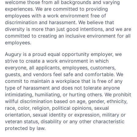
welcome those from all backgrounds and varying
experiences. We are committed to providing
employees with a work environment free of
discrimination and harassment. We believe that
diversity is more than just good intentions, and we are
committed to creating an inclusive environment for all
employees.
Augury is a proud equal opportunity employer, we
strive to create a work environment in which
everyone, all applicants, employees, customers,
guests, and vendors feel safe and comfortable. We
commit to maintain a workplace that is free of any
type of harassment and does not tolerate anyone
intimidating, humiliating, or hurting others. We prohibit
willful discrimination based on age, gender, ethnicity,
race, color, religion, political opinions, sexual
orientation, sexual identity or expression, military or
veteran status, disability or any other characteristic
protected by law.