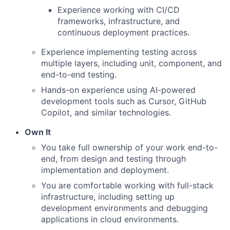
Experience working with CI/CD
frameworks, infrastructure, and
continuous deployment practices.
Experience implementing testing across
multiple layers, including unit, component, and
end-to-end testing.
Hands-on experience using AI-powered
development tools such as Cursor, GitHub
Copilot, and similar technologies.
Own It
You take full ownership of your work end-to-
end, from design and testing through
implementation and deployment.
You are comfortable working with full-stack
infrastructure, including setting up
development environments and debugging
applications in cloud environments.