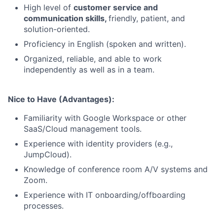
High level of
customer service and
communication skills,
friendly, patient, and
solution-oriented.
Proficiency in English (spoken and written).
Organized, reliable, and able to work
independently as well as in a team.
Nice to Have (Advantages):
Familiarity with Google Workspace or other
SaaS/Cloud management tools.
Experience with identity providers (e.g.,
JumpCloud).
Knowledge of conference room A/V systems and
Zoom.
Experience with IT onboarding/offboarding
processes.