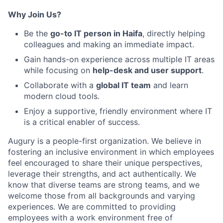
Why Join Us?
Be the
go-to IT person in Haifa
, directly helping
colleagues and making an immediate impact.
Gain hands-on experience across multiple IT areas
while focusing on
help-desk and user support
.
Collaborate with a
global IT team
and learn
modern cloud tools.
Enjoy a supportive, friendly environment where IT
is a critical enabler of success.
Augury is a people-first organization. We believe in
fostering an inclusive environment in which employees
feel encouraged to share their unique perspectives,
leverage their strengths, and act authentically. We
know that diverse teams are strong teams, and we
welcome those from all backgrounds and varying
experiences. We are committed to providing
employees with a work environment free of