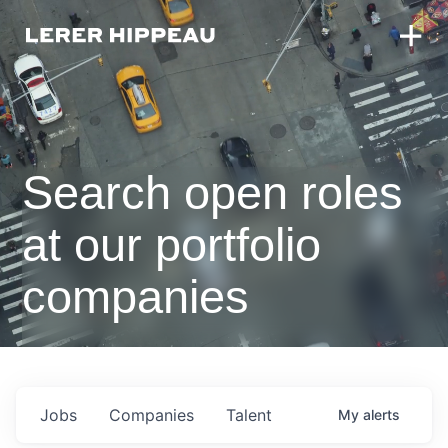
Search open roles
at our portfolio
companies
Jobs
Companies
Talent
My
alerts