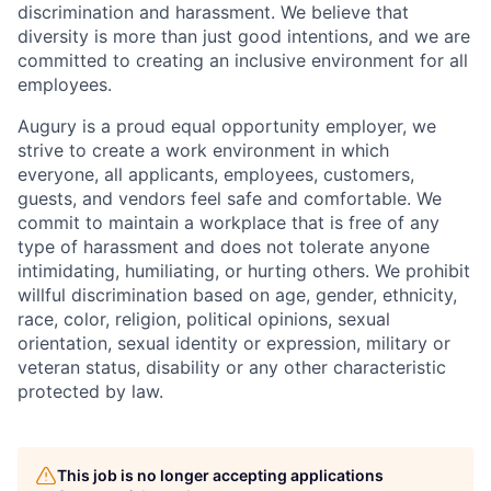
discrimination and harassment. We believe that
diversity is more than just good intentions, and we are
committed to creating an inclusive environment for all
employees.
Augury is a proud equal opportunity employer, we
strive to create a work environment in which
everyone, all applicants, employees, customers,
guests, and vendors feel safe and comfortable. We
commit to maintain a workplace that is free of any
type of harassment and does not tolerate anyone
intimidating, humiliating, or hurting others. We prohibit
willful discrimination based on age, gender, ethnicity,
race, color, religion, political opinions, sexual
orientation, sexual identity or expression, military or
veteran status, disability or any other characteristic
protected by law.
This job is no longer accepting applications