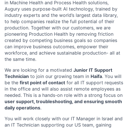
in Machine Health and Process Health solutions,
Augury uses purpose-built AI technology, trained by
industry experts and the world’s largest data library,
to help companies realize the full potential of their
production. Together with our customers, we are
pioneering Production Health by removing friction
created by competing business goals so companies
can improve business outcomes, empower their
workforce, and achieve sustainable production- all at
the same time.
We are looking for a motivated
Junior IT Support
Technician
to join our growing team in
Haifa
. You will
be the
first point of contact
for all IT support requests
in the office and will also assist remote employees as
needed. This is a hands-on role with a strong focus on
user support, troubleshooting, and ensuring smooth
daily operations
.
You will work closely with our IT Manager in Israel and
an IT Technician supporting our US team, gaining