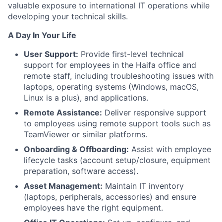
valuable exposure to international IT operations while
developing your technical skills.
A Day In Your Life
User Support:
Provide first-level technical
support for employees in the Haifa office and
remote staff, including troubleshooting issues with
laptops, operating systems (Windows, macOS,
Linux is a plus), and applications.
Remote Assistance:
Deliver responsive support
to employees using remote support tools such as
TeamViewer or similar platforms.
Onboarding & Offboarding:
Assist with employee
lifecycle tasks (account setup/closure, equipment
preparation, software access).
Asset Management:
Maintain IT inventory
(laptops, peripherals, accessories) and ensure
employees have the right equipment.