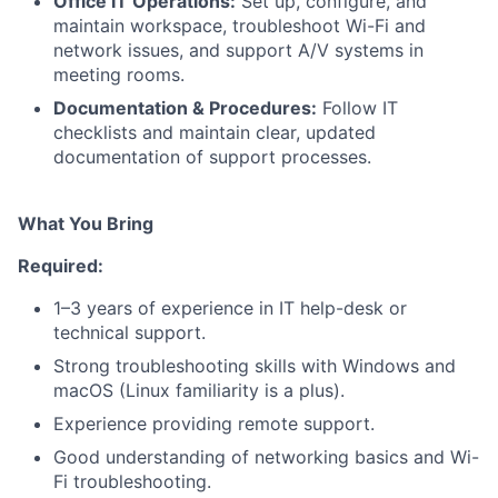
Office IT Operations:
Set up, configure, and
maintain workspace, troubleshoot Wi-Fi and
network issues, and support A/V systems in
meeting rooms.
Documentation & Procedures:
Follow IT
checklists and maintain clear, updated
documentation of support processes.
What You Bring
Required:
1–3 years of experience in IT help-desk or
technical support.
Strong troubleshooting skills with Windows and
macOS (Linux familiarity is a plus).
Experience providing remote support.
Good understanding of networking basics and Wi-
Fi troubleshooting.