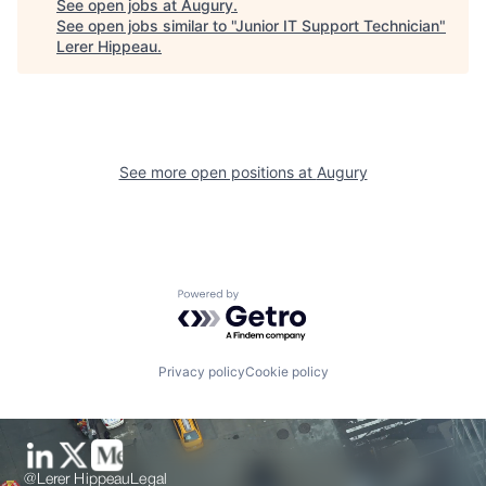
See open jobs at
Augury
.
See open jobs similar to "
Junior IT Support Technician
"
Lerer Hippeau
.
See more open positions at
Augury
Powered by Getro.com
Privacy policy
Cookie policy
@Lerer Hippeau
Legal