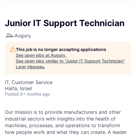
Junior IT Support Technician
Augury
This job is no longer accepting applications
See open jobs at
Augury
.
See open jobs similar to "
Junior IT Support Technician
"
Lerer Hippeau
.
IT, Customer Service
Haifa, Israel
Posted
6+ months ago
Our mission is to provide manufacturers and other
industrial sectors with insights into the health of
machines, processes, and operations to transform
how people work and what they can create. A leader