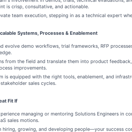
t is crisp, consultative, and actionable.
vate team execution, stepping in as a technical expert wh
Scalable Systems, Processes & Enablement
d evolve demo workflows, trial frameworks, RFP processes,
edge.
rns from the field and translate them into product feedback
rocess improvements.
m is equipped with the right tools, enablement, and infrast
stakeholder sales cycles.
t Fit If
perience managing or mentoring Solutions Engineers in co
aS sales motions.
in hiring, growing, and developing people—your success c