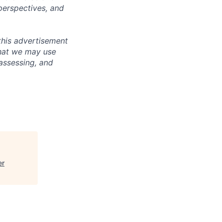
perspectives, and
this advertisement
that we may use
 assessing, and
er