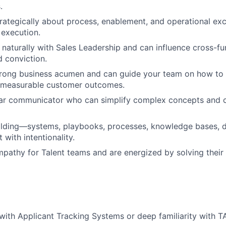
.
trategically about process, enablement, and operational exce
 execution.
 naturally with Sales Leadership and can influence cross-fu
d conviction.
trong business acumen and can guide your team on how to
o measurable customer outcomes.
lear communicator who can simplify complex concepts and 
uilding—systems, playbooks, processes, knowledge bases,
with intentionality.
pathy for Talent teams and are energized by solving their 
with Applicant Tracking Systems or deep familiarity with 