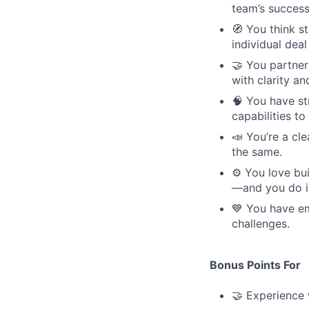
team’s success
🧭 You think s
individual deal
🤝 You partner
with clarity an
🧠 You have s
capabilities t
📣 You’re a c
the same.
⚙️ You love b
—and you do it 
💙 You have em
challenges.
Bonus Points For
🤝 Experience 