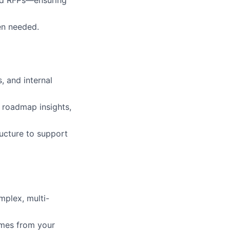
en needed.
 and internal
, roadmap insights,
ructure to support
mplex, multi-
omes from your