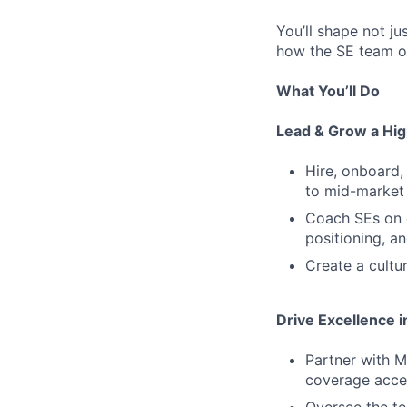
You’ll shape not ju
how the SE team o
What You’ll Do
Lead & Grow a Hi
Hire, onboard,
to mid-market
Coach SEs on d
positioning, a
Create a cultu
Drive Excellence 
Partner with M
coverage acce
Oversee the te