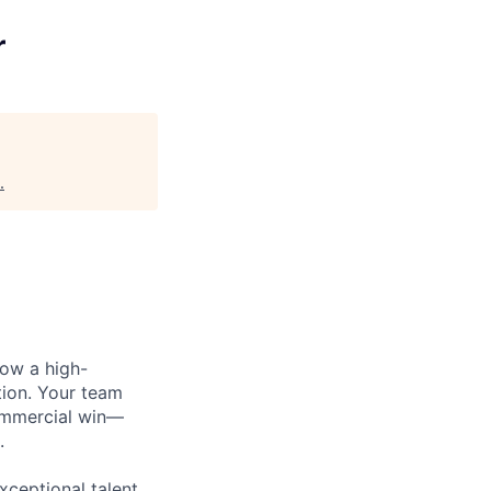
r
.
row a high-
tion. Your team
commercial win—
.
xceptional talent,