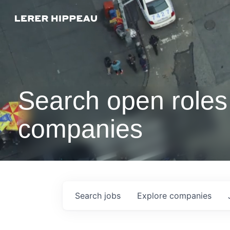
Search open roles 
companies
Search
jobs
Explore
companies