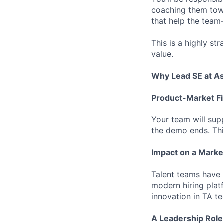
coaching them towa
that help the team
This is a highly st
value.
Why Lead SE at A
Product-Market Fi
Your team will sup
the demo ends. Thi
Impact on a Marke
Talent teams have 
modern hiring plat
innovation in TA te
A Leadership Role