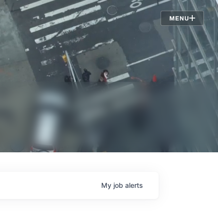
Jobs
MENU
My
job
alerts