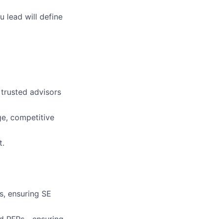
u lead will define
trusted advisors
ge, competitive
t.
es, ensuring SE
and RFPs—ensuring