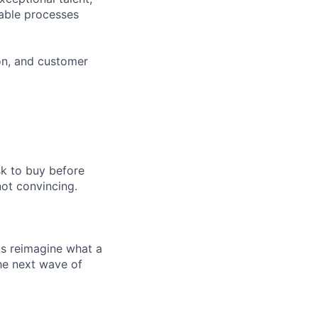
lable processes
ion, and customer
sk to buy before
ot convincing.
ts reimagine what a
he next wave of