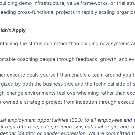
building demo infrastructure, value frameworks, or trial str
leading cross-functional projects in rapidly scaling organiz
ldn’t Apply
ntaining the status quo rather than building new systems an
ortable coaching people through feedback, growth, and ev
er execute deals yourself than enable a team around you t
rgized by both the business side and the technical side of s
gh-change environments feel overwhelming rather than exci
 owned a strategic project from inception through executi
al employment opportunities (EEO) to all employees and a
regard to race, color, religion, sex, national origin, age, di
, gender identity, or gender expression. We are committed t