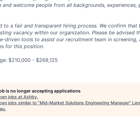
e and welcome people from all backgrounds, experiences, 
 to a fair and transparent hiring process. We confirm that 
existing vacancy within our organization. Please be advised 
ence-driven tools to assist our recruitment team in screening,
s for this position.
e: $210,000 - $268,125
job is no longer accepting applications
pen jobs at
Ashby
.
en jobs similar to "
Mid-Market Solutions Engineering Manager
"
Ler
au
.