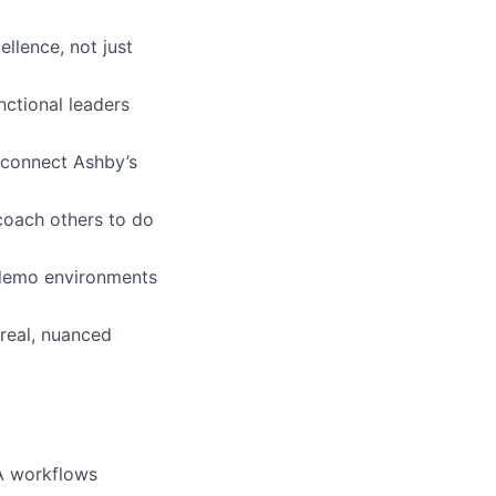
llence, not just
nctional leaders
 connect Ashby’s
coach others to do
 demo environments
real, nuanced
TA workflows