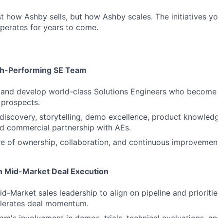
st how Ashby sells, but how Ashby scales. The initiatives yo
perates for years to come.
gh-Performing SE Team
 and develop world-class Solutions Engineers who become 
 prospects.
iscovery, storytelling, demo excellence, product knowled
nd commercial partnership with AEs.
re of ownership, collaboration, and continuous improvemen
in Mid-Market Deal Execution
id-Market sales leadership to align on pipeline and prioriti
lerates deal momentum.
am's involvement in demos, trials, technical evaluations, 