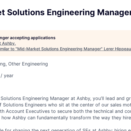
t Solutions Engineering Manage
longer accepting applications
t
Ashby
.
milar to "
Mid-Market Solutions Engineering Manager
"
Lerer Hippeau
ng, Other Engineering
/ year
Solutions Engineering Manager at Ashby, you’ll lead and g
 Solutions Engineers who sit at the center of our sales mo
ith Account Executives to secure both the technical and 
 how Ashby can fundamentally transform the way they hire
le for shaping the next generation of SEs at Ashby: hiring e