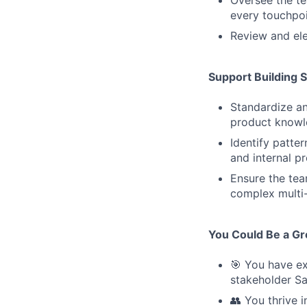
every touchpoin
Review and ele
Support Building 
Standardize an
product knowl
Identify patte
and internal p
Ensure the tea
complex multi-
You Could Be a Grea
🎯 You have ex
stakeholder Sa
👥 You thrive 