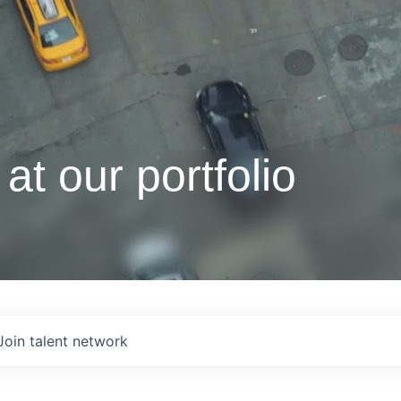
at our portfolio
Join talent network