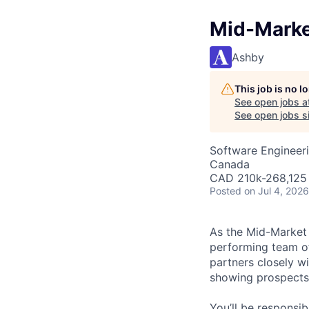
Mid-Marke
Ashby
This job is no 
See open jobs a
See open jobs si
Software Engineeri
Canada
CAD 210k-268,125 
Posted
on Jul 4, 2026
As the Mid-Market 
performing team of
partners closely w
showing prospects
You’ll be responsib