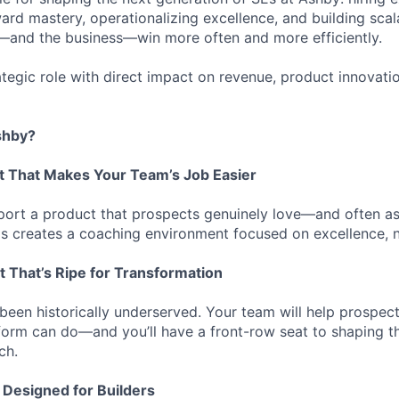
rd mastery, operationalizing excellence, and building sca
—and the business—win more often and more efficiently.
rategic role with direct impact on revenue, product innovat
shby?
t That Makes Your Team’s Job Easier
port a product that prospects genuinely love—and often a
s creates a coaching environment focused on excellence, n
t That’s Ripe for Transformation
been historically underserved. Your team will help prospec
form can do—and you’ll have a front-row seat to shaping t
ch.
 Designed for Builders