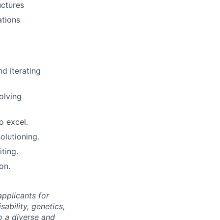
uctures
ations
d iterating
olving
o excel.
olutioning.
ting.
on.
pplicants for
sability, genetics,
o a diverse and