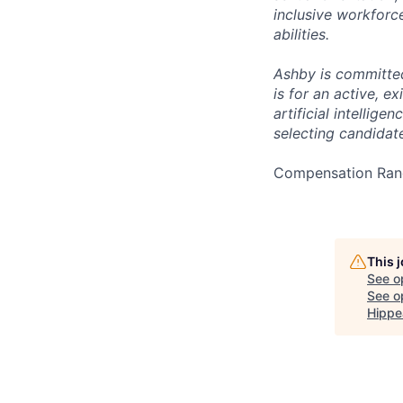
inclusive workforc
abilities.
Ashby is committed
is for an active, 
artificial intellig
selecting candidate
Compensation Rang
This 
See o
See op
Hippe