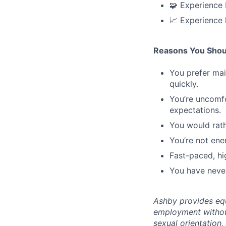
🧩 Experience 
📈 Experience 
Reasons You Shou
You prefer mai
quickly.
You’re uncomf
expectations.
You would rath
You’re not ene
Fast-paced, hi
You have never
Ashby provides equ
employment without 
sexual orientation