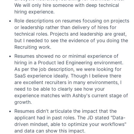
We will only hire someone with deep technical
hiring experience.
Role descriptions on resumes focusing on projects
or leadership rather than delivery of hires for
technical roles. Projects and leadership are great,
but I needed to see the evidence of you doing the
Recruiting work.
Resumes showed no or minimal experience of
hiring in a Product led Engineering environment.
As per the job description, we were looking for
SaaS experience ideally. Though I believe there
are excellent recruiters in many environments, I
need to be able to clearly see how your
experience matches with Ashby's current stage of
growth.
Resumes didn't articulate the impact that the
applicant had in past roles. The JD stated "Data-
driven mindset, able to optimize your workflows"
and data can show this impact.