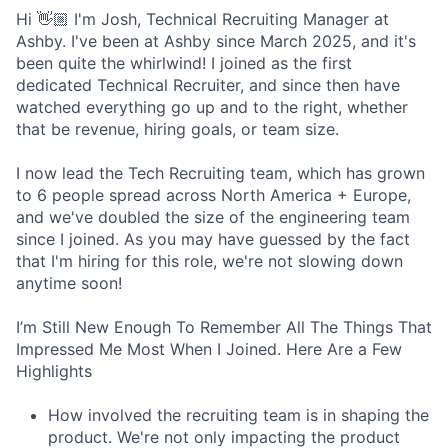
Hi 👋🏼 I'm Josh, Technical Recruiting Manager at
Ashby. I've been at Ashby since March 2025, and it's
been quite the whirlwind! I joined as the first
dedicated Technical Recruiter, and since then have
watched everything go up and to the right, whether
that be revenue, hiring goals, or team size.
I now lead the Tech Recruiting team, which has grown
to 6 people spread across North America + Europe,
and we've doubled the size of the engineering team
since I joined. As you may have guessed by the fact
that I'm hiring for this role, we're not slowing down
anytime soon!
I’m Still New Enough To Remember All The Things That
Impressed Me Most When I Joined. Here Are a Few
Highlights
How involved the recruiting team is in shaping the
product. We're not only impacting the product