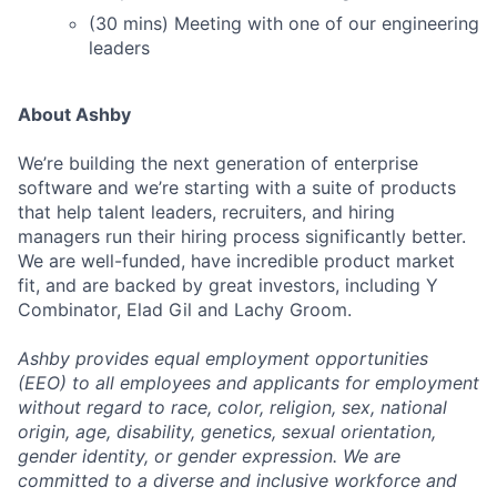
(30 mins) Meeting with one of our engineering
leaders
About Ashby
We’re building the next generation of enterprise
software and we’re starting with a suite of products
that help talent leaders, recruiters, and hiring
managers run their hiring process significantly better.
We are well-funded, have incredible product market
fit, and are backed by great investors, including Y
Combinator, Elad Gil and Lachy Groom.
Ashby provides equal employment opportunities
(EEO) to all employees and applicants for employment
without regard to race, color, religion, sex, national
origin, age, disability, genetics, sexual orientation,
gender identity, or gender expression. We are
committed to a diverse and inclusive workforce and