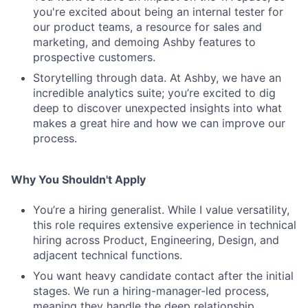
you're excited about being an internal tester for
our product teams, a resource for sales and
marketing, and demoing Ashby features to
prospective customers.
Storytelling through data. At Ashby, we have an
incredible analytics suite; you’re excited to dig
deep to discover unexpected insights into what
makes a great hire and how we can improve our
process.
Why You Shouldn't Apply
You’re a hiring generalist. While I value versatility,
this role requires extensive experience in technical
hiring across Product, Engineering, Design, and
adjacent technical functions.
You want heavy candidate contact after the initial
stages. We run a hiring-manager-led process,
meaning they handle the deep relationship