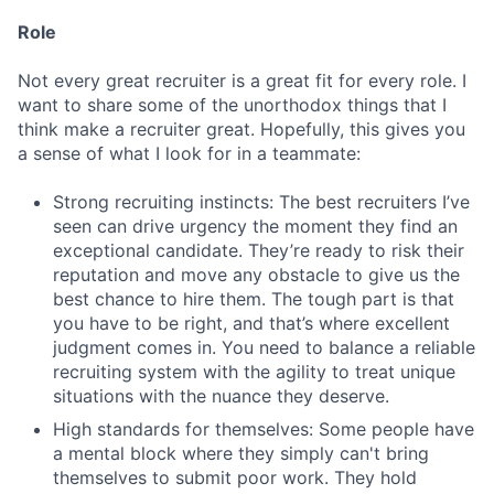
Role
Not every great recruiter is a great fit for every role. I
want to share some of the unorthodox things that I
think make a recruiter great. Hopefully, this gives you
a sense of what I look for in a teammate:
Strong recruiting instincts: The best recruiters I’ve
seen can drive urgency the moment they find an
exceptional candidate. They’re ready to risk their
reputation and move any obstacle to give us the
best chance to hire them. The tough part is that
you have to be right, and that’s where excellent
judgment comes in. You need to balance a reliable
recruiting system with the agility to treat unique
situations with the nuance they deserve.
High standards for themselves: Some people have
a mental block where they simply can't bring
themselves to submit poor work. They hold