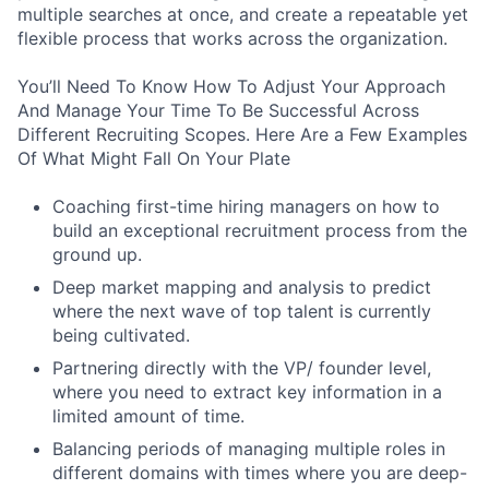
multiple searches at once, and create a repeatable yet
flexible process that works across the organization.
You’ll Need To Know How To Adjust Your Approach
And Manage Your Time To Be Successful Across
Different Recruiting Scopes. Here Are a Few Examples
Of What Might Fall On Your Plate
Coaching first-time hiring managers on how to
build an exceptional recruitment process from the
ground up.
Deep market mapping and analysis to predict
where the next wave of top talent is currently
being cultivated.
Partnering directly with the VP/ founder level,
where you need to extract key information in a
limited amount of time.
Balancing periods of managing multiple roles in
different domains with times where you are deep-