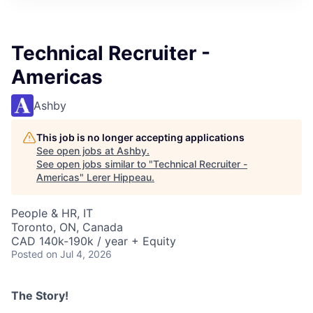
Technical Recruiter -
Americas
Ashby
This job is no longer accepting applications
See open jobs at
Ashby
.
See open jobs similar to "
Technical Recruiter -
Americas
"
Lerer Hippeau
.
People & HR, IT
Toronto, ON, Canada
CAD 140k-190k / year + Equity
Posted
on Jul 4, 2026
The Story!