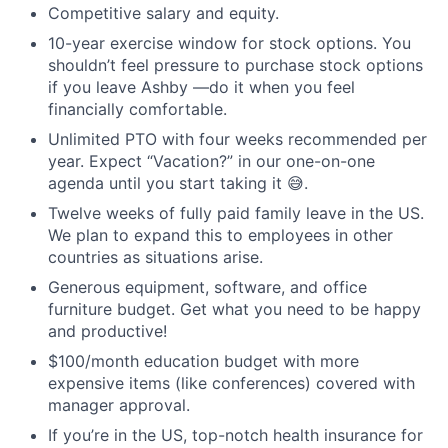
Competitive salary and equity.
10-year exercise window for stock options. You
shouldn’t feel pressure to purchase stock options
if you leave Ashby —do it when you feel
financially comfortable.
Unlimited PTO with four weeks recommended per
year. Expect “Vacation?” in our one-on-one
agenda until you start taking it 😅.
Twelve weeks of fully paid family leave in the US.
We plan to expand this to employees in other
countries as situations arise.
Generous equipment, software, and office
furniture budget. Get what you need to be happy
and productive!
$100/month education budget with more
expensive items (like conferences) covered with
manager approval.
If you’re in the US, top-notch health insurance for