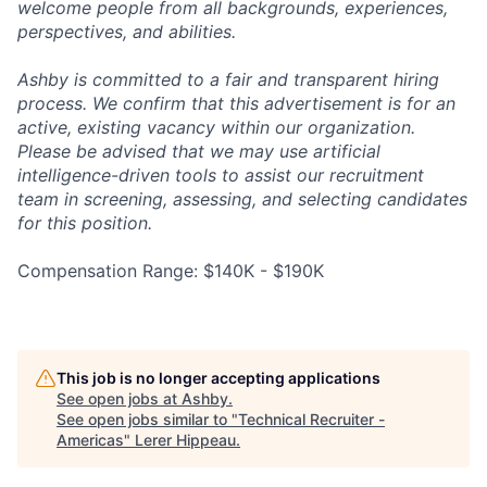
welcome people from all backgrounds, experiences,
perspectives, and abilities.
Ashby is committed to a fair and transparent hiring
process. We confirm that this advertisement is for an
active, existing vacancy within our organization.
Please be advised that we may use artificial
intelligence-driven tools to assist our recruitment
team in screening, assessing, and selecting candidates
for this position.
Compensation Range: $140K - $190K
This job is no longer accepting applications
See open jobs at
Ashby
.
See open jobs similar to "
Technical Recruiter -
Americas
"
Lerer Hippeau
.