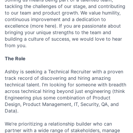
tackling the challenges of our stage, and contributing
to our team and product growth. We value humility,
continuous improvement and a dedication to
excellence (more here). If you are passionate about
bringing your unique strengths to the team and
building a culture of success, we would love to hear
from you.
The Role
Ashby is seeking a Technical Recruiter with a proven
track record of discovering and hiring amazing
technical talent. I’m looking for someone with breadth
across technical hiring beyond just engineering (think
Engineering plus some combination of Product
Design, Product Management, IT, Security, QA, and
Data).
We’re prioritizing a relationship builder who can
partner with a wide range of stakeholders, manage