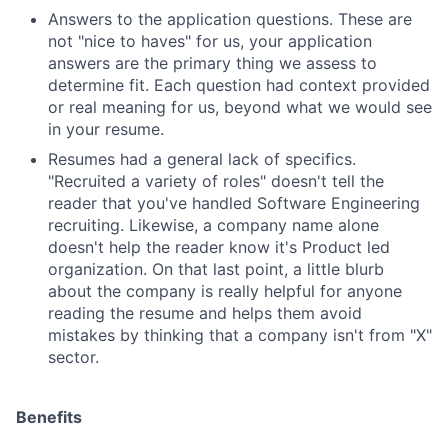
Answers to the application questions. These are
not "nice to haves" for us, your application
answers are the primary thing we assess to
determine fit. Each question had context provided
or real meaning for us, beyond what we would see
in your resume.
Resumes had a general lack of specifics.
"Recruited a variety of roles" doesn't tell the
reader that you've handled Software Engineering
recruiting. Likewise, a company name alone
doesn't help the reader know it's Product led
organization. On that last point, a little blurb
about the company is really helpful for anyone
reading the resume and helps them avoid
mistakes by thinking that a company isn't from "X"
sector.
Benefits