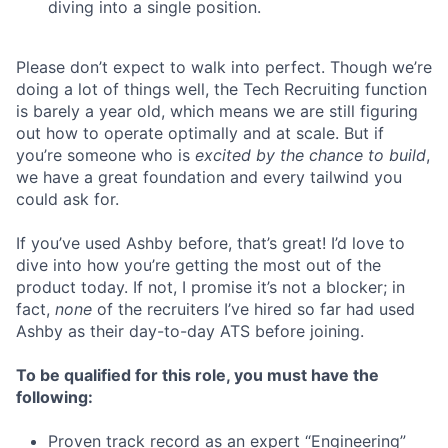
diving into a single position.
Please don’t expect to walk into perfect. Though we’re
doing a lot of things well, the Tech Recruiting function
is barely a year old, which means we are still figuring
out how to operate optimally and at scale. But if
you’re someone who is
excited by the chance to build
,
we have a great foundation and every tailwind you
could ask for.
If you’ve used Ashby before, that’s great! I’d love to
dive into how you’re getting the most out of the
product today. If not, I promise it’s not a blocker; in
fact,
none
of the recruiters I’ve hired so far had used
Ashby as their day-to-day ATS before joining.
To be qualified for this role, you must have the
following:
Proven track record as an expert “Engineering”