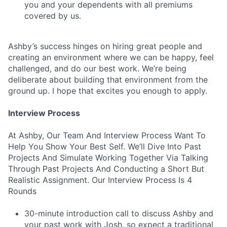
you and your dependents with all premiums
covered by us.
Ashby’s success hinges on hiring great people and
creating an environment where we can be happy, feel
challenged, and do our best work. We’re being
deliberate about building that environment from the
ground up. I hope that excites you enough to apply.
Interview Process
At Ashby, Our Team And Interview Process Want To
Help You Show Your Best Self. We’ll Dive Into Past
Projects And Simulate Working Together Via Talking
Through Past Projects And Conducting a Short But
Realistic Assignment. Our Interview Process Is 4
Rounds
30-minute introduction call to discuss Ashby and
your past work with Josh, so expect a traditional