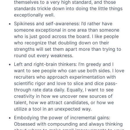
themselves to a very high standard, and those
standards trickle down into doing the little things
exceptionally well.
Spikiness and self-awareness: I’d rather have
someone exceptional in one area than someone
who is just good across the board. I like people
who recognize that doubling down on their
strengths will set them apart more than trying to
round out every weakness.
Left and right-brain thinkers: I’m greedy and I
want to see people who can use both sides. I love
recruiters who approach experimentation with
scientific rigor and love to slice and dice pass-
through rate data daily. Equally, I want to see
creativity in how we uncover new sources of
talent, how we attract candidates, or how we
utilize a tool in an unexpected way.
Embodying the power of incremental gains:
Obsessed with compounding and always thinking