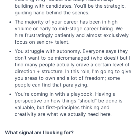
building with candidates. You’ll be the strategic,
guiding hand behind the scenes.
The majority of your career has been in high-
volume or early to mid-stage career hiring. We
hire frustratingly patiently and almost exclusively
focus on senior+ talent.
You struggle with autonomy. Everyone says they
don't want to be micromanaged (who does!) but I
find many people actually crave a certain level of
direction + structure. In this role, I'm going to give
you areas to own and a lot of freedom; some
people can find that paralyzing.
You're coming in with a playbook. Having a
perspective on how things "should" be done is
valuable, but first-principles thinking and
creativity are what we actually need here.
What signal am I looking for?