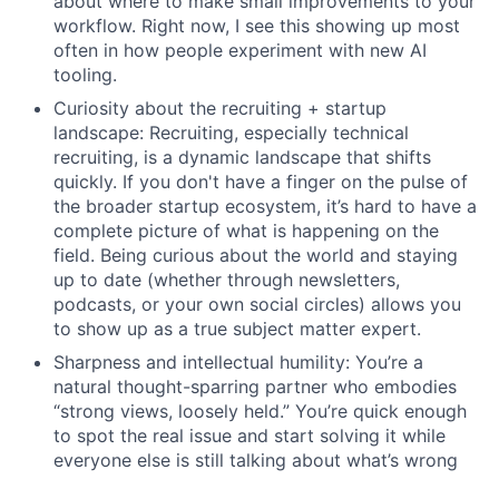
about where to make small improvements to your
workflow. Right now, I see this showing up most
often in how people experiment with new AI
tooling.
Curiosity about the recruiting + startup
landscape: Recruiting, especially technical
recruiting, is a dynamic landscape that shifts
quickly. If you don't have a finger on the pulse of
the broader startup ecosystem, it’s hard to have a
complete picture of what is happening on the
field. Being curious about the world and staying
up to date (whether through newsletters,
podcasts, or your own social circles) allows you
to show up as a true subject matter expert.
Sharpness and intellectual humility: You’re a
natural thought-sparring partner who embodies
“strong views, loosely held.” You’re quick enough
to spot the real issue and start solving it while
everyone else is still talking about what’s wrong