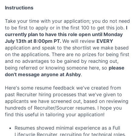
Instructions
Take your time with your application; you do not need
to be first to apply or in the first 100 to get this job.
I
currently plan to have this role open until Monday
July 13th at 8:00pm PT.
We will review
EVERY
application and speak to the shortlist we make based
on the applications. There are no prizes for being first
and no advantages to be gained by reaching out,
being referred or knowing someone here, so
please
don't message anyone at Ashby
.
Here's some resume feedback we've created from
past Recruiter hiring processes that we've given to
applicants we have screened out, based on reviewing
hundreds of Recruiter/Sourcer resumes. I hope you
find this useful in tailoring your application!
Resumes showed minimal experience as a Full
Lifecycle Recruiter, recruiting for technical roles.