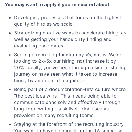
You may want to apply if you’re excited about:
Developing processes that focus on the highest
quality of hire as we scale.
Strategizing creative ways to accelerate hiring, as
well as getting your hands dirty finding and
evaluating candidates.
Scaling a recruiting function by x’s, not %. We’re
looking to 2x–5x our hiring, not increase it by
20%. Ideally, you’ve been through a similar startup
journey or have seen what it takes to increase
hiring by an order of magnitude.
Being part of a documentation-first culture where
"the best idea wins." This means being able to
communicate concisely and effectively through
long-form writing - a skillset I don’t see as
prevalent on many recruiting teams!
Staying at the forefront of the recruiting industry.
You want to have an impact on the TA space, so