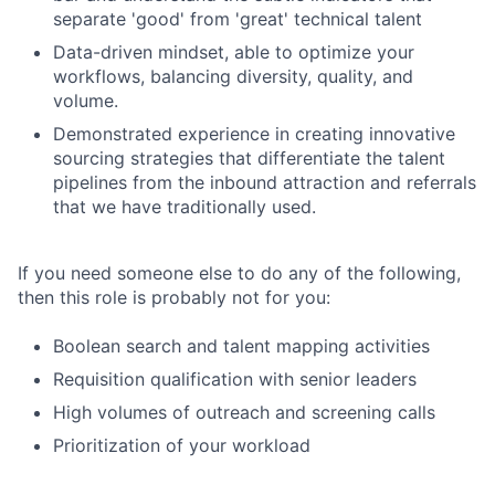
separate 'good' from 'great' technical talent
Data-driven mindset, able to optimize your
workflows, balancing diversity, quality, and
volume.
Demonstrated experience in creating innovative
sourcing strategies that differentiate the talent
pipelines from the inbound attraction and referrals
that we have traditionally used.
If you need someone else to do any of the following,
then this role is probably not for you:
Boolean search and talent mapping activities
Requisition qualification with senior leaders
High volumes of outreach and screening calls
Prioritization of your workload