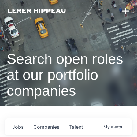
Search open roles
at our portfolio
companies
Jobs
Companies
Talent
My
alerts