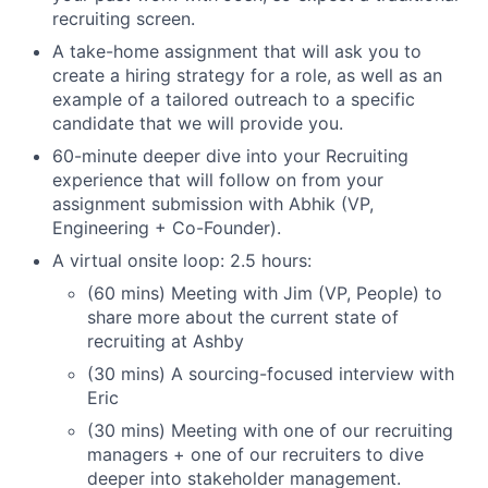
recruiting screen.
A take-home assignment that will ask you to
create a hiring strategy for a role, as well as an
example of a tailored outreach to a specific
candidate that we will provide you.
60-minute deeper dive into your Recruiting
experience that will follow on from your
assignment submission with Abhik (VP,
Engineering + Co-Founder).
A virtual onsite loop: 2.5 hours:
(60 mins) Meeting with Jim (VP, People) to
share more about the current state of
recruiting at Ashby
(30 mins) A sourcing-focused interview with
Eric
(30 mins) Meeting with one of our recruiting
managers + one of our recruiters to dive
deeper into stakeholder management.