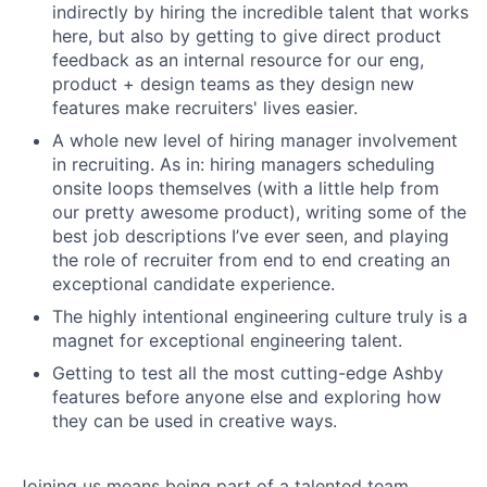
indirectly by hiring the incredible talent that works
here, but also by getting to give direct product
feedback as an internal resource for our eng,
product + design teams as they design new
features make recruiters' lives easier.
A whole new level of hiring manager involvement
in recruiting. As in: hiring managers scheduling
onsite loops themselves (with a little help from
our pretty awesome product), writing some of the
best job descriptions I’ve ever seen, and playing
the role of recruiter from end to end creating an
exceptional candidate experience.
The highly intentional engineering culture truly is a
magnet for exceptional engineering talent.
Getting to test all the most cutting-edge Ashby
features before anyone else and exploring how
they can be used in creative ways.
Joining us means being part of a talented team,