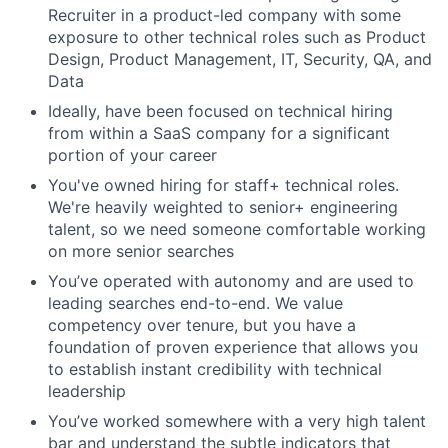
Recruiter in a product-led company with some
exposure to other technical roles such as Product
Design, Product Management, IT, Security, QA, and
Data
Ideally, have been focused on technical hiring
from within a SaaS company for a significant
portion of your career
You've owned hiring for staff+ technical roles.
We're heavily weighted to senior+ engineering
talent, so we need someone comfortable working
on more senior searches
You’ve operated with autonomy and are used to
leading searches end-to-end. We value
competency over tenure, but you have a
foundation of proven experience that allows you
to establish instant credibility with technical
leadership
You’ve worked somewhere with a very high talent
bar and understand the subtle indicators that