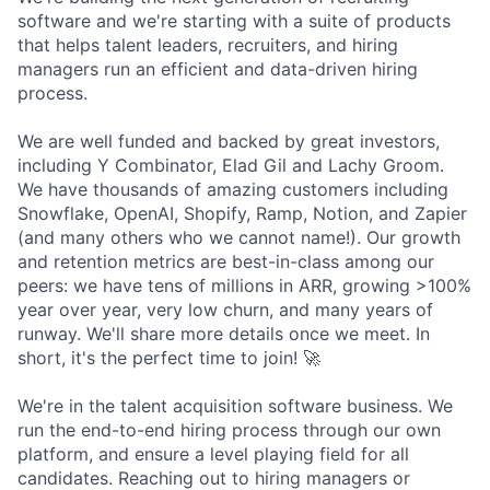
software and we're starting with a suite of products
that helps talent leaders, recruiters, and hiring
managers run an efficient and data-driven hiring
process.
We are well funded and backed by great investors,
including Y Combinator, Elad Gil and Lachy Groom.
We have thousands of amazing customers including
Snowflake, OpenAI, Shopify, Ramp, Notion, and Zapier
(and many others who we cannot name!). Our growth
and retention metrics are best-in-class among our
peers: we have tens of millions in ARR, growing >100%
year over year, very low churn, and many years of
runway. We'll share more details once we meet. In
short, it's the perfect time to join! 🚀
We're in the talent acquisition software business. We
run the end-to-end hiring process through our own
platform, and ensure a level playing field for all
candidates. Reaching out to hiring managers or