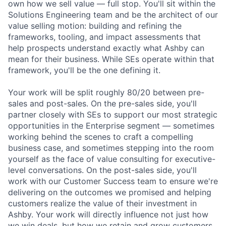
own how we sell value — full stop. You'll sit within the
Solutions Engineering team and be the architect of our
value selling motion: building and refining the
frameworks, tooling, and impact assessments that
help prospects understand exactly what Ashby can
mean for their business. While SEs operate within that
framework, you'll be the one defining it.
Your work will be split roughly 80/20 between pre-
sales and post-sales. On the pre-sales side, you'll
partner closely with SEs to support our most strategic
opportunities in the Enterprise segment — sometimes
working behind the scenes to craft a compelling
business case, and sometimes stepping into the room
yourself as the face of value consulting for executive-
level conversations. On the post-sales side, you'll
work with our Customer Success team to ensure we're
delivering on the outcomes we promised and helping
customers realize the value of their investment in
Ashby. Your work will directly influence not just how
we win deals, but how we retain and grow customers