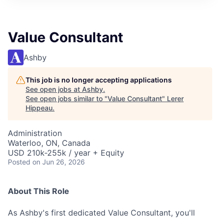
Value Consultant
Ashby
This job is no longer accepting applications
See open jobs at
Ashby
.
See open jobs similar to "
Value Consultant
"
Lerer
Hippeau
.
Administration
Waterloo, ON, Canada
USD 210k-255k / year + Equity
Posted
on Jun 26, 2026
About This Role
As Ashby's first dedicated Value Consultant, you'll