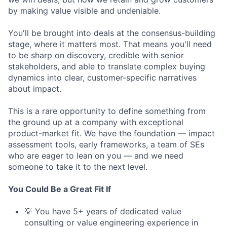
by making value visible and undeniable.
You'll be brought into deals at the consensus-building
stage, where it matters most. That means you'll need
to be sharp on discovery, credible with senior
stakeholders, and able to translate complex buying
dynamics into clear, customer-specific narratives
about impact.
This is a rare opportunity to define something from
the ground up at a company with exceptional
product-market fit. We have the foundation — impact
assessment tools, early frameworks, a team of SEs
who are eager to lean on you — and we need
someone to take it to the next level.
You Could Be a Great Fit If
💡 You have 5+ years of dedicated value
consulting or value engineering experience in