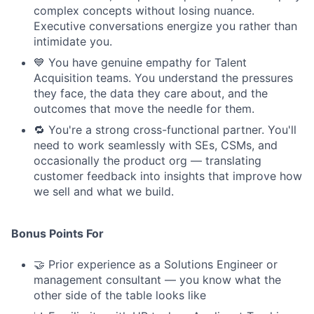
complex concepts without losing nuance.
Executive conversations energize you rather than
intimidate you.
💙 You have genuine empathy for Talent
Acquisition teams. You understand the pressures
they face, the data they care about, and the
outcomes that move the needle for them.
🔁 You're a strong cross-functional partner. You'll
need to work seamlessly with SEs, CSMs, and
occasionally the product org — translating
customer feedback into insights that improve how
we sell and what we build.
Bonus Points For
🤝 Prior experience as a Solutions Engineer or
management consultant — you know what the
other side of the table looks like