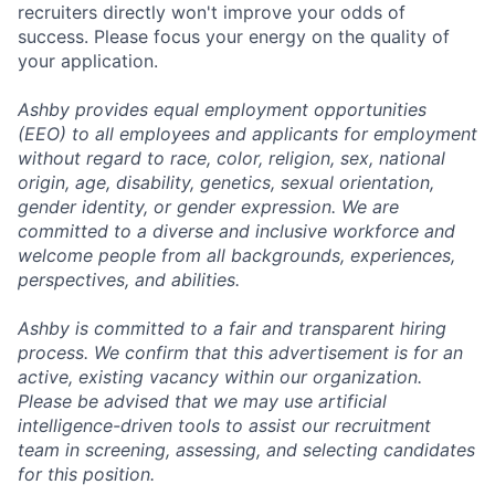
recruiters directly won't improve your odds of
success. Please focus your energy on the quality of
your application.
Ashby provides equal employment opportunities
(EEO) to all employees and applicants for employment
without regard to race, color, religion, sex, national
origin, age, disability, genetics, sexual orientation,
gender identity, or gender expression. We are
committed to a diverse and inclusive workforce and
welcome people from all backgrounds, experiences,
perspectives, and abilities.
Ashby is committed to a fair and transparent hiring
process. We confirm that this advertisement is for an
active, existing vacancy within our organization.
Please be advised that we may use artificial
intelligence-driven tools to assist our recruitment
team in screening, assessing, and selecting candidates
for this position.