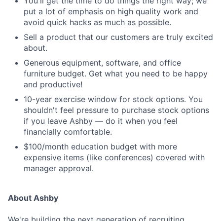
You'll get the time to do things the right way; we
put a lot of emphasis on high quality work and
avoid quick hacks as much as possible.
Sell a product that our customers are truly excited
about.
Generous equipment, software, and office
furniture budget. Get what you need to be happy
and productive!
10-year exercise window for stock options. You
shouldn't feel pressure to purchase stock options
if you leave Ashby — do it when you feel
financially comfortable.
$100/month education budget with more
expensive items (like conferences) covered with
manager approval.
About Ashby
We're building the next generation of recruiting