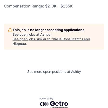
Compensation Range: $210K - $255K
This job is no longer accepting applications
See open jobs at
Ashby
.
See open jobs similar to "
Value Consultant
"
Lerer
Hippeau
.
See more open positions at
Ashby
Powered by Getro.com