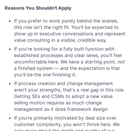
Reasons You Shouldn't Apply
If you prefer to work purely behind the scenes,
this role isn't the right fit. You'll be expected to
show up in executive conversations and represent
value consulting in a visible, credible way.
If you're looking for a fully built function with
established processes and clear lanes, you'll feel
uncomfortable here. We have a starting point, not
a finished system — and the expectation is that
you'll be the one finishing it.
If process creation and change management
aren't your strengths, that's a real gap in this role.
Getting SEs and CSMs to adopt a new value
selling motion requires as much change
management as it does framework design.
If you're primarily motivated by deal size over
customer complexity, you won't thrive here. We
care more about the depth and quality of our