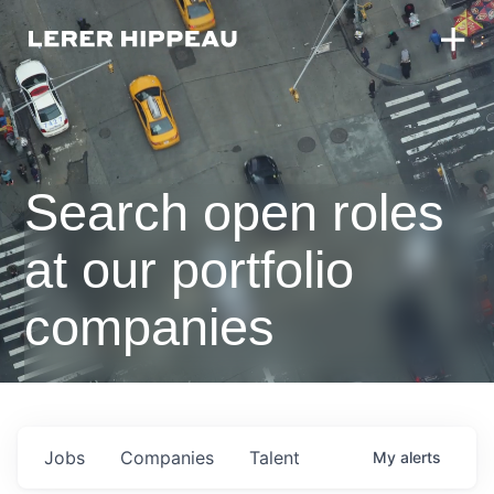
Search open roles
at our portfolio
companies
Jobs
Companies
Talent
My
alerts