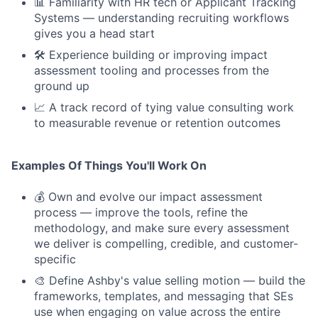
📊 Familiarity with HR tech or Applicant Tracking
Systems — understanding recruiting workflows
gives you a head start
🛠 Experience building or improving impact
assessment tooling and processes from the
ground up
📈 A track record of tying value consulting work
to measurable revenue or retention outcomes
Examples Of Things You'll Work On
💰 Own and evolve our impact assessment
process — improve the tools, refine the
methodology, and make sure every assessment
we deliver is compelling, credible, and customer-
specific
🎨 Define Ashby's value selling motion — build the
frameworks, templates, and messaging that SEs
use when engaging on value across the entire