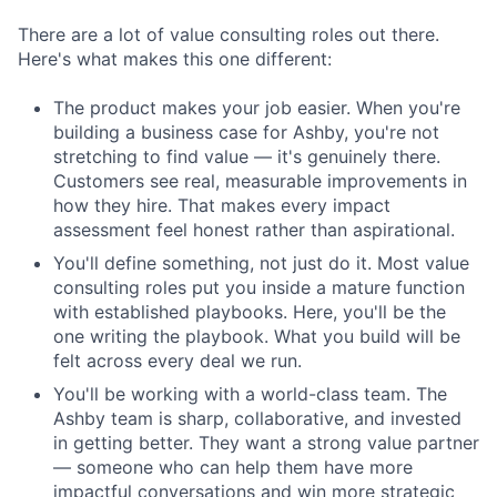
There are a lot of value consulting roles out there.
Here's what makes this one different:
The product makes your job easier. When you're
building a business case for Ashby, you're not
stretching to find value — it's genuinely there.
Customers see real, measurable improvements in
how they hire. That makes every impact
assessment feel honest rather than aspirational.
You'll define something, not just do it. Most value
consulting roles put you inside a mature function
with established playbooks. Here, you'll be the
one writing the playbook. What you build will be
felt across every deal we run.
You'll be working with a world-class team. The
Ashby team is sharp, collaborative, and invested
in getting better. They want a strong value partner
— someone who can help them have more
impactful conversations and win more strategic