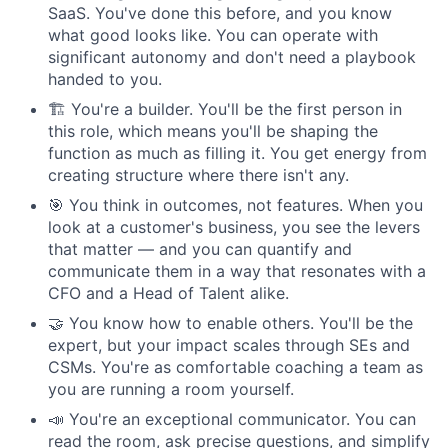
SaaS. You've done this before, and you know
what good looks like. You can operate with
significant autonomy and don't need a playbook
handed to you.
🏗 You're a builder. You'll be the first person in
this role, which means you'll be shaping the
function as much as filling it. You get energy from
creating structure where there isn't any.
🎯 You think in outcomes, not features. When you
look at a customer's business, you see the levers
that matter — and you can quantify and
communicate them in a way that resonates with a
CFO and a Head of Talent alike.
🤝 You know how to enable others. You'll be the
expert, but your impact scales through SEs and
CSMs. You're as comfortable coaching a team as
you are running a room yourself.
📣 You're an exceptional communicator. You can
read the room, ask precise questions, and simplify