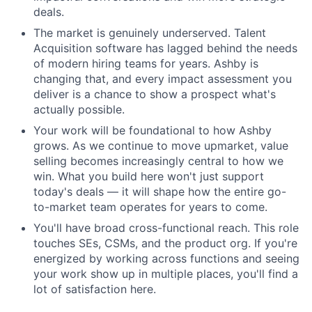
deals.
The market is genuinely underserved. Talent
Acquisition software has lagged behind the needs
of modern hiring teams for years. Ashby is
changing that, and every impact assessment you
deliver is a chance to show a prospect what's
actually possible.
Your work will be foundational to how Ashby
grows. As we continue to move upmarket, value
selling becomes increasingly central to how we
win. What you build here won't just support
today's deals — it will shape how the entire go-
to-market team operates for years to come.
You'll have broad cross-functional reach. This role
touches SEs, CSMs, and the product org. If you're
energized by working across functions and seeing
your work show up in multiple places, you'll find a
lot of satisfaction here.