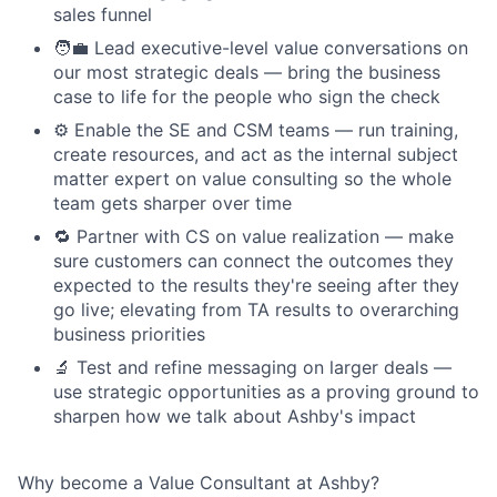
sales funnel
🧑‍💼 Lead executive-level value conversations on
our most strategic deals — bring the business
case to life for the people who sign the check
⚙️ Enable the SE and CSM teams — run training,
create resources, and act as the internal subject
matter expert on value consulting so the whole
team gets sharper over time
🔁 Partner with CS on value realization — make
sure customers can connect the outcomes they
expected to the results they're seeing after they
go live; elevating from TA results to overarching
business priorities
🔬 Test and refine messaging on larger deals —
use strategic opportunities as a proving ground to
sharpen how we talk about Ashby's impact
Why become a Value Consultant at Ashby?