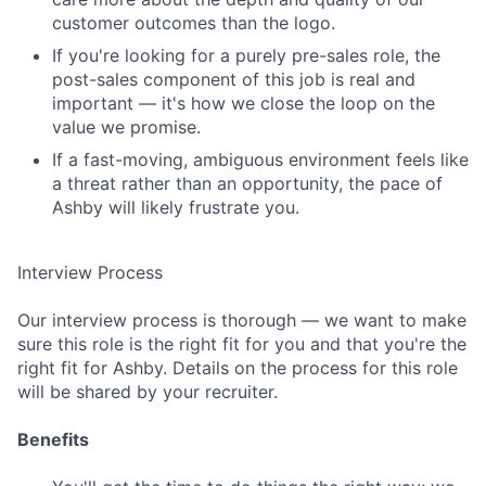
customer outcomes than the logo.
If you're looking for a purely pre-sales role, the
post-sales component of this job is real and
important — it's how we close the loop on the
value we promise.
If a fast-moving, ambiguous environment feels like
a threat rather than an opportunity, the pace of
Ashby will likely frustrate you.
Interview Process
Our interview process is thorough — we want to make
sure this role is the right fit for you and that you're the
right fit for Ashby. Details on the process for this role
will be shared by your recruiter.
Benefits