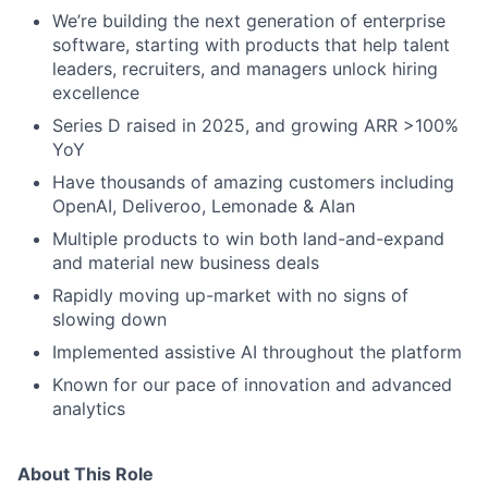
We’re building the next generation of enterprise
software, starting with products that help talent
leaders, recruiters, and managers unlock hiring
excellence
Series D raised in 2025, and growing ARR >100%
YoY
Have thousands of amazing customers including
OpenAI, Deliveroo, Lemonade & Alan
Multiple products to win both land-and-expand
and material new business deals
Rapidly moving up-market with no signs of
slowing down
Implemented assistive AI throughout the platform
Known for our pace of innovation and advanced
analytics
About This Role