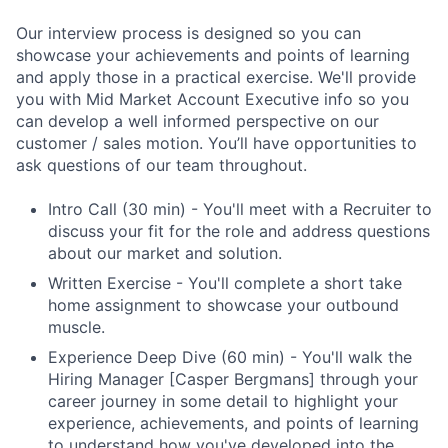
Our interview process is designed so you can
showcase your achievements and points of learning
and apply those in a practical exercise. We'll provide
you with Mid Market Account Executive info so you
can develop a well informed perspective on our
customer / sales motion. You’ll have opportunities to
ask questions of our team throughout.
Intro Call (30 min) - You'll meet with a Recruiter to
discuss your fit for the role and address questions
about our market and solution.
Written Exercise - You'll complete a short take
home assignment to showcase your outbound
muscle.
Experience Deep Dive (60 min) - You'll walk the
Hiring Manager [Casper Bergmans] through your
career journey in some detail to highlight your
experience, achievements, and points of learning
to understand how you've developed into the