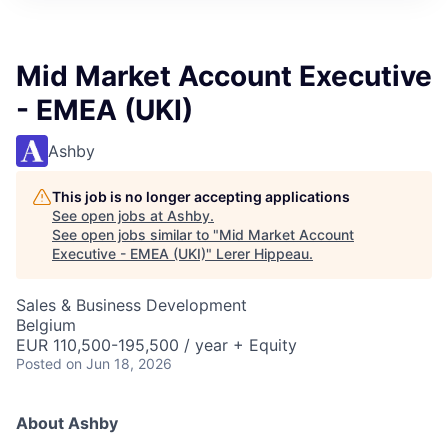
Mid Market Account Executive
- EMEA (UKI)
Ashby
This job is no longer accepting applications
See open jobs at
Ashby
.
See open jobs similar to "
Mid Market Account
Executive - EMEA (UKI)
"
Lerer Hippeau
.
Sales & Business Development
Belgium
EUR 110,500-195,500 / year + Equity
Posted
on Jun 18, 2026
About Ashby