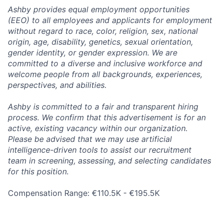
Ashby provides equal employment opportunities
(EEO) to all employees and applicants for employment
without regard to race, color, religion, sex, national
origin, age, disability, genetics, sexual orientation,
gender identity, or gender expression. We are
committed to a diverse and inclusive workforce and
welcome people from all backgrounds, experiences,
perspectives, and abilities.
Ashby is committed to a fair and transparent hiring
process. We confirm that this advertisement is for an
active, existing vacancy within our organization.
Please be advised that we may use artificial
intelligence-driven tools to assist our recruitment
team in screening, assessing, and selecting candidates
for this position.
Compensation Range: €110.5K - €195.5K