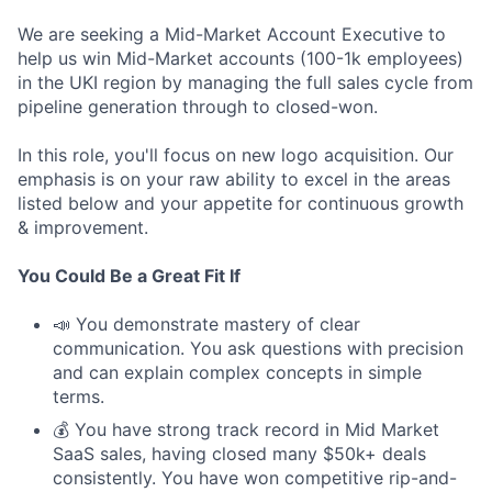
We are seeking a Mid-Market Account Executive to
help us win Mid-Market accounts (100-1k employees)
in the UKI region by managing the full sales cycle from
pipeline generation through to closed-won.
In this role, you'll focus on new logo acquisition. Our
emphasis is on your raw ability to excel in the areas
listed below and your appetite for continuous growth
& improvement.
You Could Be a Great Fit If
📣 You demonstrate mastery of clear
communication. You ask questions with precision
and can explain complex concepts in simple
terms.
💰 You have strong track record in Mid Market
SaaS sales, having closed many $50k+ deals
consistently. You have won competitive rip-and-