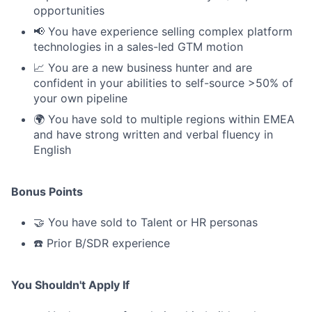
opportunities
📢 You have experience selling complex platform
technologies in a sales-led GTM motion
📈 You are a new business hunter and are
confident in your abilities to self-source >50% of
your own pipeline
🌍 You have sold to multiple regions within EMEA
and have strong written and verbal fluency in
English
Bonus Points
🤝 You have sold to Talent or HR personas
☎️ Prior B/SDR experience
You Shouldn't Apply If