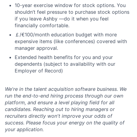
10-year exercise window for stock options. You
shouldn’t feel pressure to purchase stock options
if you leave Ashby —do it when you feel
financially comfortable.
￡/€100/month education budget with more
expensive items (like conferences) covered with
manager approval.
Extended health benefits for you and your
dependents (subject to availability with our
Employer of Record)
We're in the talent acquisition software business. We
run the end-to-end hiring process through our own
platform, and ensure a level playing field for all
candidates. Reaching out to hiring managers or
recruiters directly won't improve your odds of
success. Please focus your energy on the quality of
your application.