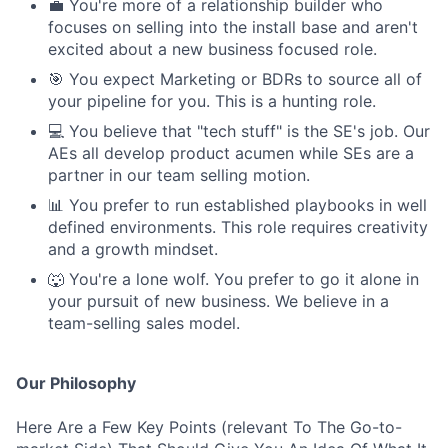
💼 You're more of a relationship builder who
focuses on selling into the install base and aren't
excited about a new business focused role.
🎯 You expect Marketing or BDRs to source all of
your pipeline for you. This is a hunting role.
💻 You believe that "tech stuff" is the SE's job. Our
AEs all develop product acumen while SEs are a
partner in our team selling motion.
📊 You prefer to run established playbooks in well
defined environments. This role requires creativity
and a growth mindset.
🐺 You're a lone wolf. You prefer to go it alone in
your pursuit of new business. We believe in a
team-selling sales model.
Our Philosophy
Here Are a Few Key Points (relevant To The Go-to-