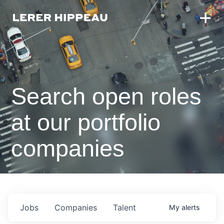
Search open roles
at our portfolio
companies
Jobs
Companies
Talent
My
alerts