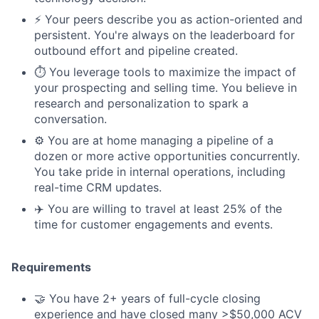
⚡️ Your peers describe you as action-oriented and
persistent. You're always on the leaderboard for
outbound effort and pipeline created.
⏱️ You leverage tools to maximize the impact of
your prospecting and selling time. You believe in
research and personalization to spark a
conversation.
⚙️ You are at home managing a pipeline of a
dozen or more active opportunities concurrently.
You take pride in internal operations, including
real-time CRM updates.
✈️ You are willing to travel at least 25% of the
time for customer engagements and events.
Requirements
🤝 You have 2+ years of full-cycle closing
experience and have closed many >$50,000 ACV