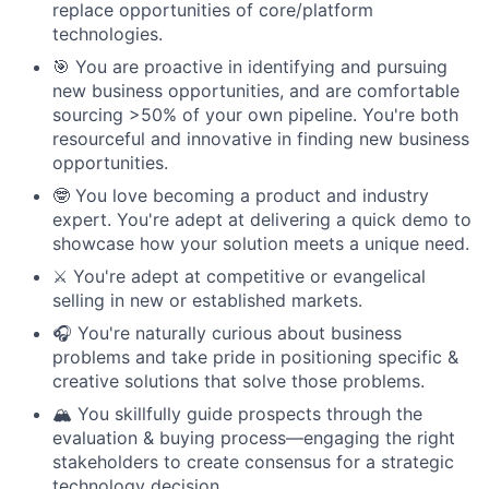
replace opportunities of core/platform
technologies.
🎯 You are proactive in identifying and pursuing
new business opportunities, and are comfortable
sourcing >50% of your own pipeline. You're both
resourceful and innovative in finding new business
opportunities.
🤓 You love becoming a product and industry
expert. You're adept at delivering a quick demo to
showcase how your solution meets a unique need.
⚔️ You're adept at competitive or evangelical
selling in new or established markets.
🎧 You're naturally curious about business
problems and take pride in positioning specific &
creative solutions that solve those problems.
🏔️ You skillfully guide prospects through the
evaluation & buying process—engaging the right
stakeholders to create consensus for a strategic
technology decision.