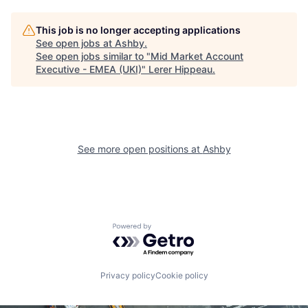
This job is no longer accepting applications
See open jobs at
Ashby
.
See open jobs similar to "
Mid Market Account
Executive - EMEA (UKI)
"
Lerer Hippeau
.
See more open positions at
Ashby
Powered by Getro.com
Privacy policy
Cookie policy