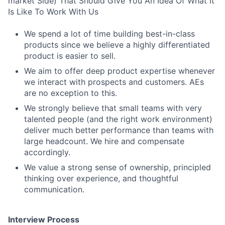
market Side) That Should Give You An Idea Of What It
Is Like To Work With Us
We spend a lot of time building best-in-class
products since we believe a highly differentiated
product is easier to sell.
We aim to offer deep product expertise whenever
we interact with prospects and customers. AEs
are no exception to this.
We strongly believe that small teams with very
talented people (and the right work environment)
deliver much better performance than teams with
large headcount. We hire and compensate
accordingly.
We value a strong sense of ownership, principled
thinking over experience, and thoughtful
communication.
Interview Process