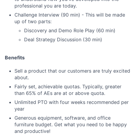
professional you are today.
Challenge Interview (90 min) - This will be made
up of two parts:
Discovery and Demo Role Play (60 min)
Deal Strategy Discussion (30 min)
Benefits
Sell a product that our customers are truly excited
about.
Fairly set, achievable quotas. Typically, greater
than 65% of AEs are at or above quota.
Unlimited PTO with four weeks recommended per
year
Generous equipment, software, and office
furniture budget. Get what you need to be happy
and productive!