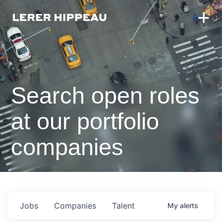
Search open roles
at our portfolio
companies
Jobs
Companies
Talent
My
alerts