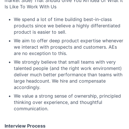
market Side) That Should Give You An Idea Of What It
Is Like To Work With Us
We spend a lot of time building best-in-class
products since we believe a highly differentiated
product is easier to sell.
We aim to offer deep product expertise whenever
we interact with prospects and customers. AEs
are no exception to this.
We strongly believe that small teams with very
talented people (and the right work environment)
deliver much better performance than teams with
large headcount. We hire and compensate
accordingly.
We value a strong sense of ownership, principled
thinking over experience, and thoughtful
communication.
Interview Process