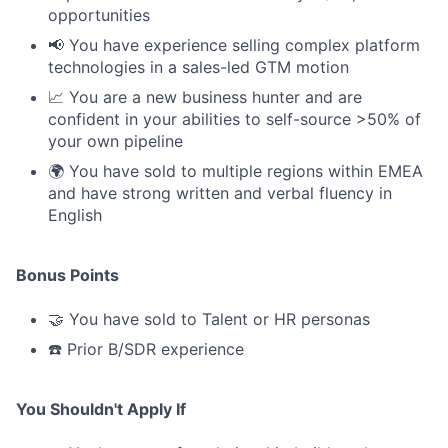
opportunities
📢 You have experience selling complex platform
technologies in a sales-led GTM motion
📈 You are a new business hunter and are
confident in your abilities to self-source >50% of
your own pipeline
🌍 You have sold to multiple regions within EMEA
and have strong written and verbal fluency in
English
Bonus Points
🤝 You have sold to Talent or HR personas
☎️ Prior B/SDR experience
You Shouldn't Apply If