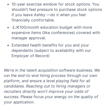
10-year exercise window for stock options. You
shouldn’t feel pressure to purchase stock options
if you leave Ashby —do it when you feel
financially comfortable.
￡/€100/month education budget with more
expensive items (like conferences) covered with
manager approval.
Extended health benefits for you and your
dependents (subject to availability with our
Employer of Record)
We're in the talent acquisition software business. We
run the end-to-end hiring process through our own
platform, and ensure a level playing field for all
candidates. Reaching out to hiring managers or
recruiters directly won't improve your odds of
success. Please focus your energy on the quality of
your application.