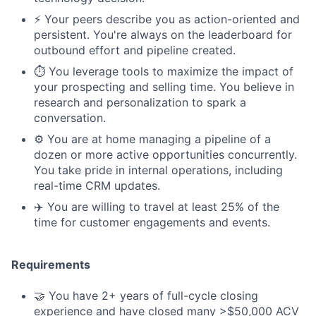
⚡️ Your peers describe you as action-oriented and
persistent. You're always on the leaderboard for
outbound effort and pipeline created.
⏱️ You leverage tools to maximize the impact of
your prospecting and selling time. You believe in
research and personalization to spark a
conversation.
⚙️ You are at home managing a pipeline of a
dozen or more active opportunities concurrently.
You take pride in internal operations, including
real-time CRM updates.
✈️ You are willing to travel at least 25% of the
time for customer engagements and events.
Requirements
🤝 You have 2+ years of full-cycle closing
experience and have closed many >$50,000 ACV