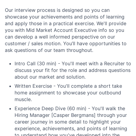
Our interview process is designed so you can
showcase your achievements and points of learning
and apply those in a practical exercise. We'll provide
you with Mid Market Account Executive info so you
can develop a well informed perspective on our
customer / sales motion. You’ll have opportunities to
ask questions of our team throughout.
Intro Call (30 min) - You'll meet with a Recruiter to
discuss your fit for the role and address questions
about our market and solution.
Written Exercise - You'll complete a short take
home assignment to showcase your outbound
muscle.
Experience Deep Dive (60 min) - You'll walk the
Hiring Manager [Casper Bergmans] through your
career journey in some detail to highlight your
experience, achievements, and points of learning
to understand how you've developed into the