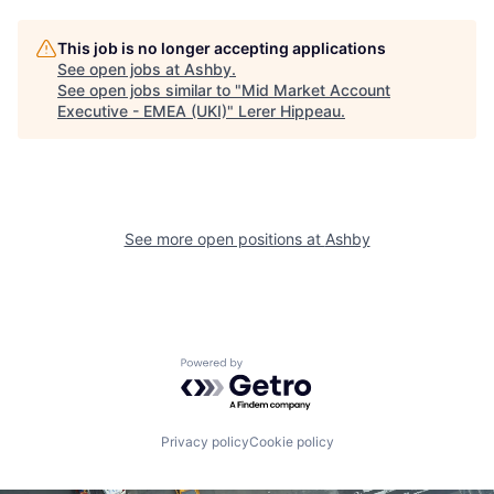
This job is no longer accepting applications
See open jobs at
Ashby
.
See open jobs similar to "
Mid Market Account
Executive - EMEA (UKI)
"
Lerer Hippeau
.
See more open positions at
Ashby
Powered by Getro.com
Privacy policy
Cookie policy