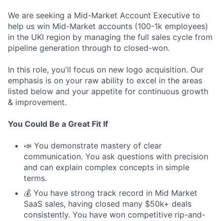
We are seeking a Mid-Market Account Executive to
help us win Mid-Market accounts (100-1k employees)
in the UKI region by managing the full sales cycle from
pipeline generation through to closed-won.
In this role, you'll focus on new logo acquisition. Our
emphasis is on your raw ability to excel in the areas
listed below and your appetite for continuous growth
& improvement.
You Could Be a Great Fit If
📣 You demonstrate mastery of clear
communication. You ask questions with precision
and can explain complex concepts in simple
terms.
💰 You have strong track record in Mid Market
SaaS sales, having closed many $50k+ deals
consistently. You have won competitive rip-and-