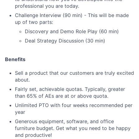
professional you are today.
Challenge Interview (90 min) - This will be made
up of two parts:
Discovery and Demo Role Play (60 min)
Deal Strategy Discussion (30 min)
Benefits
Sell a product that our customers are truly excited
about.
Fairly set, achievable quotas. Typically, greater
than 65% of AEs are at or above quota.
Unlimited PTO with four weeks recommended per
year
Generous equipment, software, and office
furniture budget. Get what you need to be happy
and productive!