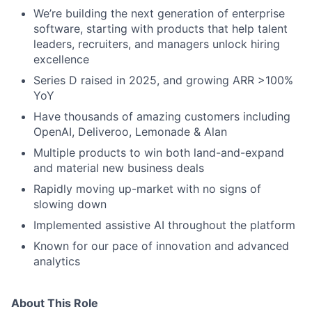
We’re building the next generation of enterprise
software, starting with products that help talent
leaders, recruiters, and managers unlock hiring
excellence
Series D raised in 2025, and growing ARR >100%
YoY
Have thousands of amazing customers including
OpenAI, Deliveroo, Lemonade & Alan
Multiple products to win both land-and-expand
and material new business deals
Rapidly moving up-market with no signs of
slowing down
Implemented assistive AI throughout the platform
Known for our pace of innovation and advanced
analytics
About This Role