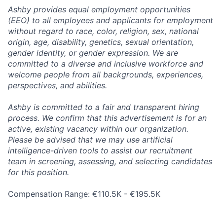
Ashby provides equal employment opportunities
(EEO) to all employees and applicants for employment
without regard to race, color, religion, sex, national
origin, age, disability, genetics, sexual orientation,
gender identity, or gender expression. We are
committed to a diverse and inclusive workforce and
welcome people from all backgrounds, experiences,
perspectives, and abilities.
Ashby is committed to a fair and transparent hiring
process. We confirm that this advertisement is for an
active, existing vacancy within our organization.
Please be advised that we may use artificial
intelligence-driven tools to assist our recruitment
team in screening, assessing, and selecting candidates
for this position.
Compensation Range: €110.5K - €195.5K