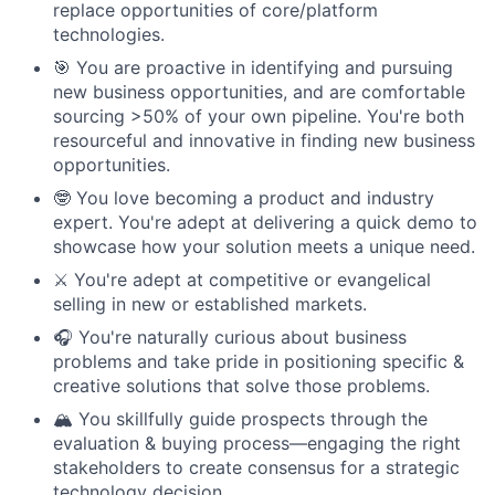
replace opportunities of core/platform
technologies.
🎯 You are proactive in identifying and pursuing
new business opportunities, and are comfortable
sourcing >50% of your own pipeline. You're both
resourceful and innovative in finding new business
opportunities.
🤓 You love becoming a product and industry
expert. You're adept at delivering a quick demo to
showcase how your solution meets a unique need.
⚔️ You're adept at competitive or evangelical
selling in new or established markets.
🎧 You're naturally curious about business
problems and take pride in positioning specific &
creative solutions that solve those problems.
🏔️ You skillfully guide prospects through the
evaluation & buying process—engaging the right
stakeholders to create consensus for a strategic
technology decision.