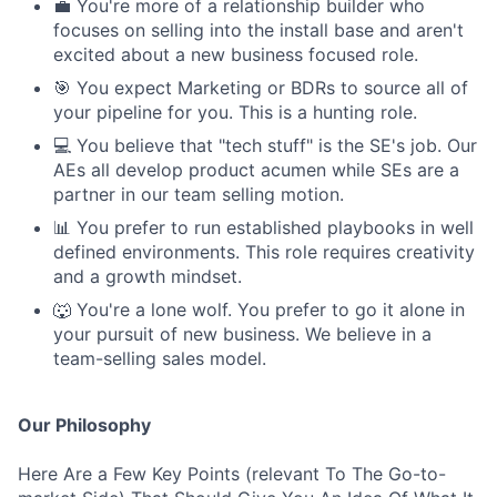
💼 You're more of a relationship builder who
focuses on selling into the install base and aren't
excited about a new business focused role.
🎯 You expect Marketing or BDRs to source all of
your pipeline for you. This is a hunting role.
💻 You believe that "tech stuff" is the SE's job. Our
AEs all develop product acumen while SEs are a
partner in our team selling motion.
📊 You prefer to run established playbooks in well
defined environments. This role requires creativity
and a growth mindset.
🐺 You're a lone wolf. You prefer to go it alone in
your pursuit of new business. We believe in a
team-selling sales model.
Our Philosophy
Here Are a Few Key Points (relevant To The Go-to-