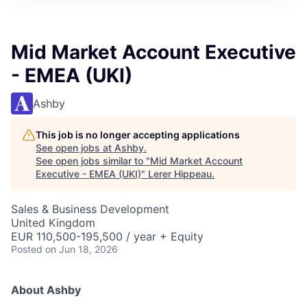
Mid Market Account Executive
- EMEA (UKI)
Ashby
This job is no longer accepting applications
See open jobs at
Ashby
.
See open jobs similar to "
Mid Market Account
Executive - EMEA (UKI)
"
Lerer Hippeau
.
Sales & Business Development
United Kingdom
EUR 110,500-195,500 / year + Equity
Posted
on Jun 18, 2026
About Ashby