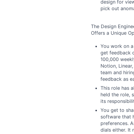
design for vie
pick out anoma
The Design Engine
Offers a Unique O
You work on a 
get feedback o
100,000 weekly
Notion, Linear,
team and hiri
feedback as ea
This role has 
held the role,
its responsibi
You get to sha
software that 
preferences. As
dials either. I