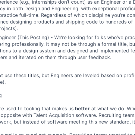
erience (e.g., internships don’t count) as an Engineer or a
cy in both Design and Engineering, with exceptional profici
 practice full-time. Regardless of which discipline you’re c
nce designing products and shipping code to hundreds of u
rojects).
ngineer (This Posting) - We’re looking for folks who’ve prac
ring professionally. It may not be through a formal title, 
tions to a design system and designed and implemented fe
ers and iterated on them through user feedback.
ot use these titles, but Engineers are leveled based on pro
e).
g
re used to tooling that makes us
better
at what we do. Wh
opposite with Talent Acquisition software. Recruiting team
 work, but instead of software meeting this new standard, i
 round is an excellent example. Recruiting teams wanted to