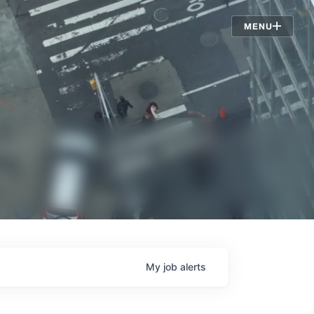
Jobs
MENU
My
job
alerts