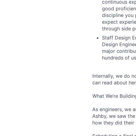
continuous exp
good proficien
discipline you
expect experie
through side p
Staff Design E
Design Enginee
major contribu
hundreds of us
Internally, we do n
can read about her
What We’re Buildin
As engineers, we a
Ashby, we saw the 
how they did their
Scheduling a final