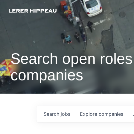
Search open roles 
companies
Search
jobs
Explore
companies