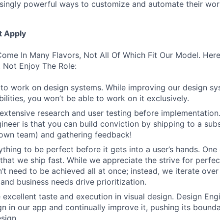
asingly powerful ways to customize and automate their wor
t Apply
ome In Many Flavors, Not All Of Which Fit Our Model. Her
 Not Enjoy The Role:
to work on design systems. While improving our design sy
lities, you won’t be able to work on it exclusively.
 extensive research and user testing before implementation
ineer is that you can build conviction by shipping to a sub
 own team) and gathering feedback!
thing to be perfect before it gets into a user’s hands. One 
that we ship fast. While we appreciate the strive for perfec
n’t need to be achieved all at once; instead, we iterate over 
and business needs drive prioritization.
 excellent taste and execution in visual design. Design Eng
ign in our app and continually improve it, pushing its bound
sign.