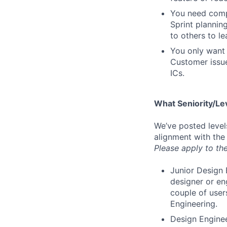
You need compa
Sprint plannin
to others to le
You only want 
Customer issue
ICs.
What Seniority/Le
We’ve posted level
alignment with the
Please apply to the
Junior Design 
designer or en
couple of user
Engineering.
Design Enginee