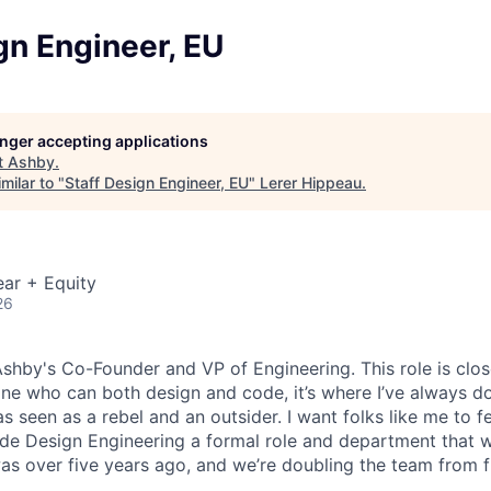
gn Engineer, EU
longer accepting applications
t
Ashby
.
milar to "
Staff Design Engineer, EU
"
Lerer Hippeau
.
ar + Equity
26
 Ashby's Co-Founder and VP of Engineering. This role is clo
e who can both design and code, it’s where I’ve always d
s seen as a rebel and an outsider. I want folks like me to f
de Design Engineering a formal role and department that w
was over five years ago, and we’re doubling the team from f