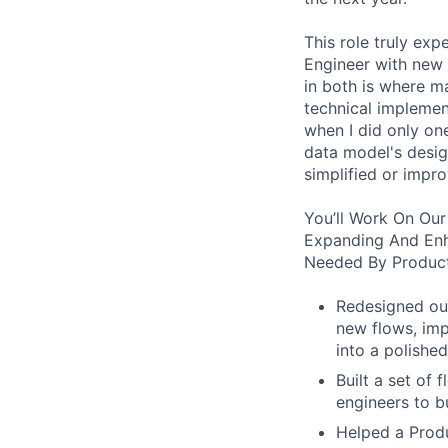
This role truly exp
Engineer with new 
in both is where m
technical implement
when I did only one
data model's design
simplified or impro
You’ll Work On Our
Expanding And Enh
Needed By Product
Redesigned our
new flows, imp
into a polished
Built a set of
engineers to b
Helped a Produ