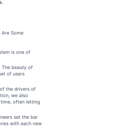
k.
e Are Some
stem is one of
. The beauty of
set of users
of the drivers of
tion, we also
time, often letting
ineers set the bar
aries with each new