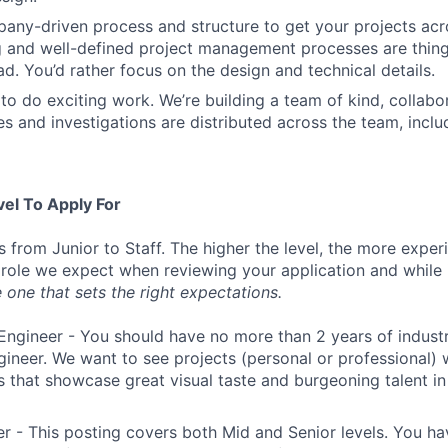
ny-driven process and structure to get your projects acros
g and well-defined project management processes are thin
ad. You’d rather focus on the design and technical details.
to do exciting work. We’re building a team of kind, collabor
s and investigations are distributed across the team, inclu
vel To Apply For
s from Junior to Staff. The higher the level, the more expe
 role we expect when reviewing your application and while 
 one that sets the right expectations.
Engineer - You should have no more than 2 years of indust
gineer. We want to see projects (personal or professional) w
s that showcase great visual taste and burgeoning talent i
r - This posting covers both Mid and Senior levels. You ha