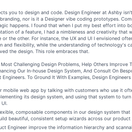
ects you to design and code. Design Engineer at Ashby isn’t
branding, nor is it a Designer vibe coding prototypes. Com
agic happens. I found that when I put my best effort into b
ation of a feature, I had a nimbleness and creativity that 
 or the other. For instance, the UX and UI I envisioned ofte
 and flexibility, while the understanding of technology's ca
ved the design. This role embraces that.
 Most Challenging Design Problems, Help Others Improve T
ancing Our In-house Design System, And Consult On Besp
 Engineers. To Ground It With Examples, Design Engineers
 mobile web app by talking with customers who use it oft
lementing its design system, and using that system to turn
 UI.
 flexible, composable components in our design system that 
uild beautiful, consistent setup wizards across our product 
ct Engineer improve the information hierarchy and scannabi