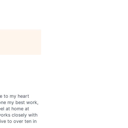
se to my heart
one my best work,
eel at home at
orks closely with
ive to over ten in