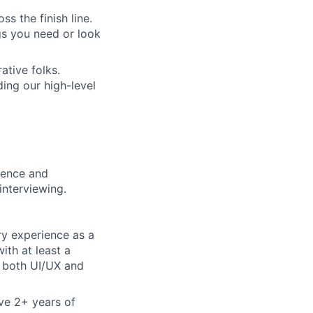
s the finish line.
gs you need or look
ative folks.
ding our high-level
rience and
interviewing.
ry experience as a
ith at least a
n both UI/UX and
ve 2+ years of