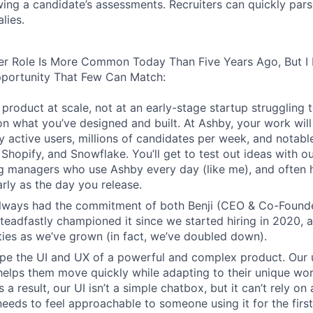
wing a candidate’s assessments. Recruiters can quickly par
lies.
er Role Is More Common Today Than Five Years Ago, But I 
pportunity That Few Can Match:
product at scale, not at an early-stage startup struggling t
n what you’ve designed and built. At Ashby, your work will
 active users, millions of candidates per week, and notabl
 Shopify, and Snowflake. You’ll get to test out ideas with o
ng managers who use Ashby every day (like me), and often 
rly as the day you release.
always had the commitment of both Benji (CEO & Co-Founde
 steadfastly championed it since we started hiring in 2020, 
lities as we’ve grown (in fact, we’ve doubled down).
pe the UI and UX of a powerful and complex product. Our 
helps them move quickly while adapting to their unique wo
 a result, our UI isn’t a simple chatbox, but it can’t rely o
t needs to feel approachable to someone using it for the firs