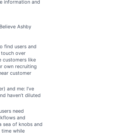
se information and
Believe Ashby
o find users and
 touch over
e customers like
ur own recruiting
hear customer
r) and me: I’ve
and haven’t diluted
users need
rkflows and
n a sea of knobs and
t time while