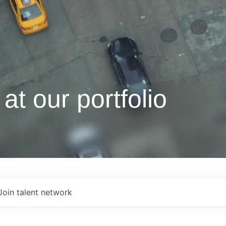
at our portfolio
Join talent network