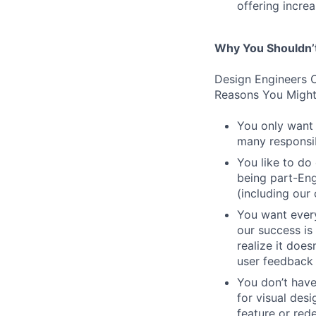
offering incre
Why You Shouldn’
Design Engineers C
Reasons You Might
You only want 
many responsibi
You like to do
being part-Eng
(including our
You want every
our success is 
realize it does
user feedback 
You don’t have
for visual des
feature or rede