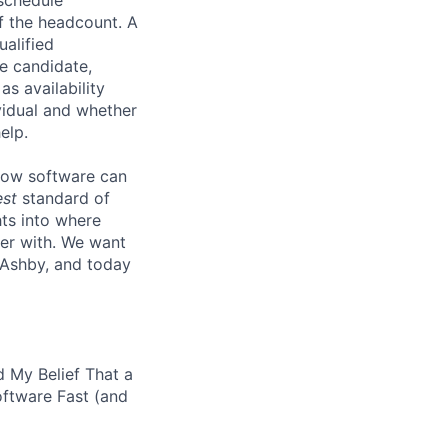
lf the headcount. A
ualified
he candidate,
s availability
vidual and whether
elp.
know software can
est
standard of
hts into where
ter with. We want
 Ashby, and today
 My Belief That a
oftware Fast (and