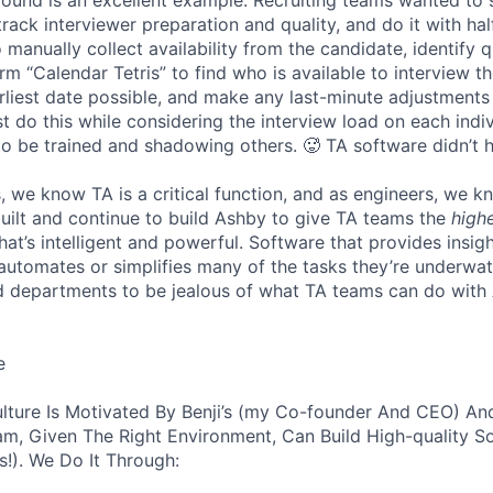
track interviewer preparation and quality, and do it with ha
 manually collect availability from the candidate, identify q
rm “Calendar Tetris” to find who is available to interview t
liest date possible, and make any last-minute adjustments a
 do this while considering the interview load on each indi
to be trained and shadowing others. 🥵 TA software didn’t h
, we know TA is a critical function, and as engineers, we 
built and continue to build Ashby to give TA teams the
high
hat’s intelligent and powerful. Software that provides insig
d automates or simplifies many of the tasks they’re underwa
d departments to be jealous of what TA teams can do with
e
lture Is Motivated By Benji’s (my Co-founder And CEO) And
am, Given The Right Environment, Can Build High-quality S
!). We Do It Through: