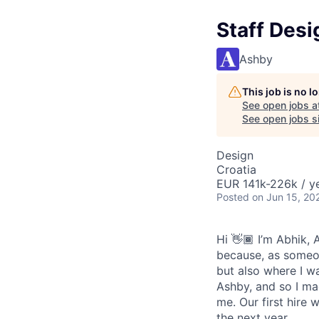
Staff Desi
Ashby
This job is no 
See open jobs a
See open jobs si
Design
Croatia
EUR 141k-226k / ye
Posted
on Jun 15, 20
Hi 👋🏾 I’m Abhik,
because, as someon
but also where I wa
Ashby, and so I ma
me. Our first hire 
the next year.