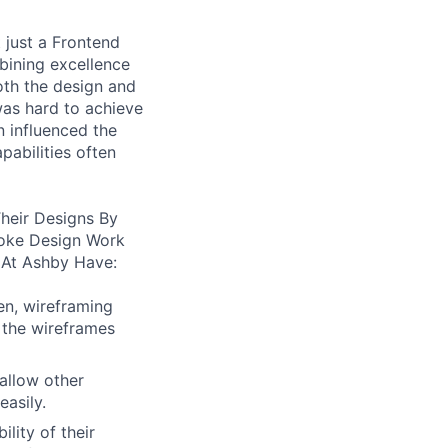
 just a Frontend
bining excellence
oth the design and
was hard to achieve
n influenced the
pabilities often
heir Designs By
oke Design Work
 At Ashby Have:
en, wireframing
 the wireframes
allow other
easily.
lity of their