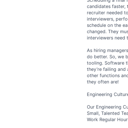
candidates faster, 
recruiter needed to
interviewers, perfo
schedule on the ear
changed. They must
interviewers need 
As hiring managers
do better. So, we 
tooling. Software t
they’re failing an
other functions an
they often are!
Engineering Cultur
Our Engineering Cu
Small, Talented Te
Work Regular Hours