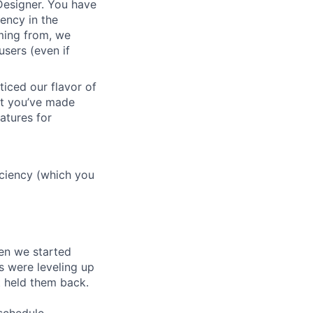
 Designer. You have
ency in the
oming from, we
sers (even if
ticed our flavor of
but you’ve made
atures for
ficiency (which you
en we started
s were leveling up
t held them back.
 schedule