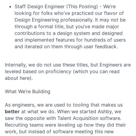
Staff Design Engineer (This Posting) - We’re
looking for folks who’ve practiced our flavor of
Design Engineering professionally. It may not be
through a formal title, but you’ve made major
contributions to a design system and designed
and implemented features for hundreds of users
and iterated on them through user feedback.
Internally, we do not use these titles, but Engineers are
leveled based on proficiency (which you can read
about here).
What We’re Building
As engineers, we are used to tooling that makes us
better
at what we do. When we started Ashby, we
saw the opposite with Talent Acquisition software.
Recruiting teams were leveling up how they did their
work, but instead of software meeting this new