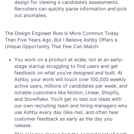
design for viewing a candidate’s assessments.
Recruiters can quickly parse information and pick
out anomalies.
The Design Engineer Role Is More Common Today
Than Five Years Ago, But I Believe Ashby Offers a
Unique Opportunity That Few Can Match:
You work on a product at scale, not at an early-
stage startup struggling to find users and get
feedback on what you’ve designed and built. At
Ashby, your work will touch over 100,000 weekly
active users, millions of candidates per week, and
notable customers like Notion, Linear, Shopify,
and Snowflake. You’ll get to test out ideas with
our own recruiting team and hiring managers who
use Ashby every day (like me), and often hear
customer feedback as early as the day you
release.