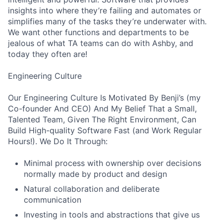
insights into where they’re failing and automates or
simplifies many of the tasks they’re underwater with.
We want other functions and departments to be
jealous of what TA teams can do with Ashby, and
today they often are!
Engineering Culture
Our Engineering Culture Is Motivated By Benji’s (my
Co-founder And CEO) And My Belief That a Small,
Talented Team, Given The Right Environment, Can
Build High-quality Software Fast (and Work Regular
Hours!). We Do It Through:
Minimal process with ownership over decisions
normally made by product and design
Natural collaboration and deliberate
communication
Investing in tools and abstractions that give us