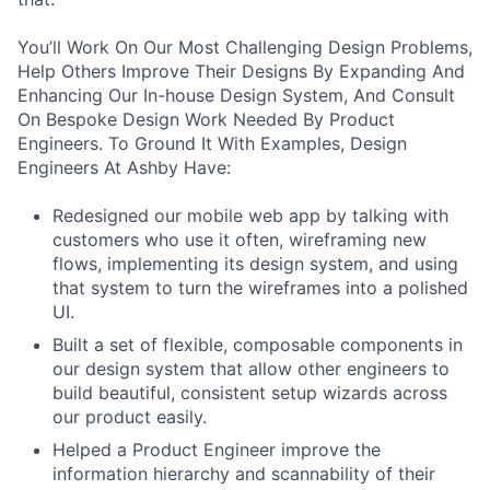
You’ll Work On Our Most Challenging Design Problems,
Help Others Improve Their Designs By Expanding And
Enhancing Our In-house Design System, And Consult
On Bespoke Design Work Needed By Product
Engineers. To Ground It With Examples, Design
Engineers At Ashby Have:
Redesigned our mobile web app by talking with
customers who use it often, wireframing new
flows, implementing its design system, and using
that system to turn the wireframes into a polished
UI.
Built a set of flexible, composable components in
our design system that allow other engineers to
build beautiful, consistent setup wizards across
our product easily.
Helped a Product Engineer improve the
information hierarchy and scannability of their