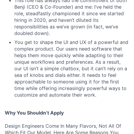
This role has always had the commitment of both
Benji (CEO & Co-Founder) and me: I’ve held the
role, steadfastly championed it since we started
hiring in 2020, and haven’t diluted its
responsibilities as we’ve grown (in fact, we’ve
doubled down).
You get to shape the UI and UX of a powerful and
complex product. Our users need software that
helps them move quickly while adapting to their
unique workflows and preferences. As a result,
our UI isn’t a simple chatbox, but it can’t rely on a
sea of knobs and dials either. It needs to feel
approachable to someone using it for the first
time while offering increasingly powerful ways to
customize and automate their work.
Why You Shouldn’t Apply
Design Engineers Come In Many Flavors, Not All Of
Which Fit Our Model. Here Are Some Reasons You