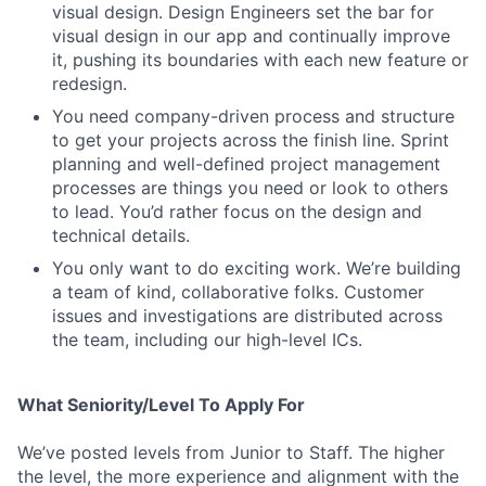
visual design. Design Engineers set the bar for
visual design in our app and continually improve
it, pushing its boundaries with each new feature or
redesign.
You need company-driven process and structure
to get your projects across the finish line. Sprint
planning and well-defined project management
processes are things you need or look to others
to lead. You’d rather focus on the design and
technical details.
You only want to do exciting work. We’re building
a team of kind, collaborative folks. Customer
issues and investigations are distributed across
the team, including our high-level ICs.
What Seniority/Level To Apply For
We’ve posted levels from Junior to Staff. The higher
the level, the more experience and alignment with the