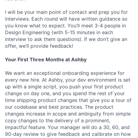
I will be your main point of contact and prep you for
interviews. Each round will have written guidance so
you know what to expect. You’ll meet 3-4 people in
Design Engineering (with 5-15 minutes in each
interview to ask them questions). If we don’t give an
offer, we’ll provide feedback!
Your First Three Months at Ashby
We want an exceptional onboarding experience for
every new hire. At Ashby, your dev environment is set
up with a single script, you push your first product
change on day one, and you spend the rest of your
time shipping product changes that give you a tour of
our codebase and best practices. The product
changes increase in scope and ambiguity from simple
copy changes to the delivery of a prominent,
impactful feature. Your manager will do a 30, 60, and
90-day review to give feedback and calibrate on how