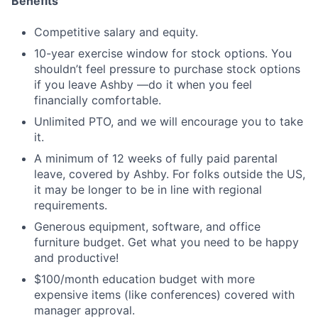
Benefits
Competitive salary and equity.
10-year exercise window for stock options. You
shouldn’t feel pressure to purchase stock options
if you leave Ashby —do it when you feel
financially comfortable.
Unlimited PTO, and we will encourage you to take
it.
A minimum of 12 weeks of fully paid parental
leave, covered by Ashby. For folks outside the US,
it may be longer to be in line with regional
requirements.
Generous equipment, software, and office
furniture budget. Get what you need to be happy
and productive!
$100/month education budget with more
expensive items (like conferences) covered with
manager approval.