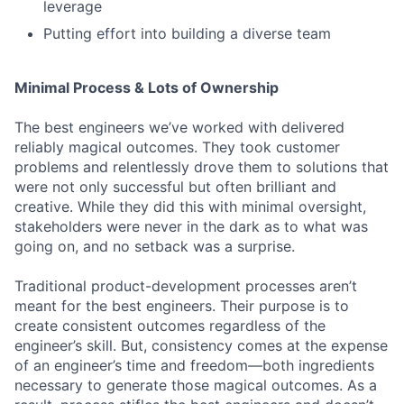
leverage
Putting effort into building a diverse team
Minimal Process & Lots of Ownership
The best engineers we’ve worked with delivered
reliably magical outcomes. They took customer
problems and relentlessly drove them to solutions that
were not only successful but often brilliant and
creative. While they did this with minimal oversight,
stakeholders were never in the dark as to what was
going on, and no setback was a surprise.
Traditional product-development processes aren’t
meant for the best engineers. Their purpose is to
create consistent outcomes regardless of the
engineer’s skill. But, consistency comes at the expense
of an engineer’s time and freedom—both ingredients
necessary to generate those magical outcomes. As a