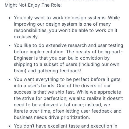
Might Not Enjoy The Role:
You only want to work on design systems. While
improving our design system is one of many
responsibilities, you won’t be able to work on it
exclusively.
You like to do extensive research and user testing
before implementation. The beauty of being part-
Engineer is that you can build conviction by
shipping to a subset of users (including our own
team) and gathering feedback!
You want everything to be perfect before it gets
into a user’s hands. One of the drivers of our
success is that we ship fast. While we appreciate
the strive for perfection, we also realize it doesn’t
need to be achieved all at once; instead, we
iterate over time, often letting user feedback and
business needs drive prioritization.
You don’t have excellent taste and execution in