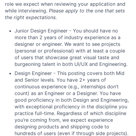
role we expect when reviewing your application and
while interviewing.
Please apply to the one that sets
the right expectations.
Junior Design Engineer - You should have no
more than 2 years of industry experience as a
designer or engineer. We want to see projects
(personal or professional) with at least a couple
of users that showcase great visual taste and
burgeoning talent in both UI/UX and Engineering.
Design Engineer - This posting covers both Mid
and Senior levels. You have 2+ years of
continuous experience (e.g., internships don’t
count) as an Engineer or a Designer. You have
good proficiency in both Design and Engineering,
with exceptional proficiency in the discipline you
practice full-time. Regardless of which discipline
you’re coming from, we expect experience
designing products and shipping code to
hundreds of users (even if through side projects).