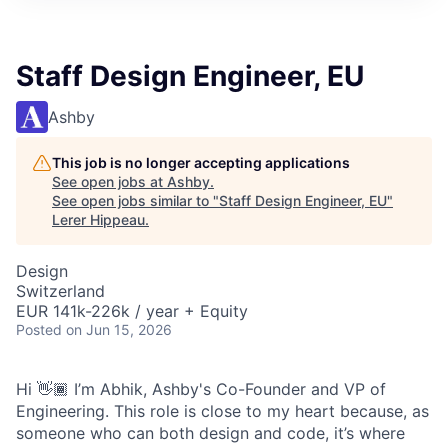
Staff Design Engineer, EU
Ashby
This job is no longer accepting applications
See open jobs at
Ashby
.
See open jobs similar to "
Staff Design Engineer, EU
"
Lerer Hippeau
.
Design
Switzerland
EUR 141k-226k / year + Equity
Posted
on Jun 15, 2026
Hi 👋🏾 I’m Abhik, Ashby's Co-Founder and VP of
Engineering. This role is close to my heart because, as
someone who can both design and code, it’s where