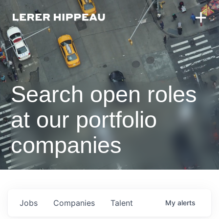
Search open roles
at our portfolio
companies
Jobs
Companies
Talent
My
alerts