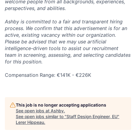
welcome people from all backgrounds, experiences,
perspectives, and abilities.
Ashby is committed to a fair and transparent hiring
process. We confirm that this advertisement is for an
active, existing vacancy within our organization.
Please be advised that we may use artificial
intelligence-driven tools to assist our recruitment
team in screening, assessing, and selecting candidates
for this position.
Compensation Range: €141K - €226K
This job is no longer accepting applications
See open jobs at
Ashby
.
See open jobs similar to "
Staff Design Engineer, EU
"
Lerer Hippeau
.