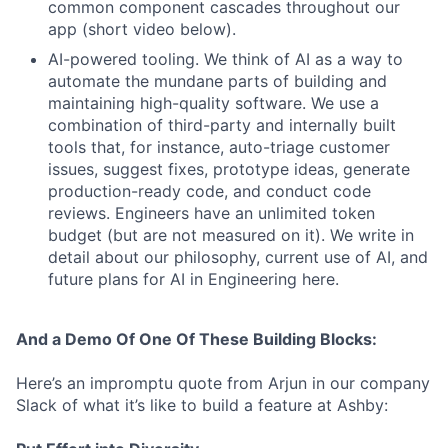
common component cascades throughout our
app (short video below).
AI-powered tooling. We think of AI as a way to
automate the mundane parts of building and
maintaining high-quality software. We use a
combination of third-party and internally built
tools that, for instance, auto-triage customer
issues, suggest fixes, prototype ideas, generate
production-ready code, and conduct code
reviews. Engineers have an unlimited token
budget (but are not measured on it). We write in
detail about our philosophy, current use of AI, and
future plans for AI in Engineering here.
And a Demo Of One Of These Building Blocks:
Here’s an impromptu quote from Arjun in our company
Slack of what it’s like to build a feature at Ashby: