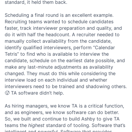
standard, it held them back.
Scheduling a final round is an excellent example.
Recruiting teams wanted to schedule candidates
faster, track interviewer preparation and quality, and
do it with half the headcount. A recruiter needed to
manually collect availability from the candidate,
identify qualified interviewers, perform “Calendar
Tetris” to find who is available to interview the
candidate, schedule on the earliest date possible, and
make any last-minute adjustments as availability
changed. They must do this while considering the
interview load on each individual and whether
interviewers need to be trained and shadowing others.
🥵 TA software didn’t help.
As hiring managers, we know TA is a critical function,
and as engineers, we know software can do better.
So, we built and continue to build Ashby to give TA
teams the
highest
standard of tooling. Software that’s
intelligent and powerful. Software that provides