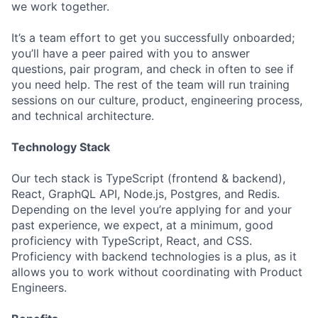
we work together.
It’s a team effort to get you successfully onboarded;
you’ll have a peer paired with you to answer
questions, pair program, and check in often to see if
you need help. The rest of the team will run training
sessions on our culture, product, engineering process,
and technical architecture.
Technology Stack
Our tech stack is TypeScript (frontend & backend),
React, GraphQL API, Node.js, Postgres, and Redis.
Depending on the level you’re applying for and your
past experience, we expect, at a minimum, good
proficiency with TypeScript, React, and CSS.
Proficiency with backend technologies is a plus, as it
allows you to work without coordinating with Product
Engineers.