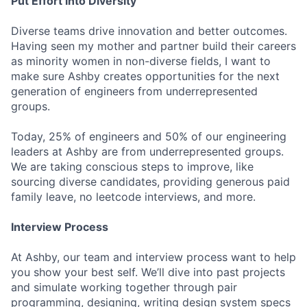
Put Effort into Diversity
Diverse teams drive innovation and better outcomes.
Having seen my mother and partner build their careers
as minority women in non-diverse fields, I want to
make sure Ashby creates opportunities for the next
generation of engineers from underrepresented
groups.
Today, 25% of engineers and 50% of our engineering
leaders at Ashby are from underrepresented groups.
We are taking conscious steps to improve, like
sourcing diverse candidates, providing generous paid
family leave, no leetcode interviews, and more.
Interview Process
At Ashby, our team and interview process want to help
you show your best self. We’ll dive into past projects
and simulate working together through pair
programming, designing, writing design system specs