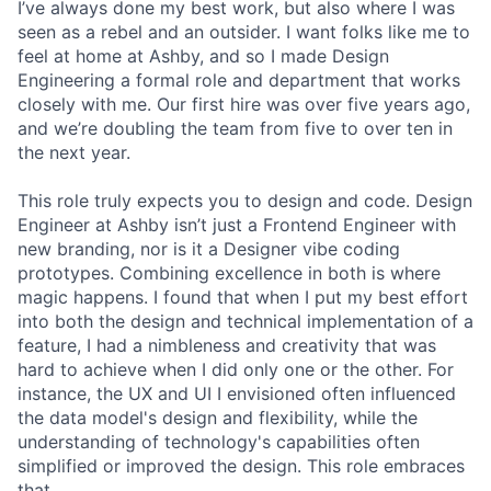
I’ve always done my best work, but also where I was
seen as a rebel and an outsider. I want folks like me to
feel at home at Ashby, and so I made Design
Engineering a formal role and department that works
closely with me. Our first hire was over five years ago,
and we’re doubling the team from five to over ten in
the next year.
This role truly expects you to design and code. Design
Engineer at Ashby isn’t just a Frontend Engineer with
new branding, nor is it a Designer vibe coding
prototypes. Combining excellence in both is where
magic happens. I found that when I put my best effort
into both the design and technical implementation of a
feature, I had a nimbleness and creativity that was
hard to achieve when I did only one or the other. For
instance, the UX and UI I envisioned often influenced
the data model's design and flexibility, while the
understanding of technology's capabilities often
simplified or improved the design. This role embraces
that.