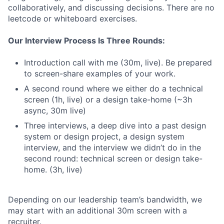
collaboratively, and discussing decisions. There are no
leetcode or whiteboard exercises.
Our Interview Process Is Three Rounds:
Introduction call with me (30m, live). Be prepared
to screen-share examples of your work.
A second round where we either do a technical
screen (1h, live) or a design take-home (~3h
async, 30m live)
Three interviews, a deep dive into a past design
system or design project, a design system
interview, and the interview we didn’t do in the
second round: technical screen or design take-
home. (3h, live)
Depending on our leadership team’s bandwidth, we
may start with an additional 30m screen with a
recruiter.