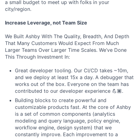
a small budget to meet up with folks in your
city/region.
Increase Leverage, not Team Size
We Built Ashby With The Quality, Breadth, And Depth
That Many Customers Would Expect From Much
Larger Teams Over Larger Time Scales. We’ve Done
This Through Investment In:
Great developer tooling. Our CI/CD takes ~10m,
and we deploy at least 15x a day. A debugger that
works out of the box. Everyone on the team has
contributed to our developer experience 💪🏾.
Building blocks to create powerful and
customizable products fast. At the core of Ashby
is a set of common components (analytics
modeling and query language, policy engine,
workflow engine, design system) that we
constantly improve. Each improvement to a