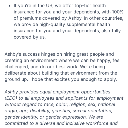
If you’re in the US, we offer top-tier health
insurance for you and your dependents, with 100%
of premiums covered by Ashby. In other countries,
we provide high-quality supplemental health
insurance for you and your dependents, also fully
covered by us.
Ashby’s success hinges on hiring great people and
creating an environment where we can be happy, feel
challenged, and do our best work. We’re being
deliberate about building that environment from the
ground up. I hope that excites you enough to apply.
Ashby provides equal employment opportunities
(EEO) to all employees and applicants for employment
without regard to race, color, religion, sex, national
origin, age, disability, genetics, sexual orientation,
gender identity, or gender expression. We are
committed to a diverse and inclusive workforce and