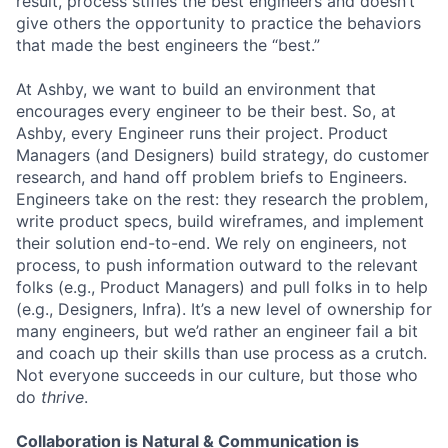
result, process stifles the best engineers and doesn’t
give others the opportunity to practice the behaviors
that made the best engineers the “best.”
At Ashby, we want to build an environment that
encourages every engineer to be their best. So, at
Ashby, every Engineer runs their project. Product
Managers (and Designers) build strategy, do customer
research, and hand off problem briefs to Engineers.
Engineers take on the rest: they research the problem,
write product specs, build wireframes, and implement
their solution end-to-end. We rely on engineers, not
process, to push information outward to the relevant
folks (e.g., Product Managers) and pull folks in to help
(e.g., Designers, Infra). It’s a new level of ownership for
many engineers, but we’d rather an engineer fail a bit
and coach up their skills than use process as a crutch.
Not everyone succeeds in our culture, but those who
do
thrive
.
Collaboration is Natural & Communication is