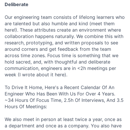
Deliberate
Our engineering team consists of lifelong learners who
are talented but also humble and kind (meet them
here!). These attributes create an environment where
collaboration happens naturally. We combine this with
research, prototyping, and written proposals to see
around corners and get feedback from the team
across time zones. Focus time is something that we
hold sacred, and, with thoughtful and deliberate
communication, engineers are in <2h meetings per
week (I wrote about it here).
To Drive It Home, Here's a Recent Calendar Of An
Engineer Who Has Been With Us For Over 4 Years.
~34 Hours Of Focus Time, 2.5h Of Interviews, And 3.5
Hours Of Meetings:
We also meet in person at least twice a year, once as
a department and once as a company. You also have