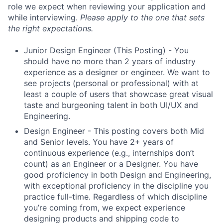
role we expect when reviewing your application and
while interviewing.
Please apply to the one that sets
the right expectations.
Junior Design Engineer (This Posting) - You
should have no more than 2 years of industry
experience as a designer or engineer. We want to
see projects (personal or professional) with at
least a couple of users that showcase great visual
taste and burgeoning talent in both UI/UX and
Engineering.
Design Engineer - This posting covers both Mid
and Senior levels. You have 2+ years of
continuous experience (e.g., internships don’t
count) as an Engineer or a Designer. You have
good proficiency in both Design and Engineering,
with exceptional proficiency in the discipline you
practice full-time. Regardless of which discipline
you’re coming from, we expect experience
designing products and shipping code to