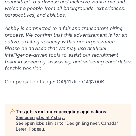
committed to a diverse and inclusive workforce and
welcome people from all backgrounds, experiences,
perspectives, and abilities.
Ashby is committed to a fair and transparent hiring
process. We confirm that this advertisement is for an
active, existing vacancy within our organization.
Please be advised that we may use artificial
intelligence-driven tools to assist our recruitment
team in screening, assessing, and selecting candidates
for this position.
Compensation Range: CA$117K - CA$200K
This job is no longer accepting applications
See open jobs at
Ashby
.
See open jobs similar to "
Design Engineer, Canada
"
Lerer Hippeau
.