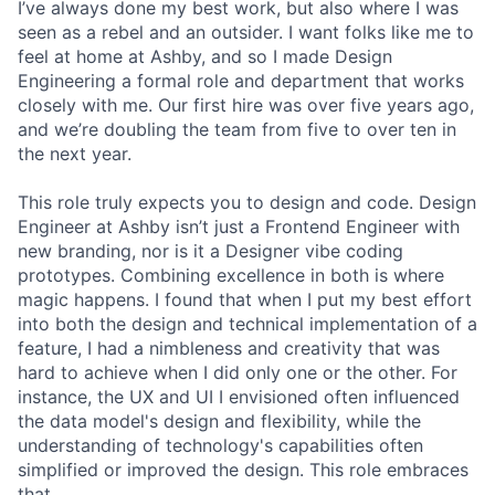
I’ve always done my best work, but also where I was
seen as a rebel and an outsider. I want folks like me to
feel at home at Ashby, and so I made Design
Engineering a formal role and department that works
closely with me. Our first hire was over five years ago,
and we’re doubling the team from five to over ten in
the next year.
This role truly expects you to design and code. Design
Engineer at Ashby isn’t just a Frontend Engineer with
new branding, nor is it a Designer vibe coding
prototypes. Combining excellence in both is where
magic happens. I found that when I put my best effort
into both the design and technical implementation of a
feature, I had a nimbleness and creativity that was
hard to achieve when I did only one or the other. For
instance, the UX and UI I envisioned often influenced
the data model's design and flexibility, while the
understanding of technology's capabilities often
simplified or improved the design. This role embraces
that.