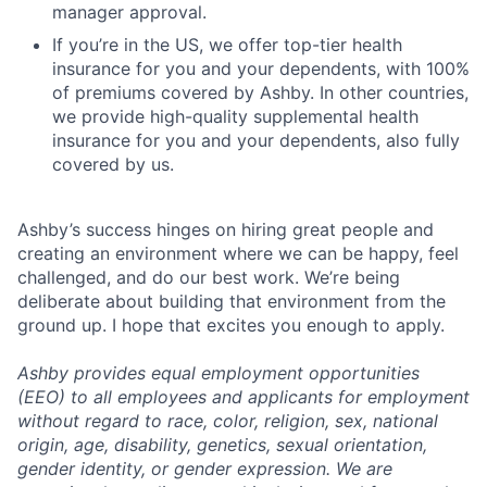
manager approval.
If you’re in the US, we offer top-tier health
insurance for you and your dependents, with 100%
of premiums covered by Ashby. In other countries,
we provide high-quality supplemental health
insurance for you and your dependents, also fully
covered by us.
Ashby’s success hinges on hiring great people and
creating an environment where we can be happy, feel
challenged, and do our best work. We’re being
deliberate about building that environment from the
ground up. I hope that excites you enough to apply.
Ashby provides equal employment opportunities
(EEO) to all employees and applicants for employment
without regard to race, color, religion, sex, national
origin, age, disability, genetics, sexual orientation,
gender identity, or gender expression. We are