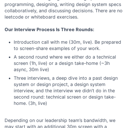
programming, designing, writing design system specs
collaboratively, and discussing decisions. There are no
leetcode or whiteboard exercises.
Our Interview Process Is Three Rounds:
Introduction call with me (30m, live). Be prepared
to screen-share examples of your work.
A second round where we either do a technical
screen (1h, live) or a design take-home (~3h
async, 30m live)
Three interviews, a deep dive into a past design
system or design project, a design system
interview, and the interview we didn’t do in the
second round: technical screen or design take-
home. (3h, live)
Depending on our leadership team’s bandwidth, we
may start with an additional 30m screen with a