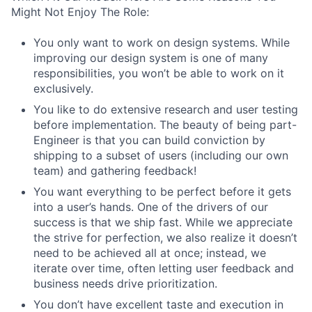
Might Not Enjoy The Role:
You only want to work on design systems. While
improving our design system is one of many
responsibilities, you won’t be able to work on it
exclusively.
You like to do extensive research and user testing
before implementation. The beauty of being part-
Engineer is that you can build conviction by
shipping to a subset of users (including our own
team) and gathering feedback!
You want everything to be perfect before it gets
into a user’s hands. One of the drivers of our
success is that we ship fast. While we appreciate
the strive for perfection, we also realize it doesn’t
need to be achieved all at once; instead, we
iterate over time, often letting user feedback and
business needs drive prioritization.
You don’t have excellent taste and execution in