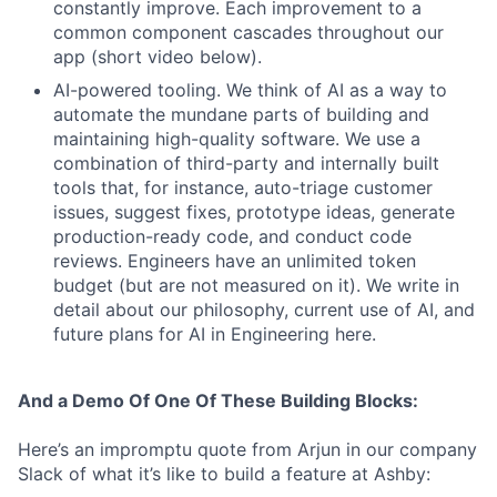
constantly improve. Each improvement to a
common component cascades throughout our
app (short video below).
AI-powered tooling. We think of AI as a way to
automate the mundane parts of building and
maintaining high-quality software. We use a
combination of third-party and internally built
tools that, for instance, auto-triage customer
issues, suggest fixes, prototype ideas, generate
production-ready code, and conduct code
reviews. Engineers have an unlimited token
budget (but are not measured on it). We write in
detail about our philosophy, current use of AI, and
future plans for AI in Engineering here.
And a Demo Of One Of These Building Blocks:
Here’s an impromptu quote from Arjun in our company
Slack of what it’s like to build a feature at Ashby: