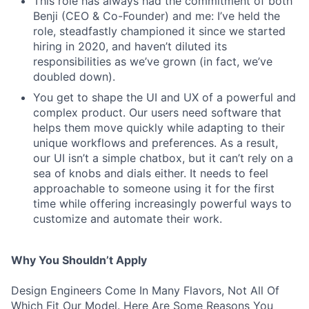
This role has always had the commitment of both
Benji (CEO & Co-Founder) and me: I’ve held the
role, steadfastly championed it since we started
hiring in 2020, and haven’t diluted its
responsibilities as we’ve grown (in fact, we’ve
doubled down).
You get to shape the UI and UX of a powerful and
complex product. Our users need software that
helps them move quickly while adapting to their
unique workflows and preferences. As a result,
our UI isn’t a simple chatbox, but it can’t rely on a
sea of knobs and dials either. It needs to feel
approachable to someone using it for the first
time while offering increasingly powerful ways to
customize and automate their work.
Why You Shouldn’t Apply
Design Engineers Come In Many Flavors, Not All Of
Which Fit Our Model. Here Are Some Reasons You