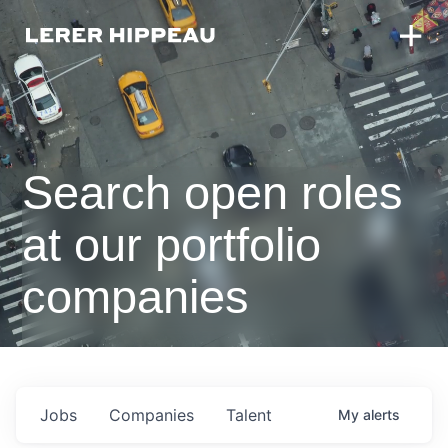
Search open roles
at our portfolio
companies
Jobs
Companies
Talent
My
alerts