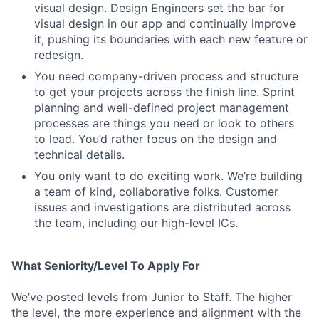
visual design. Design Engineers set the bar for
visual design in our app and continually improve
it, pushing its boundaries with each new feature or
redesign.
You need company-driven process and structure
to get your projects across the finish line. Sprint
planning and well-defined project management
processes are things you need or look to others
to lead. You’d rather focus on the design and
technical details.
You only want to do exciting work. We’re building
a team of kind, collaborative folks. Customer
issues and investigations are distributed across
the team, including our high-level ICs.
What Seniority/Level To Apply For
We’ve posted levels from Junior to Staff. The higher
the level, the more experience and alignment with the