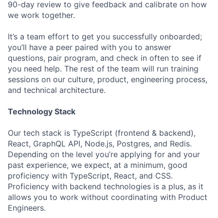
90-day review to give feedback and calibrate on how
we work together.
It’s a team effort to get you successfully onboarded;
you’ll have a peer paired with you to answer
questions, pair program, and check in often to see if
you need help. The rest of the team will run training
sessions on our culture, product, engineering process,
and technical architecture.
Technology Stack
Our tech stack is TypeScript (frontend & backend),
React, GraphQL API, Node.js, Postgres, and Redis.
Depending on the level you’re applying for and your
past experience, we expect, at a minimum, good
proficiency with TypeScript, React, and CSS.
Proficiency with backend technologies is a plus, as it
allows you to work without coordinating with Product
Engineers.