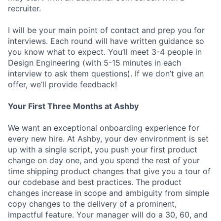
recruiter.
I will be your main point of contact and prep you for
interviews. Each round will have written guidance so
you know what to expect. You’ll meet 3-4 people in
Design Engineering (with 5-15 minutes in each
interview to ask them questions). If we don’t give an
offer, we’ll provide feedback!
Your First Three Months at Ashby
We want an exceptional onboarding experience for
every new hire. At Ashby, your dev environment is set
up with a single script, you push your first product
change on day one, and you spend the rest of your
time shipping product changes that give you a tour of
our codebase and best practices. The product
changes increase in scope and ambiguity from simple
copy changes to the delivery of a prominent,
impactful feature. Your manager will do a 30, 60, and