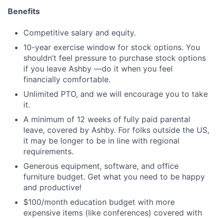
Benefits
Competitive salary and equity.
10-year exercise window for stock options. You
shouldn’t feel pressure to purchase stock options
if you leave Ashby —do it when you feel
financially comfortable.
Unlimited PTO, and we will encourage you to take
it.
A minimum of 12 weeks of fully paid parental
leave, covered by Ashby. For folks outside the US,
it may be longer to be in line with regional
requirements.
Generous equipment, software, and office
furniture budget. Get what you need to be happy
and productive!
$100/month education budget with more
expensive items (like conferences) covered with