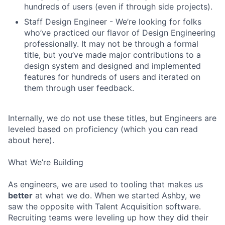
hundreds of users (even if through side projects).
Staff Design Engineer - We’re looking for folks
who’ve practiced our flavor of Design Engineering
professionally. It may not be through a formal
title, but you’ve made major contributions to a
design system and designed and implemented
features for hundreds of users and iterated on
them through user feedback.
Internally, we do not use these titles, but Engineers are
leveled based on proficiency (which you can read
about here).
What We’re Building
As engineers, we are used to tooling that makes us
better
at what we do. When we started Ashby, we
saw the opposite with Talent Acquisition software.
Recruiting teams were leveling up how they did their