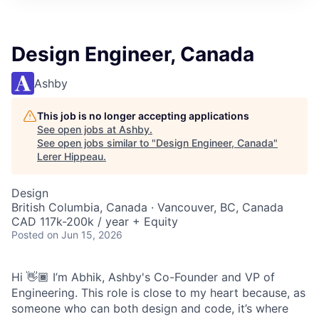
Design Engineer, Canada
Ashby
This job is no longer accepting applications
See open jobs at
Ashby
.
See open jobs similar to "
Design Engineer, Canada
"
Lerer Hippeau
.
Design
British Columbia, Canada · Vancouver, BC, Canada
CAD 117k-200k / year + Equity
Posted
on Jun 15, 2026
Hi 👋🏾 I’m Abhik, Ashby's Co-Founder and VP of
Engineering. This role is close to my heart because, as
someone who can both design and code, it’s where