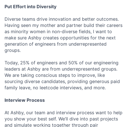
Put Effort into Diversity
Diverse teams drive innovation and better outcomes.
Having seen my mother and partner build their careers
as minority women in non-diverse fields, I want to
make sure Ashby creates opportunities for the next
generation of engineers from underrepresented
groups.
Today, 25% of engineers and 50% of our engineering
leaders at Ashby are from underrepresented groups.
We are taking conscious steps to improve, like
sourcing diverse candidates, providing generous paid
family leave, no leetcode interviews, and more.
Interview Process
At Ashby, our team and interview process want to help
you show your best self. We’ll dive into past projects
and simulate working together through pair