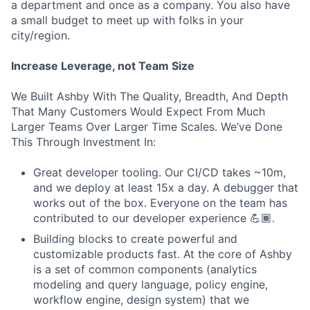
a department and once as a company. You also have
a small budget to meet up with folks in your
city/region.
Increase Leverage, not Team Size
We Built Ashby With The Quality, Breadth, And Depth
That Many Customers Would Expect From Much
Larger Teams Over Larger Time Scales. We’ve Done
This Through Investment In:
Great developer tooling. Our CI/CD takes ~10m,
and we deploy at least 15x a day. A debugger that
works out of the box. Everyone on the team has
contributed to our developer experience 💪🏾.
Building blocks to create powerful and
customizable products fast. At the core of Ashby
is a set of common components (analytics
modeling and query language, policy engine,
workflow engine, design system) that we