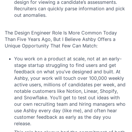
design for viewing a candidate’s assessments.
Recruiters can quickly parse information and pick
out anomalies.
The Design Engineer Role Is More Common Today
Than Five Years Ago, But I Believe Ashby Offers a
Unique Opportunity That Few Can Match:
You work on a product at scale, not at an early-
stage startup struggling to find users and get
feedback on what you’ve designed and built. At
Ashby, your work will touch over 100,000 weekly
active users, millions of candidates per week, and
notable customers like Notion, Linear, Shopify,
and Snowflake. You’ll get to test out ideas with
our own recruiting team and hiring managers who
use Ashby every day (like me), and often hear
customer feedback as early as the day you
release.