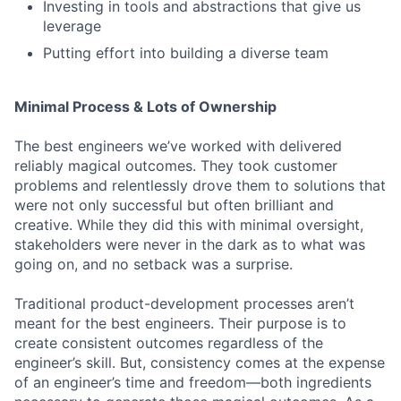
Investing in tools and abstractions that give us
leverage
Putting effort into building a diverse team
Minimal Process & Lots of Ownership
The best engineers we’ve worked with delivered
reliably magical outcomes. They took customer
problems and relentlessly drove them to solutions that
were not only successful but often brilliant and
creative. While they did this with minimal oversight,
stakeholders were never in the dark as to what was
going on, and no setback was a surprise.
Traditional product-development processes aren’t
meant for the best engineers. Their purpose is to
create consistent outcomes regardless of the
engineer’s skill. But, consistency comes at the expense
of an engineer’s time and freedom—both ingredients