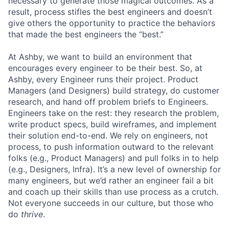
necessary to generate those magical outcomes. As a
result, process stifles the best engineers and doesn’t
give others the opportunity to practice the behaviors
that made the best engineers the “best.”
At Ashby, we want to build an environment that
encourages every engineer to be their best. So, at
Ashby, every Engineer runs their project. Product
Managers (and Designers) build strategy, do customer
research, and hand off problem briefs to Engineers.
Engineers take on the rest: they research the problem,
write product specs, build wireframes, and implement
their solution end-to-end. We rely on engineers, not
process, to push information outward to the relevant
folks (e.g., Product Managers) and pull folks in to help
(e.g., Designers, Infra). It’s a new level of ownership for
many engineers, but we’d rather an engineer fail a bit
and coach up their skills than use process as a crutch.
Not everyone succeeds in our culture, but those who
do
thrive
.