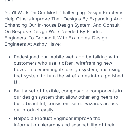
You’ll Work On Our Most Challenging Design Problems,
Help Others Improve Their Designs By Expanding And
Enhancing Our In-house Design System, And Consult
On Bespoke Design Work Needed By Product
Engineers. To Ground It With Examples, Design
Engineers At Ashby Have:
Redesigned our mobile web app by talking with
customers who use it often, wireframing new
flows, implementing its design system, and using
that system to turn the wireframes into a polished
UI.
Built a set of flexible, composable components in
our design system that allow other engineers to
build beautiful, consistent setup wizards across
our product easily.
Helped a Product Engineer improve the
information hierarchy and scannability of their