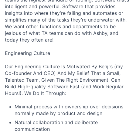
intelligent and powerful. Software that provides
insights into where they’re failing and automates or
simplifies many of the tasks they’re underwater with.
We want other functions and departments to be
jealous of what TA teams can do with Ashby, and
today they often are!
Engineering Culture
Our Engineering Culture Is Motivated By Benji’s (my
Co-founder And CEO) And My Belief That a Small,
Talented Team, Given The Right Environment, Can
Build High-quality Software Fast (and Work Regular
Hours!). We Do It Through:
Minimal process with ownership over decisions
normally made by product and design
Natural collaboration and deliberate
communication