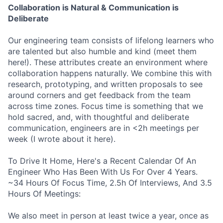
Collaboration is Natural & Communication is
Deliberate
Our engineering team consists of lifelong learners who
are talented but also humble and kind (meet them
here!). These attributes create an environment where
collaboration happens naturally. We combine this with
research, prototyping, and written proposals to see
around corners and get feedback from the team
across time zones. Focus time is something that we
hold sacred, and, with thoughtful and deliberate
communication, engineers are in <2h meetings per
week (I wrote about it here).
To Drive It Home, Here's a Recent Calendar Of An
Engineer Who Has Been With Us For Over 4 Years.
~34 Hours Of Focus Time, 2.5h Of Interviews, And 3.5
Hours Of Meetings:
We also meet in person at least twice a year, once as