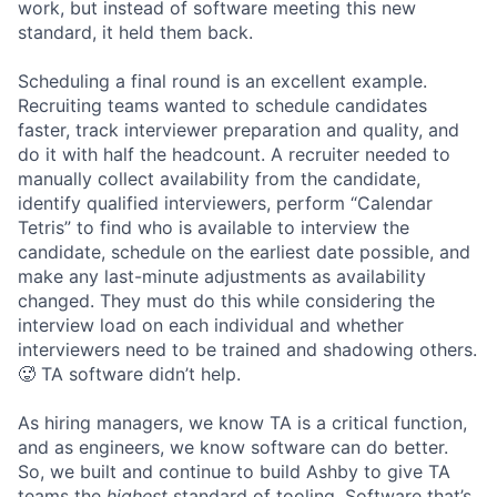
work, but instead of software meeting this new
standard, it held them back.
Scheduling a final round is an excellent example.
Recruiting teams wanted to schedule candidates
faster, track interviewer preparation and quality, and
do it with half the headcount. A recruiter needed to
manually collect availability from the candidate,
identify qualified interviewers, perform “Calendar
Tetris” to find who is available to interview the
candidate, schedule on the earliest date possible, and
make any last-minute adjustments as availability
changed. They must do this while considering the
interview load on each individual and whether
interviewers need to be trained and shadowing others.
🥵 TA software didn’t help.
As hiring managers, we know TA is a critical function,
and as engineers, we know software can do better.
So, we built and continue to build Ashby to give TA
teams the
highest
standard of tooling. Software that’s