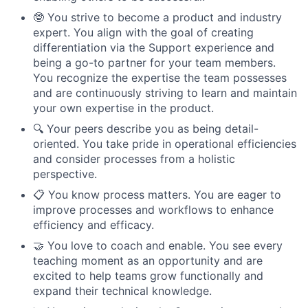
🤓 You strive to become a product and industry
expert. You align with the goal of creating
differentiation via the Support experience and
being a go-to partner for your team members.
You recognize the expertise the team possesses
and are continuously striving to learn and maintain
your own expertise in the product.
🔍 Your peers describe you as being detail-
oriented. You take pride in operational efficiencies
and consider processes from a holistic
perspective.
📋 You know process matters. You are eager to
improve processes and workflows to enhance
efficiency and efficacy.
🤝 You love to coach and enable. You see every
teaching moment as an opportunity and are
excited to help teams grow functionally and
expand their technical knowledge.