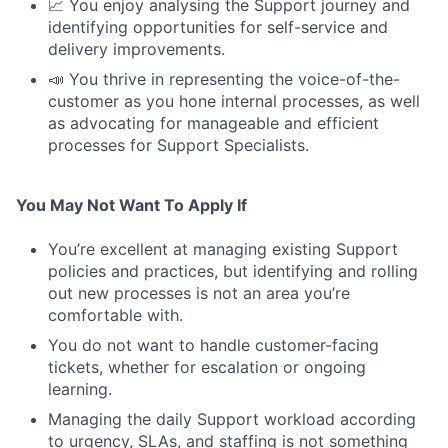
📈 You enjoy analysing the Support journey and
identifying opportunities for self-service and
delivery improvements.
📣 You thrive in representing the voice-of-the-
customer as you hone internal processes, as well
as advocating for manageable and efficient
processes for Support Specialists.
You May Not Want To Apply If
You’re excellent at managing existing Support
policies and practices, but identifying and rolling
out new processes is not an area you’re
comfortable with.
You do not want to handle customer-facing
tickets, whether for escalation or ongoing
learning.
Managing the daily Support workload according
to urgency, SLAs, and staffing is not something