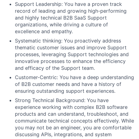
Support Leadership: You have a proven track
record of leading and growing high-performing
and highly technical B2B SaaS Support
organizations, while driving a culture of
excellence and empathy.
Systematic thinking: You proactively address
thematic customer issues and improve Support
processes, leveraging Support technologies and
innovative processes to enhance the efficiency
and efficacy of the Support team.
Customer-Centric: You have a deep understanding
of B2B customer needs and have a history of
ensuring outstanding support experiences.
Strong Technical Background: You have
experience working with complex B2B software
products and can understand, troubleshoot, and
communicate technical concepts effectively. While
you may not be an engineer, you are comfortable
discussing APIs, integrations, and system