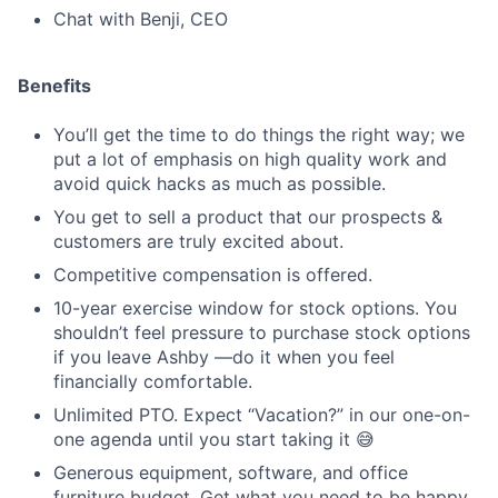
Chat with Benji, CEO
Benefits
You’ll get the time to do things the right way; we
put a lot of emphasis on high quality work and
avoid quick hacks as much as possible.
You get to sell a product that our prospects &
customers are truly excited about.
Competitive compensation is offered.
10-year exercise window for stock options. You
shouldn’t feel pressure to purchase stock options
if you leave Ashby —do it when you feel
financially comfortable.
Unlimited PTO. Expect “Vacation?” in our one-on-
one agenda until you start taking it 😅
Generous equipment, software, and office
furniture budget. Get what you need to be happy