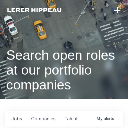
Search open roles
at our portfolio
companies
Jobs
Companies
Talent
My
alerts