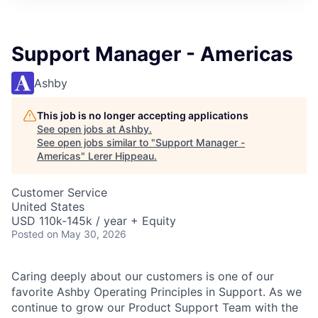
Support Manager - Americas
Ashby
This job is no longer accepting applications
See open jobs at
Ashby
.
See open jobs similar to "
Support Manager -
Americas
"
Lerer Hippeau
.
Customer Service
United States
USD 110k-145k / year + Equity
Posted
on May 30, 2026
Caring deeply about our customers is one of our
favorite Ashby Operating Principles in Support. As we
continue to grow our Product Support Team with the