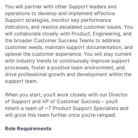
You will partner with other Support leaders and
operations to develop and implement effective
Support strategies, monitor key performance
indicators, and resolve escalated customer issues. You
will collaborate closely with Product, Engineering, and
the broader Customer Success Teams to address
customer needs, maintain support documentation, and
uplevel the customer experience. You will stay current
with industry trends to continuously improve support
processes, foster a positive team environment, and
drive professional growth and development within the
support team.
When you start, you’ll work closely with our Director
of Support and VP of Customer Success – you’ll
inherit a team of ~7 Product Support Specialists and
will grow this team further once you’re ramped.
Role Requirements