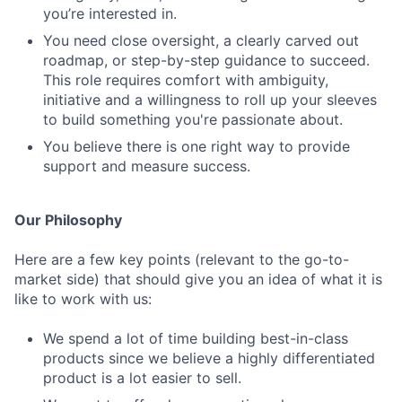
you’re interested in.
You need close oversight, a clearly carved out
roadmap, or step-by-step guidance to succeed.
This role requires comfort with ambiguity,
initiative and a willingness to roll up your sleeves
to build something you're passionate about.
You believe there is one right way to provide
support and measure success.
Our Philosophy
Here are a few key points (relevant to the go-to-
market side) that should give you an idea of what it is
like to work with us:
We spend a lot of time building best-in-class
products since we believe a highly differentiated
product is a lot easier to sell.