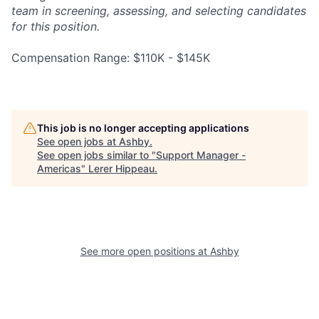
team in screening, assessing, and selecting candidates
for this position.
Compensation Range: $110K - $145K
This job is no longer accepting applications
See open jobs at
Ashby
.
See open jobs similar to "
Support Manager -
Americas
"
Lerer Hippeau
.
See more open positions at
Ashby