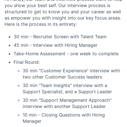
you show your best self. Our interview process is
structured to get to know you and your career as well
as empower you with insight into our key focus areas.
Here is the process in its entirety:
30 min - Recruiter Screen with Talent Team
45 min - Interview with Hiring Manager
Take-Home Assessment - one week to complete
Final Round:
30 min "Customer Experience" interview with
two other Customer Success leaders
30 min "Team Insights" interview with a
Support Specialist, and a Support Leader
30 min "Support Management Approach"
interview with another Support Leader
10 min - Closing Questions with Hiring
Manager