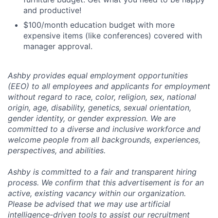
and productive!
$100/month education budget with more
expensive items (like conferences) covered with
manager approval.
Ashby provides equal employment opportunities
(EEO) to all employees and applicants for employment
without regard to race, color, religion, sex, national
origin, age, disability, genetics, sexual orientation,
gender identity, or gender expression. We are
committed to a diverse and inclusive workforce and
welcome people from all backgrounds, experiences,
perspectives, and abilities.
Ashby is committed to a fair and transparent hiring
process. We confirm that this advertisement is for an
active, existing vacancy within our organization.
Please be advised that we may use artificial
intelligence-driven tools to assist our recruitment