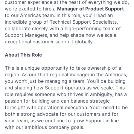
customer experience at the heart of everything we do,
we're excited to hire a
Manager of Product Support
to our Americas team. In this role, you'll lead an
incredible group of Technical Support Specialists,
collaborate closely with a high-performing team of
Support Managers, and help shape how we scale
exceptional customer support globally.
About This Role
This is a unique opportunity to take ownership of a
region. As our third regional manager in the Americas,
you won’t just be managing a team. You’ll be building
and shaping how Support operates as we scale. This
role requires someone who thrives in ambiguity, has a
passion for building and can balance strategic
foresight with operational execution. You’ll need to be
both a strong advocate for our customers and for
your team, as we continue to grow Support in line
with our ambitious company goals.