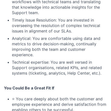
workflows with technical teams and translating
that knowledge into actionable insights for the
Support team.
Timely Issue Resolution: You are invested in
overseeing the resolution of complex technical
issues in alignment of our SLAs.
Analytical: You are comfortable using data and
metrics to drive decision-making, continually
improving both the team and customer
experience.
Technical expertise: You are well versed in
Support organisations, related KPIs, and related
systems (ticketing, analytics, Help Center, etc.).
You Could Be a Great Fit If
⭐ You care deeply about both the customer and
employee experience and derive satisfaction from
enabling others to be successful.