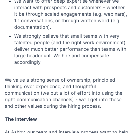
We want to offer deep expertise whenever we
interact with prospects and customers – whether
it be through scaled engagements (e.g. webinars),
1:1 conversations, or through written word (e.g.
documentation).
We strongly believe that small teams with very
talented people (and the right work environment)
deliver much better performance than teams with
large headcount. We hire and compensate
accordingly.
We value a strong sense of ownership, principled
thinking over experience, and thoughtful
communication (we put a lot of effort into using the
right communication channels) - we’ll get into these
and other values during the hiring process.
The Interview
At Ashby, our team and interview process want to help