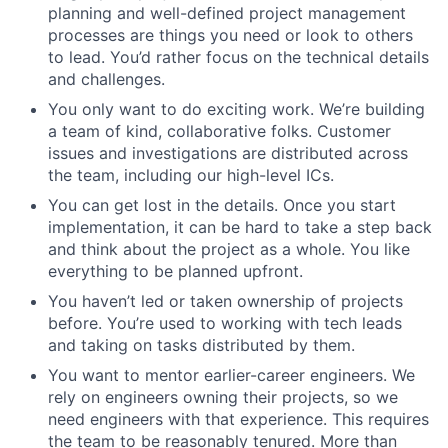
planning and well-defined project management
processes are things you need or look to others
to lead. You’d rather focus on the technical details
and challenges.
You only want to do exciting work. We’re building
a team of kind, collaborative folks. Customer
issues and investigations are distributed across
the team, including our high-level ICs.
You can get lost in the details. Once you start
implementation, it can be hard to take a step back
and think about the project as a whole. You like
everything to be planned upfront.
You haven’t led or taken ownership of projects
before. You’re used to working with tech leads
and taking on tasks distributed by them.
You want to mentor earlier-career engineers. We
rely on engineers owning their projects, so we
need engineers with that experience. This requires
the team to be reasonably tenured. More than