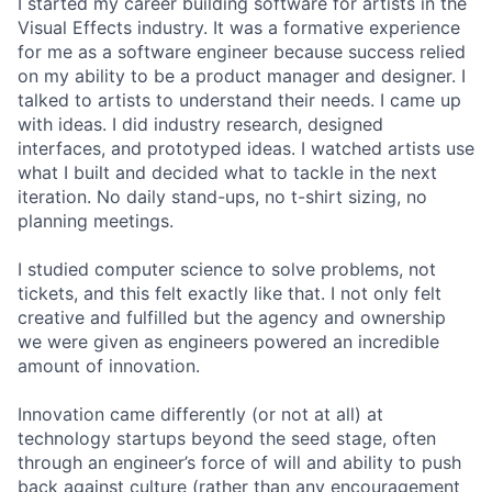
I started my career building software for artists in the
Visual Effects industry. It was a formative experience
for me as a software engineer because success relied
on my ability to be a product manager and designer. I
talked to artists to understand their needs. I came up
with ideas. I did industry research, designed
interfaces, and prototyped ideas. I watched artists use
what I built and decided what to tackle in the next
iteration. No daily stand-ups, no t-shirt sizing, no
planning meetings.
I studied computer science to solve problems, not
tickets, and this felt exactly like that. I not only felt
creative and fulfilled but the agency and ownership
we were given as engineers powered an incredible
amount of innovation.
Innovation came differently (or not at all) at
technology startups beyond the seed stage, often
through an engineer’s force of will and ability to push
back against culture (rather than any encouragement