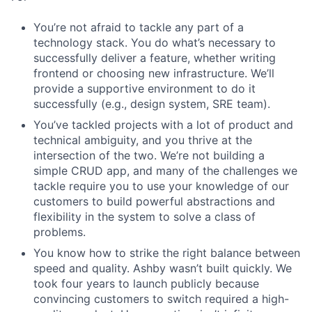
You’re not afraid to tackle any part of a
technology stack. You do what’s necessary to
successfully deliver a feature, whether writing
frontend or choosing new infrastructure. We’ll
provide a supportive environment to do it
successfully (e.g., design system, SRE team).
You’ve tackled projects with a lot of product and
technical ambiguity, and you thrive at the
intersection of the two. We’re not building a
simple CRUD app, and many of the challenges we
tackle require you to use your knowledge of our
customers to build powerful abstractions and
flexibility in the system to solve a class of
problems.
You know how to strike the right balance between
speed and quality. Ashby wasn’t built quickly. We
took four years to launch publicly because
convincing customers to switch required a high-