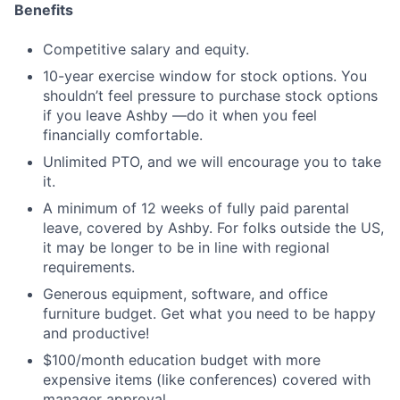
Benefits
Competitive salary and equity.
10-year exercise window for stock options. You
shouldn’t feel pressure to purchase stock options
if you leave Ashby —do it when you feel
financially comfortable.
Unlimited PTO, and we will encourage you to take
it.
A minimum of 12 weeks of fully paid parental
leave, covered by Ashby. For folks outside the US,
it may be longer to be in line with regional
requirements.
Generous equipment, software, and office
furniture budget. Get what you need to be happy
and productive!
$100/month education budget with more
expensive items (like conferences) covered with
manager approval.