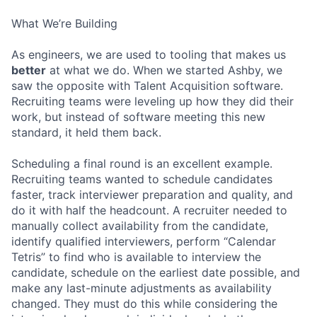
What We’re Building
As engineers, we are used to tooling that makes us
better
at what we do. When we started Ashby, we
saw the opposite with Talent Acquisition software.
Recruiting teams were leveling up how they did their
work, but instead of software meeting this new
standard, it held them back.
Scheduling a final round is an excellent example.
Recruiting teams wanted to schedule candidates
faster, track interviewer preparation and quality, and
do it with half the headcount. A recruiter needed to
manually collect availability from the candidate,
identify qualified interviewers, perform “Calendar
Tetris” to find who is available to interview the
candidate, schedule on the earliest date possible, and
make any last-minute adjustments as availability
changed. They must do this while considering the