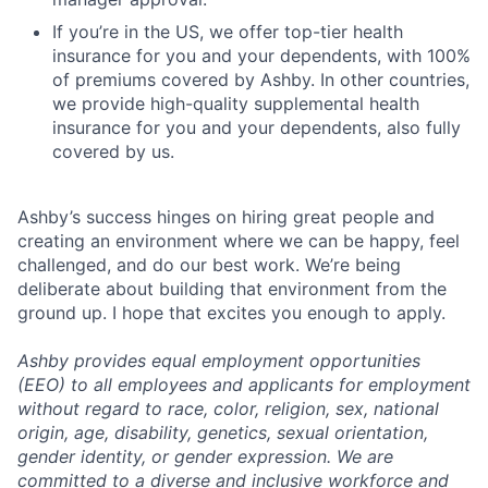
If you’re in the US, we offer top-tier health
insurance for you and your dependents, with 100%
of premiums covered by Ashby. In other countries,
we provide high-quality supplemental health
insurance for you and your dependents, also fully
covered by us.
Ashby’s success hinges on hiring great people and
creating an environment where we can be happy, feel
challenged, and do our best work. We’re being
deliberate about building that environment from the
ground up. I hope that excites you enough to apply.
Ashby provides equal employment opportunities
(EEO) to all employees and applicants for employment
without regard to race, color, religion, sex, national
origin, age, disability, genetics, sexual orientation,
gender identity, or gender expression. We are
committed to a diverse and inclusive workforce and