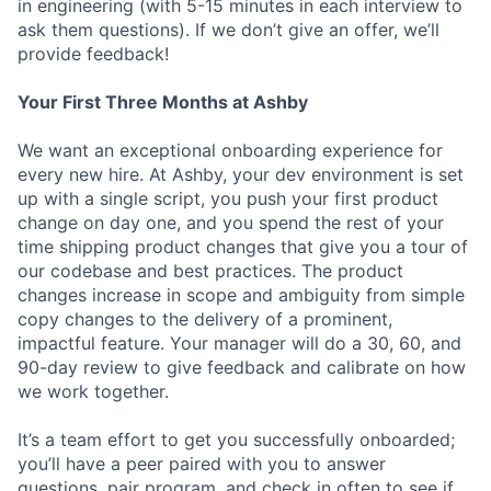
in engineering (with 5-15 minutes in each interview to
ask them questions). If we don’t give an offer, we’ll
provide feedback!
Your First Three Months at Ashby
We want an exceptional onboarding experience for
every new hire. At Ashby, your dev environment is set
up with a single script, you push your first product
change on day one, and you spend the rest of your
time shipping product changes that give you a tour of
our codebase and best practices. The product
changes increase in scope and ambiguity from simple
copy changes to the delivery of a prominent,
impactful feature. Your manager will do a 30, 60, and
90-day review to give feedback and calibrate on how
we work together.
It’s a team effort to get you successfully onboarded;
you’ll have a peer paired with you to answer
questions, pair program, and check in often to see if