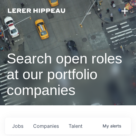
Search open roles
at our portfolio
companies
Jobs
Companies
Talent
My
alerts