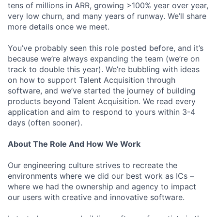
tens of millions in ARR, growing >100% year over year,
very low churn, and many years of runway. We’ll share
more details once we meet.
You’ve probably seen this role posted before, and it’s
because we’re always expanding the team (we’re on
track to double this year). We’re bubbling with ideas
on how to support Talent Acquisition through
software, and we’ve started the journey of building
products beyond Talent Acquisition. We read every
application and aim to respond to yours within 3-4
days (often sooner).
About The Role And How We Work
Our engineering culture strives to recreate the
environments where we did our best work as ICs –
where we had the ownership and agency to impact
our users with creative and innovative software.