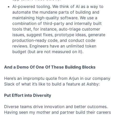
AI-powered tooling. We think of AI as a way to
automate the mundane parts of building and
maintaining high-quality software. We use a
combination of third-party and internally built
tools that, for instance, auto-triage customer
issues, suggest fixes, prototype ideas, generate
production-ready code, and conduct code
reviews. Engineers have an unlimited token
budget (but are not measured on it).
And a Demo Of One Of These Building Blocks
Here’s an impromptu quote from Arjun in our company
Slack of what it’s like to build a feature at Ashby:
Put Effort into Diversity
Diverse teams drive innovation and better outcomes.
Having seen my mother and partner build their careers