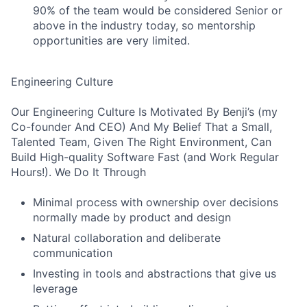
90% of the team would be considered Senior or
above in the industry today, so mentorship
opportunities are very limited.
Engineering Culture
Our Engineering Culture Is Motivated By Benji’s (my
Co-founder And CEO) And My Belief That a Small,
Talented Team, Given The Right Environment, Can
Build High-quality Software Fast (and Work Regular
Hours!). We Do It Through
Minimal process with ownership over decisions
normally made by product and design
Natural collaboration and deliberate
communication
Investing in tools and abstractions that give us
leverage