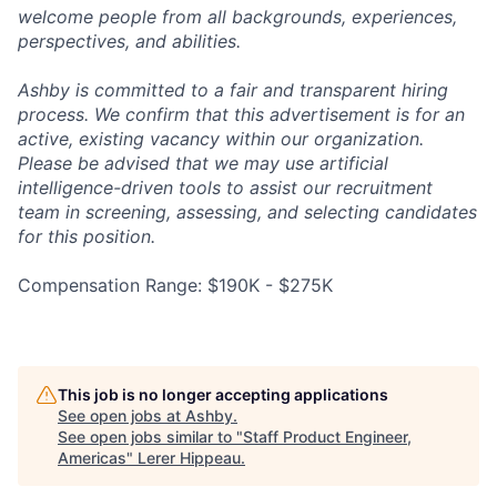
welcome people from all backgrounds, experiences,
perspectives, and abilities.
Ashby is committed to a fair and transparent hiring
process. We confirm that this advertisement is for an
active, existing vacancy within our organization.
Please be advised that we may use artificial
intelligence-driven tools to assist our recruitment
team in screening, assessing, and selecting candidates
for this position.
Compensation Range: $190K - $275K
This job is no longer accepting applications
See open jobs at
Ashby
.
See open jobs similar to "
Staff Product Engineer,
Americas
"
Lerer Hippeau
.