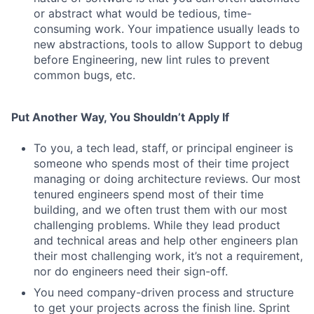
or abstract what would be tedious, time-
consuming work. Your impatience usually leads to
new abstractions, tools to allow Support to debug
before Engineering, new lint rules to prevent
common bugs, etc.
Put Another Way, You Shouldn’t Apply If
To you, a tech lead, staff, or principal engineer is
someone who spends most of their time project
managing or doing architecture reviews. Our most
tenured engineers spend most of their time
building, and we often trust them with our most
challenging problems. While they lead product
and technical areas and help other engineers plan
their most challenging work, it’s not a requirement,
nor do engineers need their sign-off.
You need company-driven process and structure
to get your projects across the finish line. Sprint