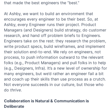
that made the best engineers the “best.”
At Ashby, we want to build an environment that
encourages every engineer to be their best. So, at
Ashby, every Engineer runs their project. Product
Managers (and Designers) build strategy, do customer
research, and hand off problem briefs to Engineers.
Engineers take on the rest: they research the problem,
write product specs, build wireframes, and implement
their solution end-to-end. We rely on engineers, not
process, to push information outward to the relevant
folks (e.g., Product Managers) and pull folks in to help
(e.g., Designers, Infra). It’s a new level of ownership for
many engineers, but we’d rather an engineer fail a bit
and coach up their skills than use process as a crutch.
Not everyone succeeds in our culture, but those who
do
thrive
.
Collaboration is Natural & Communication is
Deliberate