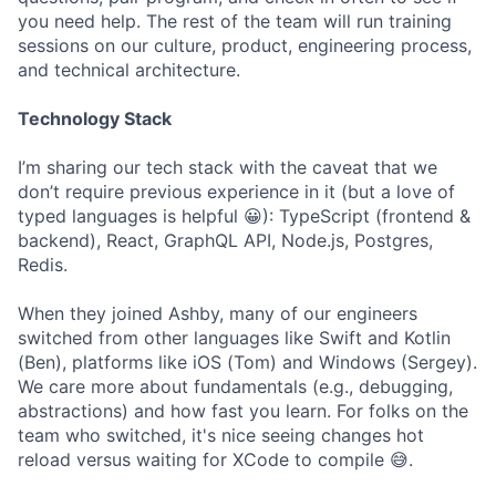
you need help. The rest of the team will run training
sessions on our culture, product, engineering process,
and technical architecture.
Technology Stack
I’m sharing our tech stack with the caveat that we
don’t require previous experience in it (but a love of
typed languages is helpful 😀): TypeScript (frontend &
backend), React, GraphQL API, Node.js, Postgres,
Redis.
When they joined Ashby, many of our engineers
switched from other languages like Swift and Kotlin
(Ben), platforms like iOS (Tom) and Windows (Sergey).
We care more about fundamentals (e.g., debugging,
abstractions) and how fast you learn. For folks on the
team who switched, it's nice seeing changes hot
reload versus waiting for XCode to compile 😅.