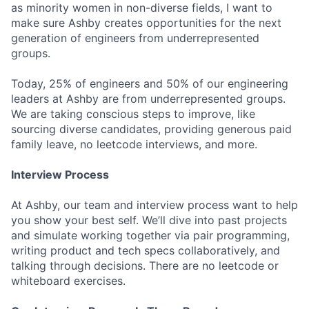
as minority women in non-diverse fields, I want to
make sure Ashby creates opportunities for the next
generation of engineers from underrepresented
groups.
Today, 25% of engineers and 50% of our engineering
leaders at Ashby are from underrepresented groups.
We are taking conscious steps to improve, like
sourcing diverse candidates, providing generous paid
family leave, no leetcode interviews, and more.
Interview Process
At Ashby, our team and interview process want to help
you show your best self. We’ll dive into past projects
and simulate working together via pair programming,
writing product and tech specs collaboratively, and
talking through decisions. There are no leetcode or
whiteboard exercises.