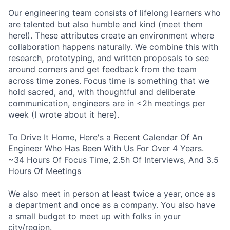
Our engineering team consists of lifelong learners who
are talented but also humble and kind (meet them
here!). These attributes create an environment where
collaboration happens naturally. We combine this with
research, prototyping, and written proposals to see
around corners and get feedback from the team
across time zones. Focus time is something that we
hold sacred, and, with thoughtful and deliberate
communication, engineers are in <2h meetings per
week (I wrote about it here).
To Drive It Home, Here's a Recent Calendar Of An
Engineer Who Has Been With Us For Over 4 Years.
~34 Hours Of Focus Time, 2.5h Of Interviews, And 3.5
Hours Of Meetings
We also meet in person at least twice a year, once as
a department and once as a company. You also have
a small budget to meet up with folks in your
city/region.