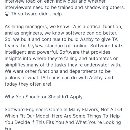
interview load on each individual and whether
interviewers need to be trained and shadowing others.
🥵 TA software didn’t help.
As hiring managers, we know TA is a critical function,
and as engineers, we know software can do better.
So, we built and continue to build Ashby to give TA
teams the
highest
standard of tooling. Software that’s
intelligent and powerful. Software that provides
insights into where they’re failing and automates or
simplifies many of the tasks they’re underwater with.
We want other functions and departments to be
jealous of what TA teams can do with Ashby, and
today they often are!
Why You Should or Shouldn’t Apply
Software Engineers Come In Many Flavors, Not All Of
Which Fit Our Model. Here Are Some Things To Help
You Decide If This Fits You And What You’re Looking
For