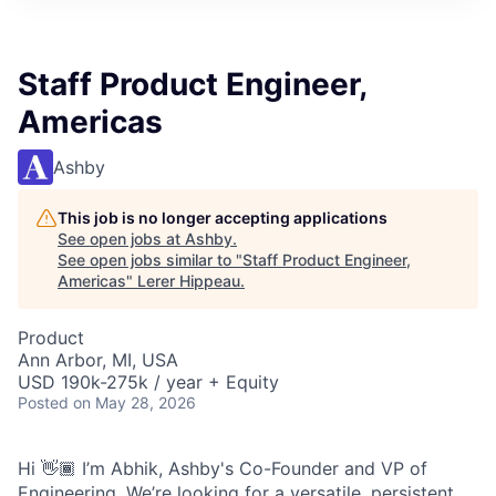
Staff Product Engineer,
Americas
Ashby
This job is no longer accepting applications
See open jobs at
Ashby
.
See open jobs similar to "
Staff Product Engineer,
Americas
"
Lerer Hippeau
.
Product
Ann Arbor, MI, USA
USD 190k-275k / year + Equity
Posted
on May 28, 2026
Hi 👋🏾 I’m Abhik, Ashby's Co-Founder and VP of
Engineering. We’re looking for a versatile, persistent