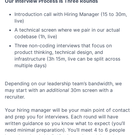
Our Interview Process Is Three Rounds
Introduction call with Hiring Manager (15 to 30m,
live)
A technical screen where we pair in our actual
codebase (1h, live)
Three non-coding interviews that focus on
product thinking, technical design, and
infrastructure (3h 15m, live can be split across
multiple days)
Depending on our leadership team’s bandwidth, we
may start with an
additional
30m screen with a
recruiter.
Your hiring manager will be your main point of contact
and prep you for interviews. Each round will have
written guidance so you know what to expect (you’ll
need minimal preparation). You’ll meet 4 to 6 people