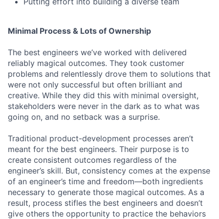
Putting effort into building a diverse team
Minimal Process & Lots of Ownership
The best engineers we’ve worked with delivered
reliably magical outcomes. They took customer
problems and relentlessly drove them to solutions that
were not only successful but often brilliant and
creative. While they did this with minimal oversight,
stakeholders were never in the dark as to what was
going on, and no setback was a surprise.
Traditional product-development processes aren’t
meant for the best engineers. Their purpose is to
create consistent outcomes regardless of the
engineer’s skill. But, consistency comes at the expense
of an engineer’s time and freedom—both ingredients
necessary to generate those magical outcomes. As a
result, process stifles the best engineers and doesn’t
give others the opportunity to practice the behaviors