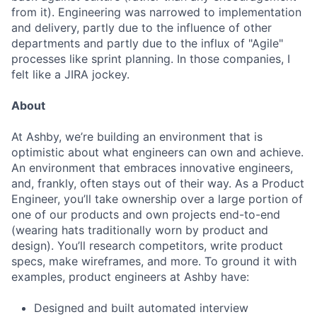
from it). Engineering was narrowed to implementation
and delivery, partly due to the influence of other
departments and partly due to the influx of "Agile"
processes like sprint planning. In those companies, I
felt like a JIRA jockey.
About
At Ashby, we’re building an environment that is
optimistic about what engineers can own and achieve.
An environment that embraces innovative engineers,
and, frankly, often stays out of their way. As a Product
Engineer, you’ll take ownership over a large portion of
one of our products and own projects end-to-end
(wearing hats traditionally worn by product and
design). You’ll research competitors, write product
specs, make wireframes, and more. To ground it with
examples, product engineers at Ashby have:
Designed and built automated interview