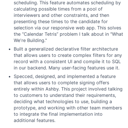
scheduling. This feature automates scheduling by
calculating possible times from a pool of
interviewers and other constraints, and then
presenting these times to the candidate for
selection via our responsive web app. This solves
the “Calendar Tetris” problem I talk about in "What
We're Building."
Built a generalized declarative filter architecture
that allows users to create complex filters for any
record with a consistent UI and compile it to SQL
in our backend. Many user-facing features use it.
Specced, designed, and implemented a feature
that allows users to complete signing offers
entirely within Ashby. This project involved talking
to customers to understand their requirements,
deciding what technologies to use, building a
prototype, and working with other team members
to integrate the final implementation into
additional features.