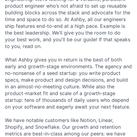
product engineer who’s not afraid to set up reusable
building blocks across the stack and advocate for the
time and space to do so. At Ashby, all our engineers
ship features end-to-end at a high pace. Example is
the best leadership. We’ll give you the room to do
your best work, and you'll be our guide! If that speaks
to you, read on.
What Ashby gives you in return is the best of both
early and growth-stage environments. The agency and
no-nonsense of a seed startup: you write product
specs, make product and design decisions, and build
in an almost-no-meeting culture. While also the
product-market fit and scale of a growth-stage
startup: tens of thousands of daily users who depend
on your software and eagerly await your next feature.
We have notable customers like Notion, Linear,
Shopify, and Snowflake. Our growth and retention
metrics are best-in-class among our peers: we have