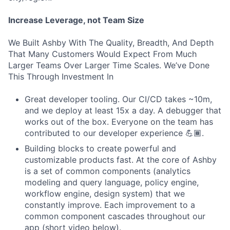
Increase Leverage, not Team Size
We Built Ashby With The Quality, Breadth, And Depth
That Many Customers Would Expect From Much
Larger Teams Over Larger Time Scales. We’ve Done
This Through Investment In
Great developer tooling. Our CI/CD takes ~10m,
and we deploy at least 15x a day. A debugger that
works out of the box. Everyone on the team has
contributed to our developer experience 💪🏾.
Building blocks to create powerful and
customizable products fast. At the core of Ashby
is a set of common components (analytics
modeling and query language, policy engine,
workflow engine, design system) that we
constantly improve. Each improvement to a
common component cascades throughout our
app (short video below).