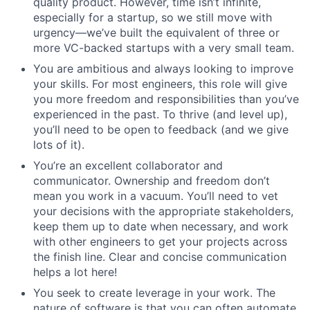
quality product. However, time isn’t infinite,
especially for a startup, so we still move with
urgency—we’ve built the equivalent of three or
more VC-backed startups with a very small team.
You are ambitious and always looking to improve
your skills. For most engineers, this role will give
you more freedom and responsibilities than you’ve
experienced in the past. To thrive (and level up),
you’ll need to be open to feedback (and we give
lots of it).
You’re an excellent collaborator and
communicator. Ownership and freedom don’t
mean you work in a vacuum. You’ll need to vet
your decisions with the appropriate stakeholders,
keep them up to date when necessary, and work
with other engineers to get your projects across
the finish line. Clear and concise communication
helps a lot here!
You seek to create leverage in your work. The
nature of software is that you can often automate