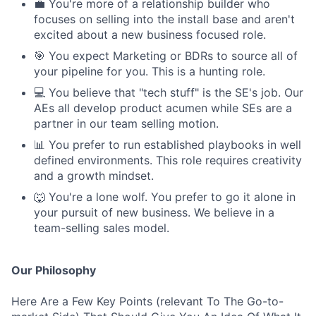
💼 You're more of a relationship builder who
focuses on selling into the install base and aren't
excited about a new business focused role.
🎯 You expect Marketing or BDRs to source all of
your pipeline for you. This is a hunting role.
💻 You believe that "tech stuff" is the SE's job. Our
AEs all develop product acumen while SEs are a
partner in our team selling motion.
📊 You prefer to run established playbooks in well
defined environments. This role requires creativity
and a growth mindset.
🐺 You're a lone wolf. You prefer to go it alone in
your pursuit of new business. We believe in a
team-selling sales model.
Our Philosophy
Here Are a Few Key Points (relevant To The Go-to-