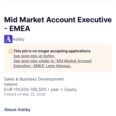
Mid Market Account Executive
- EMEA
Ashby
This job is no longer accepting applications
See open jobs at
Ashby
.
See open jobs similar to "
Mid Market Account
Executive - EMEA
"
Lerer Hippeau
.
Sales & Business Development
Ireland
EUR 110,500-195,500 / year + Equity
Posted
on May 22, 2026
About Ashby