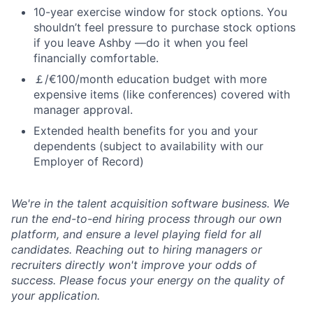
10-year exercise window for stock options. You
shouldn’t feel pressure to purchase stock options
if you leave Ashby —do it when you feel
financially comfortable.
￡/€100/month education budget with more
expensive items (like conferences) covered with
manager approval.
Extended health benefits for you and your
dependents (subject to availability with our
Employer of Record)
We're in the talent acquisition software business. We
run the end-to-end hiring process through our own
platform, and ensure a level playing field for all
candidates. Reaching out to hiring managers or
recruiters directly won't improve your odds of
success. Please focus your energy on the quality of
your application.