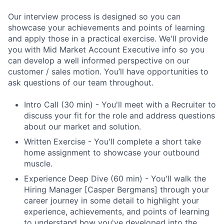
Our interview process is designed so you can
showcase your achievements and points of learning
and apply those in a practical exercise. We'll provide
you with Mid Market Account Executive info so you
can develop a well informed perspective on our
customer / sales motion. You’ll have opportunities to
ask questions of our team throughout.
Intro Call (30 min) - You'll meet with a Recruiter to
discuss your fit for the role and address questions
about our market and solution.
Written Exercise - You'll complete a short take
home assignment to showcase your outbound
muscle.
Experience Deep Dive (60 min) - You'll walk the
Hiring Manager [Casper Bergmans] through your
career journey in some detail to highlight your
experience, achievements, and points of learning
to understand how you've developed into the