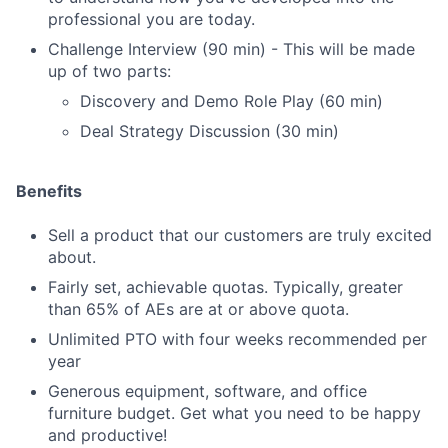
professional you are today.
Challenge Interview (90 min) - This will be made
up of two parts:
Discovery and Demo Role Play (60 min)
Deal Strategy Discussion (30 min)
Benefits
Sell a product that our customers are truly excited
about.
Fairly set, achievable quotas. Typically, greater
than 65% of AEs are at or above quota.
Unlimited PTO with four weeks recommended per
year
Generous equipment, software, and office
furniture budget. Get what you need to be happy
and productive!