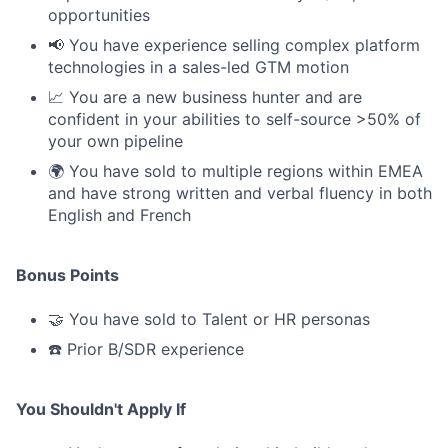
opportunities
📢 You have experience selling complex platform
technologies in a sales-led GTM motion
📈 You are a new business hunter and are
confident in your abilities to self-source >50% of
your own pipeline
🌍 You have sold to multiple regions within EMEA
and have strong written and verbal fluency in both
English and French
Bonus Points
🤝 You have sold to Talent or HR personas
☎️ Prior B/SDR experience
You Shouldn't Apply If