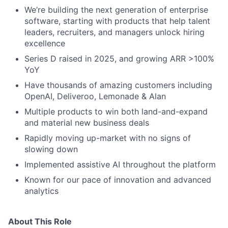
We’re building the next generation of enterprise
software, starting with products that help talent
leaders, recruiters, and managers unlock hiring
excellence
Series D raised in 2025, and growing ARR >100%
YoY
Have thousands of amazing customers including
OpenAI, Deliveroo, Lemonade & Alan
Multiple products to win both land-and-expand
and material new business deals
Rapidly moving up-market with no signs of
slowing down
Implemented assistive AI throughout the platform
Known for our pace of innovation and advanced
analytics
About This Role