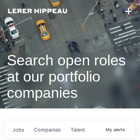
Search open roles
at our portfolio
companies
Jobs
Companies
Talent
My
alerts