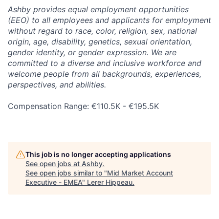
Ashby provides equal employment opportunities
(EEO) to all employees and applicants for employment
without regard to race, color, religion, sex, national
origin, age, disability, genetics, sexual orientation,
gender identity, or gender expression. We are
committed to a diverse and inclusive workforce and
welcome people from all backgrounds, experiences,
perspectives, and abilities.
Compensation Range: €110.5K - €195.5K
This job is no longer accepting applications
See open jobs at
Ashby
.
See open jobs similar to "
Mid Market Account
Executive - EMEA
"
Lerer Hippeau
.