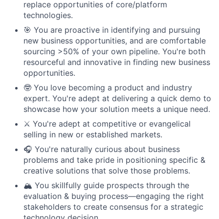
replace opportunities of core/platform
technologies.
🎯 You are proactive in identifying and pursuing
new business opportunities, and are comfortable
sourcing >50% of your own pipeline. You're both
resourceful and innovative in finding new business
opportunities.
🤓 You love becoming a product and industry
expert. You're adept at delivering a quick demo to
showcase how your solution meets a unique need.
⚔️ You're adept at competitive or evangelical
selling in new or established markets.
🎧 You're naturally curious about business
problems and take pride in positioning specific &
creative solutions that solve those problems.
🏔️ You skillfully guide prospects through the
evaluation & buying process—engaging the right
stakeholders to create consensus for a strategic
technology decision.