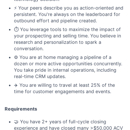
⚡️ Your peers describe you as action-oriented and
persistent. You're always on the leaderboard for
outbound effort and pipeline created.
⏱️ You leverage tools to maximize the impact of
your prospecting and selling time. You believe in
research and personalization to spark a
conversation.
⚙️ You are at home managing a pipeline of a
dozen or more active opportunities concurrently.
You take pride in internal operations, including
real-time CRM updates.
✈️ You are willing to travel at least 25% of the
time for customer engagements and events.
Requirements
🤝 You have 2+ years of full-cycle closing
experience and have closed many >$50,000 ACV