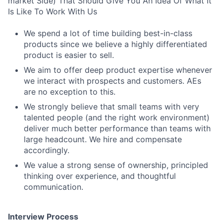
market Side) That Should Give You An Idea Of What It
Is Like To Work With Us
We spend a lot of time building best-in-class
products since we believe a highly differentiated
product is easier to sell.
We aim to offer deep product expertise whenever
we interact with prospects and customers. AEs
are no exception to this.
We strongly believe that small teams with very
talented people (and the right work environment)
deliver much better performance than teams with
large headcount. We hire and compensate
accordingly.
We value a strong sense of ownership, principled
thinking over experience, and thoughtful
communication.
Interview Process