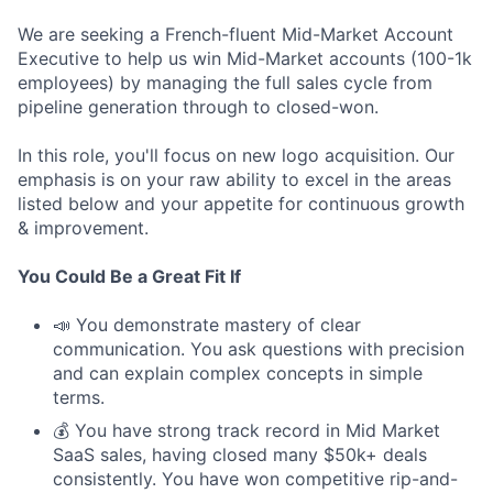
We are seeking a French-fluent Mid-Market Account
Executive to help us win Mid-Market accounts (100-1k
employees) by managing the full sales cycle from
pipeline generation through to closed-won.
In this role, you'll focus on new logo acquisition. Our
emphasis is on your raw ability to excel in the areas
listed below and your appetite for continuous growth
& improvement.
You Could Be a Great Fit If
📣 You demonstrate mastery of clear
communication. You ask questions with precision
and can explain complex concepts in simple
terms.
💰 You have strong track record in Mid Market
SaaS sales, having closed many $50k+ deals
consistently. You have won competitive rip-and-