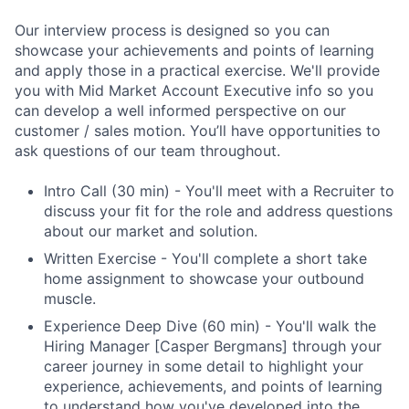
Our interview process is designed so you can
showcase your achievements and points of learning
and apply those in a practical exercise. We'll provide
you with Mid Market Account Executive info so you
can develop a well informed perspective on our
customer / sales motion. You’ll have opportunities to
ask questions of our team throughout.
Intro Call (30 min) - You'll meet with a Recruiter to
discuss your fit for the role and address questions
about our market and solution.
Written Exercise - You'll complete a short take
home assignment to showcase your outbound
muscle.
Experience Deep Dive (60 min) - You'll walk the
Hiring Manager [Casper Bergmans] through your
career journey in some detail to highlight your
experience, achievements, and points of learning
to understand how you've developed into the