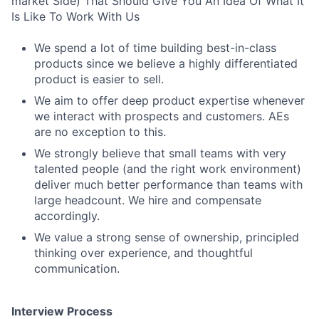
market Side) That Should Give You An Idea Of What It
Is Like To Work With Us
We spend a lot of time building best-in-class
products since we believe a highly differentiated
product is easier to sell.
We aim to offer deep product expertise whenever
we interact with prospects and customers. AEs
are no exception to this.
We strongly believe that small teams with very
talented people (and the right work environment)
deliver much better performance than teams with
large headcount. We hire and compensate
accordingly.
We value a strong sense of ownership, principled
thinking over experience, and thoughtful
communication.
Interview Process