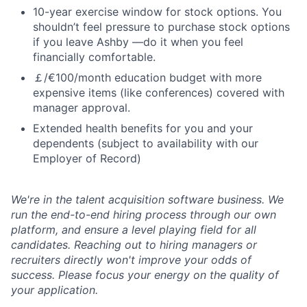
10-year exercise window for stock options. You
shouldn’t feel pressure to purchase stock options
if you leave Ashby —do it when you feel
financially comfortable.
￡/€100/month education budget with more
expensive items (like conferences) covered with
manager approval.
Extended health benefits for you and your
dependents (subject to availability with our
Employer of Record)
We're in the talent acquisition software business. We
run the end-to-end hiring process through our own
platform, and ensure a level playing field for all
candidates. Reaching out to hiring managers or
recruiters directly won't improve your odds of
success. Please focus your energy on the quality of
your application.