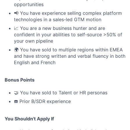
opportunities
📢 You have experience selling complex platform
technologies in a sales-led GTM motion
📈 You are a new business hunter and are
confident in your abilities to self-source >50% of
your own pipeline
🌍 You have sold to multiple regions within EMEA
and have strong written and verbal fluency in both
English and French
Bonus Points
🤝 You have sold to Talent or HR personas
☎️ Prior B/SDR experience
You Shouldn't Apply If