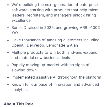
We’re building the next generation of enterprise
software, starting with products that help talent
leaders, recruiters, and managers unlock hiring
excellence
Series D raised in 2025, and growing ARR >100%
YoY
Have thousands of amazing customers including
OpenAI, Deliveroo, Lemonade & Alan
Multiple products to win both land-and-expand
and material new business deals
Rapidly moving up-market with no signs of
slowing down
Implemented assistive AI throughout the platform
Known for our pace of innovation and advanced
analytics
About This Role