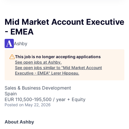
Mid Market Account Executive
- EMEA
Ashby
This job is no longer accepting applications
See open jobs at
Ashby
.
See open jobs similar to "
Mid Market Account
Executive - EMEA
"
Lerer Hippeau
.
Sales & Business Development
Spain
EUR 110,500-195,500 / year + Equity
Posted
on May 22, 2026
About Ashby