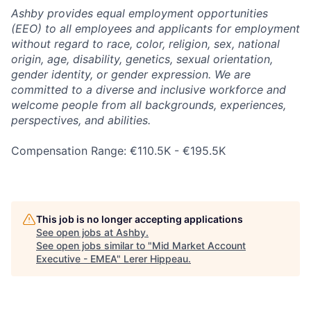
Ashby provides equal employment opportunities
(EEO) to all employees and applicants for employment
without regard to race, color, religion, sex, national
origin, age, disability, genetics, sexual orientation,
gender identity, or gender expression. We are
committed to a diverse and inclusive workforce and
welcome people from all backgrounds, experiences,
perspectives, and abilities.
Compensation Range: €110.5K - €195.5K
This job is no longer accepting applications
See open jobs at
Ashby
.
See open jobs similar to "
Mid Market Account
Executive - EMEA
"
Lerer Hippeau
.