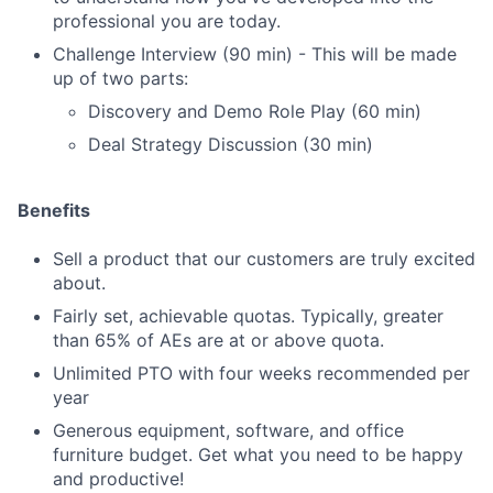
professional you are today.
Challenge Interview (90 min) - This will be made
up of two parts:
Discovery and Demo Role Play (60 min)
Deal Strategy Discussion (30 min)
Benefits
Sell a product that our customers are truly excited
about.
Fairly set, achievable quotas. Typically, greater
than 65% of AEs are at or above quota.
Unlimited PTO with four weeks recommended per
year
Generous equipment, software, and office
furniture budget. Get what you need to be happy
and productive!