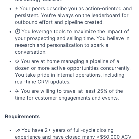
⚡️ Your peers describe you as action-oriented and
persistent. You're always on the leaderboard for
outbound effort and pipeline created.
⏱️ You leverage tools to maximize the impact of
your prospecting and selling time. You believe in
research and personalization to spark a
conversation.
⚙️ You are at home managing a pipeline of a
dozen or more active opportunities concurrently.
You take pride in internal operations, including
real-time CRM updates.
✈️ You are willing to travel at least 25% of the
time for customer engagements and events.
Requirements
🤝 You have 2+ years of full-cycle closing
experience and have closed many >$50,000 ACV