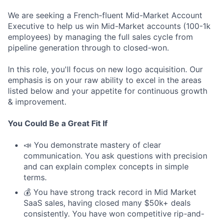
We are seeking a French-fluent Mid-Market Account
Executive to help us win Mid-Market accounts (100-1k
employees) by managing the full sales cycle from
pipeline generation through to closed-won.
In this role, you'll focus on new logo acquisition. Our
emphasis is on your raw ability to excel in the areas
listed below and your appetite for continuous growth
& improvement.
You Could Be a Great Fit If
📣 You demonstrate mastery of clear
communication. You ask questions with precision
and can explain complex concepts in simple
terms.
💰 You have strong track record in Mid Market
SaaS sales, having closed many $50k+ deals
consistently. You have won competitive rip-and-