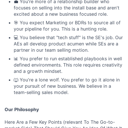
💼 You're more of a relationship builder who
focuses on selling into the install base and aren't
excited about a new business focused role.
🎯 You expect Marketing or BDRs to source all of
your pipeline for you. This is a hunting role.
💻 You believe that "tech stuff" is the SE's job. Our
AEs all develop product acumen while SEs are a
partner in our team selling motion.
📊 You prefer to run established playbooks in well
defined environments. This role requires creativity
and a growth mindset.
🐺 You're a lone wolf. You prefer to go it alone in
your pursuit of new business. We believe in a
team-selling sales model.
Our Philosophy
Here Are a Few Key Points (relevant To The Go-to-