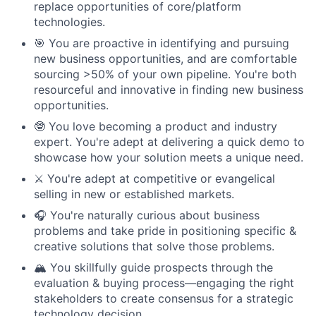
replace opportunities of core/platform
technologies.
🎯 You are proactive in identifying and pursuing
new business opportunities, and are comfortable
sourcing >50% of your own pipeline. You're both
resourceful and innovative in finding new business
opportunities.
🤓 You love becoming a product and industry
expert. You're adept at delivering a quick demo to
showcase how your solution meets a unique need.
⚔️ You're adept at competitive or evangelical
selling in new or established markets.
🎧 You're naturally curious about business
problems and take pride in positioning specific &
creative solutions that solve those problems.
🏔️ You skillfully guide prospects through the
evaluation & buying process—engaging the right
stakeholders to create consensus for a strategic
technology decision.