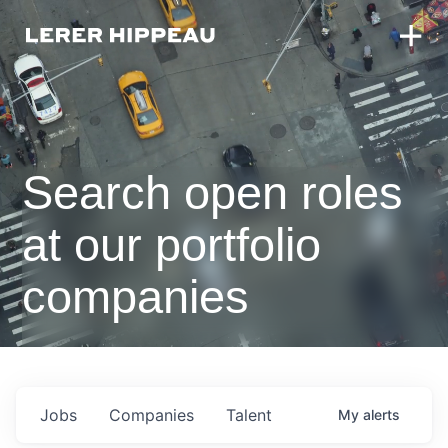
Search open roles
at our portfolio
companies
Jobs
Companies
Talent
My
alerts