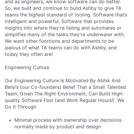
and as engineers, we know software can do better.
So, we built and continue to build Ashby to give TA
teams the
highest
standard of tooling. Software that’s
intelligent and powerful. Software that provides
insights into where they’re failing and automates or
simplifies many of the tasks they’re underwater with.
We want other functions and departments to be
jealous of what TA teams can do with Ashby, and
today they often are!
Engineering Culture
Our Engineering Culture Is Motivated By Abhik And
Benji’s (our Co-founders) Belief That a Small Talented
Team, Given The Right Environment, Can Build High-
quality Software Fast (and Work Regular Hours!). We
Do It Through
Minimal process with ownership over decisions
normally made by product and design