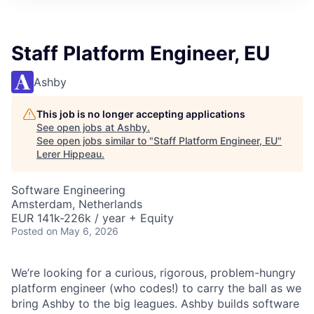
Staff Platform Engineer, EU
Ashby
This job is no longer accepting applications
See open jobs at
Ashby
.
See open jobs similar to "
Staff Platform Engineer, EU
"
Lerer Hippeau
.
Software Engineering
Amsterdam, Netherlands
EUR 141k-226k / year + Equity
Posted
on May 6, 2026
We’re looking for a curious, rigorous, problem-hungry
platform engineer (who codes!) to carry the ball as we
bring Ashby to the big leagues. Ashby builds software