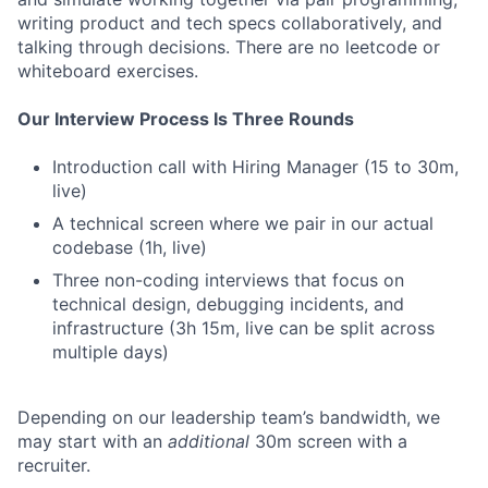
writing product and tech specs collaboratively, and
talking through decisions. There are no leetcode or
whiteboard exercises.
Our Interview Process Is Three Rounds
Introduction call with Hiring Manager (15 to 30m,
live)
A technical screen where we pair in our actual
codebase (1h, live)
Three non-coding interviews that focus on
technical design, debugging incidents, and
infrastructure (3h 15m, live can be split across
multiple days)
Depending on our leadership team’s bandwidth, we
may start with an
additional
30m screen with a
recruiter.