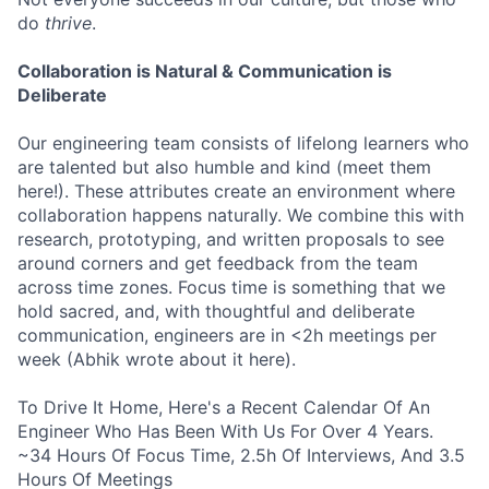
do
thrive
.
Collaboration is Natural & Communication is
Deliberate
Our engineering team consists of lifelong learners who
are talented but also humble and kind (meet them
here!). These attributes create an environment where
collaboration happens naturally. We combine this with
research, prototyping, and written proposals to see
around corners and get feedback from the team
across time zones. Focus time is something that we
hold sacred, and, with thoughtful and deliberate
communication, engineers are in <2h meetings per
week (Abhik wrote about it here).
To Drive It Home, Here's a Recent Calendar Of An
Engineer Who Has Been With Us For Over 4 Years.
~34 Hours Of Focus Time, 2.5h Of Interviews, And 3.5
Hours Of Meetings