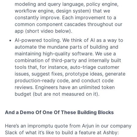
modeling and query language, policy engine,
workflow engine, design system) that we
constantly improve. Each improvement to a
common component cascades throughout our
app (short video below).
AI-powered tooling. We think of AI as a way to
automate the mundane parts of building and
maintaining high-quality software. We use a
combination of third-party and internally built
tools that, for instance, auto-triage customer
issues, suggest fixes, prototype ideas, generate
production-ready code, and conduct code
reviews. Engineers have an unlimited token
budget (but are not measured on it).
And a Demo Of One Of These Building Blocks
Here’s an impromptu quote from Arjun in our company
Slack of what it’s like to build a feature at Ashby: