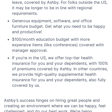
leave, covered by Ashby. For folks outside the US,
it may be longer to be in line with regional
requirements.
Generous equipment, software, and office
furniture budget. Get what you need to be happy
and productive!
$100/month education budget with more
expensive items (like conferences) covered with
manager approval.
If you’re in the US, we offer top-tier health
insurance for you and your dependents, with 100%
of premiums covered by Ashby. In other countries,
we provide high-quality supplemental health
insurance for you and your dependents, also fully
covered by us.
Ashby’s success hinges on hiring great people and
creating an environment where we can be happy, feel
challenged, and do our best work. We’re being