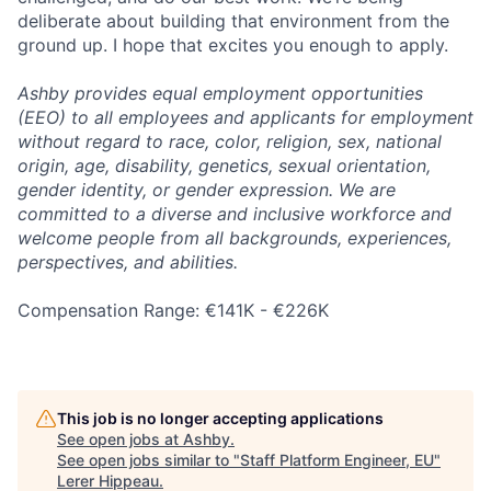
deliberate about building that environment from the
ground up. I hope that excites you enough to apply.
Ashby provides equal employment opportunities
(EEO) to all employees and applicants for employment
without regard to race, color, religion, sex, national
origin, age, disability, genetics, sexual orientation,
gender identity, or gender expression. We are
committed to a diverse and inclusive workforce and
welcome people from all backgrounds, experiences,
perspectives, and abilities.
Compensation Range: €141K - €226K
This job is no longer accepting applications
See open jobs at
Ashby
.
See open jobs similar to "
Staff Platform Engineer, EU
"
Lerer Hippeau
.