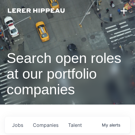
Search open roles
at our portfolio
companies
Jobs
Companies
Talent
My
alerts