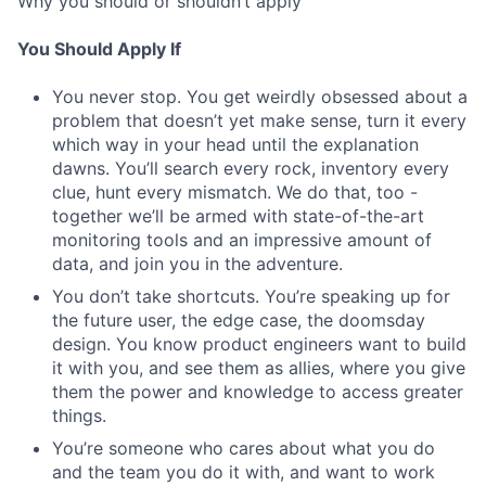
Why you should or shouldn’t apply
You Should Apply If
You never stop. You get weirdly obsessed about a
problem that doesn’t yet make sense, turn it every
which way in your head until the explanation
dawns. You’ll search every rock, inventory every
clue, hunt every mismatch. We do that, too -
together we’ll be armed with state-of-the-art
monitoring tools and an impressive amount of
data, and join you in the adventure.
You don’t take shortcuts. You’re speaking up for
the future user, the edge case, the doomsday
design. You know product engineers want to build
it with you, and see them as allies, where you give
them the power and knowledge to access greater
things.
You’re someone who cares about what you do
and the team you do it with, and want to work