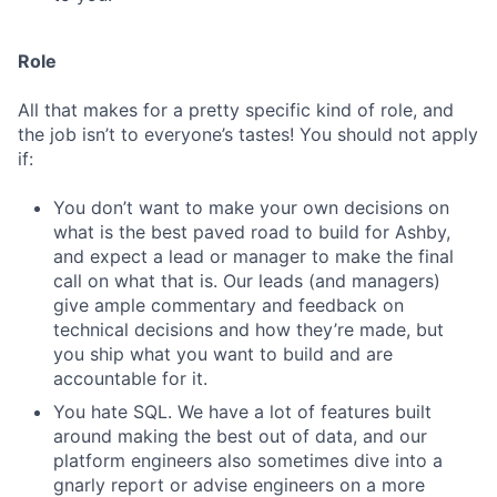
Role
All that makes for a pretty specific kind of role, and
the job isn’t to everyone’s tastes! You should not apply
if:
You don’t want to make your own decisions on
what is the best paved road to build for Ashby,
and expect a lead or manager to make the final
call on what that is. Our leads (and managers)
give ample commentary and feedback on
technical decisions and how they’re made, but
you ship what you want to build and are
accountable for it.
You hate SQL. We have a lot of features built
around making the best out of data, and our
platform engineers also sometimes dive into a
gnarly report or advise engineers on a more