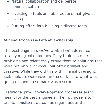
Natural collaboration and deliberate
communication
Investing in tools and abstractions that give us
leverage
Putting effort into building a diverse team
Minimal Process & Lots of Ownership
The best engineers we’ve worked with delivered
reliably magical outcomes. They took customer
problems and relentlessly drove them to solutions that
were not only successful but often brilliant and
creative. While they did this with minimal oversight,
stakeholders were never in the dark as to what was
going on, and no setback was a surprise.
Traditional product-development processes aren’t
meant for the best engineers. Their purpose is to
create consistent outcomes regardless of the