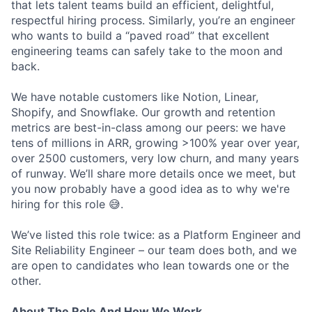
that lets talent teams build an efficient, delightful,
respectful hiring process. Similarly, you’re an engineer
who wants to build a “paved road” that excellent
engineering teams can safely take to the moon and
back.
We have notable customers like Notion, Linear,
Shopify, and Snowflake. Our growth and retention
metrics are best-in-class among our peers: we have
tens of millions in ARR, growing >100% year over year,
over 2500 customers, very low churn, and many years
of runway. We’ll share more details once we meet, but
you now probably have a good idea as to why we're
hiring for this role 😅.
We’ve listed this role twice: as a Platform Engineer and
Site Reliability Engineer – our team does both, and we
are open to candidates who lean towards one or the
other.
About The Role And How We Work