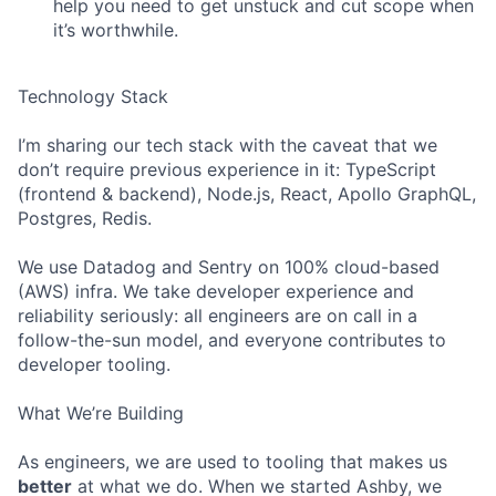
help you need to get unstuck and cut scope when
it’s worthwhile.
Technology Stack
I’m sharing our tech stack with the caveat that we
don’t require previous experience in it: TypeScript
(frontend & backend), Node.js, React, Apollo GraphQL,
Postgres, Redis.
We use Datadog and Sentry on 100% cloud-based
(AWS) infra. We take developer experience and
reliability seriously: all engineers are on call in a
follow-the-sun model, and everyone contributes to
developer tooling.
What We’re Building
As engineers, we are used to tooling that makes us
better
at what we do. When we started Ashby, we