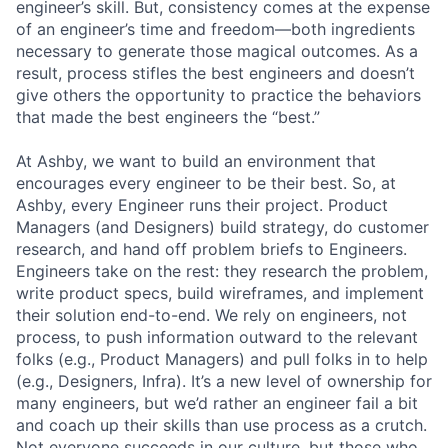
engineer’s skill. But, consistency comes at the expense
of an engineer’s time and freedom—both ingredients
necessary to generate those magical outcomes. As a
result, process stifles the best engineers and doesn’t
give others the opportunity to practice the behaviors
that made the best engineers the “best.”
At Ashby, we want to build an environment that
encourages every engineer to be their best. So, at
Ashby, every Engineer runs their project. Product
Managers (and Designers) build strategy, do customer
research, and hand off problem briefs to Engineers.
Engineers take on the rest: they research the problem,
write product specs, build wireframes, and implement
their solution end-to-end. We rely on engineers, not
process, to push information outward to the relevant
folks (e.g., Product Managers) and pull folks in to help
(e.g., Designers, Infra). It’s a new level of ownership for
many engineers, but we’d rather an engineer fail a bit
and coach up their skills than use process as a crutch.
Not everyone succeeds in our culture, but those who