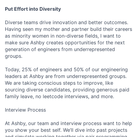
Put Effort into Diversity
Diverse teams drive innovation and better outcomes.
Having seen my mother and partner build their careers
as minority women in non-diverse fields, I want to
make sure Ashby creates opportunities for the next
generation of engineers from underrepresented
groups.
Today, 25% of engineers and 50% of our engineering
leaders at Ashby are from underrepresented groups.
We are taking conscious steps to improve, like
sourcing diverse candidates, providing generous paid
family leave, no leetcode interviews, and more.
Interview Process
At Ashby, our team and interview process want to help
you show your best self. We’ll dive into past projects
and simulate working together via pair programming,