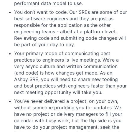
performant data model to use.
You don’t want to code. Our SREs are some of our
best software engineers and they are just as
responsible for the application as the other
engineering teams - albeit at a platform level.
Reviewing code and submitting code changes will
be part of your day to day.
Your primary mode of communicating best
practices to engineers is live meetings. We’re a
very async culture and written communication
(and code) is how changes get made. As an
Ashby SRE, you will need to share new tooling
and best practices with engineers faster than your
next meeting opportunity will take you.
You’ve never delivered a project, on your own,
without someone prodding you for updates. We
have no project or delivery managers to fill your
calendar with busy work, but the flip side is you
have to do your project management, seek the