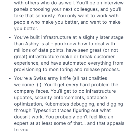
with others who do as well. You’ll be on interview
panels choosing your next colleagues, and you’ll
take that seriously. You only want to work with
people who make you better, and want to make
you better.
You’ve built infrastructure at a slightly later stage
than Ashby is at - you know how to deal with
millions of data points, have seen great (or not
great) infrastructure make or break customer
experience, and have automated everything from
provisioning to monitoring and release process.
You’re a Swiss army knife (all nationalities
welcome ;) ). You’ll get every hard problem the
company faces. You’ll get to do infrastructure
updates, security enforcements, database
optimization, Kubernetes debugging, and digging
through Typescript traces figuring out what
doesn’t work. You probably don’t feel like an
expert at at least some of that... and that appeals
to you.