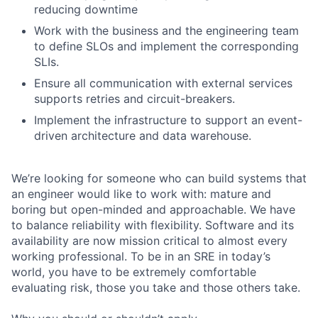
reducing downtime
Work with the business and the engineering team
to define SLOs and implement the corresponding
SLIs.
Ensure all communication with external services
supports retries and circuit-breakers.
Implement the infrastructure to support an event-
driven architecture and data warehouse.
We’re looking for someone who can build systems that
an engineer would like to work with: mature and
boring but open-minded and approachable. We have
to balance reliability with flexibility. Software and its
availability are now mission critical to almost every
working professional. To be in an SRE in today’s
world, you have to be extremely comfortable
evaluating risk, those you take and those others take.