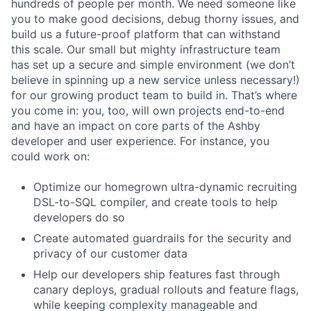
hundreds of people per month. We need someone like
you to make good decisions, debug thorny issues, and
build us a future-proof platform that can withstand
this scale. Our small but mighty infrastructure team
has set up a secure and simple environment (we don’t
believe in spinning up a new service unless necessary!)
for our growing product team to build in. That’s where
you come in: you, too, will own projects end-to-end
and have an impact on core parts of the Ashby
developer and user experience. For instance, you
could work on:
Optimize our homegrown ultra-dynamic recruiting
DSL-to-SQL compiler, and create tools to help
developers do so
Create automated guardrails for the security and
privacy of our customer data
Help our developers ship features fast through
canary deploys, gradual rollouts and feature flags,
while keeping complexity manageable and