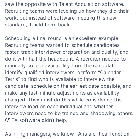
saw the opposite with Talent Acquisition software.
Recruiting teams were leveling up how they did their
work, but instead of software meeting this new
standard, it held them back.
Scheduling a final round is an excellent example.
Recruiting teams wanted to schedule candidates
faster, track interviewer preparation and quality, and
do it with half the headcount. A recruiter needed to
manually collect availability from the candidate,
identify qualified interviewers, perform “Calendar
Tetris” to find who is available to interview the
candidate, schedule on the earliest date possible, and
make any last-minute adjustments as availability
changed. They must do this while considering the
interview load on each individual and whether
interviewers need to be trained and shadowing others.
🥵 TA software didn’t help.
As hiring managers, we know TA is a critical function,