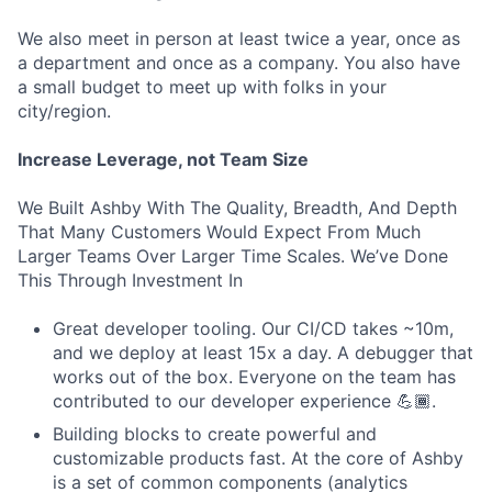
We also meet in person at least twice a year, once as
a department and once as a company. You also have
a small budget to meet up with folks in your
city/region.
Increase Leverage, not Team Size
We Built Ashby With The Quality, Breadth, And Depth
That Many Customers Would Expect From Much
Larger Teams Over Larger Time Scales. We’ve Done
This Through Investment In
Great developer tooling. Our CI/CD takes ~10m,
and we deploy at least 15x a day. A debugger that
works out of the box. Everyone on the team has
contributed to our developer experience 💪🏾.
Building blocks to create powerful and
customizable products fast. At the core of Ashby
is a set of common components (analytics