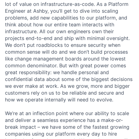
lot of value on infrastructure-as-code. As a Platform
Engineer at Ashby, you’ll get to dive into scaling
problems, add new capabilities to our platform, and
think about how our entire team interacts with
infrastructure. All our own engineers own their
projects end-to-end and ship with minimal oversight.
We don’t put roadblocks to ensure security when
common sense will do and we don’t build processes
like change management boards around the lowest
common denominator. But with great power comes
great responsibility: we handle personal and
confidential data about some of the biggest decisions
we ever make at work. As we grow, more and bigger
customers rely on us to be reliable and secure and
how we operate internally will need to evolve.
We’re at an inflection point where our ability to scale
and deliver a seamless experience has a make-or-
break impact – we have some of the fastest growing
companies using our platform every day to hire