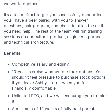
we work together.
It’s a team effort to get you successfully onboarded;
you’ll have a peer paired with you to answer
questions, pair program, and check in often to see if
you need help. The rest of the team will run training
sessions on our culture, product, engineering process,
and technical architecture.
Benefits
Competitive salary and equity.
10-year exercise window for stock options. You
shouldn’t feel pressure to purchase stock options
if you leave Ashby —do it when you feel
financially comfortable.
Unlimited PTO, and we will encourage you to take
it.
A minimum of 12 weeks of fully paid parental