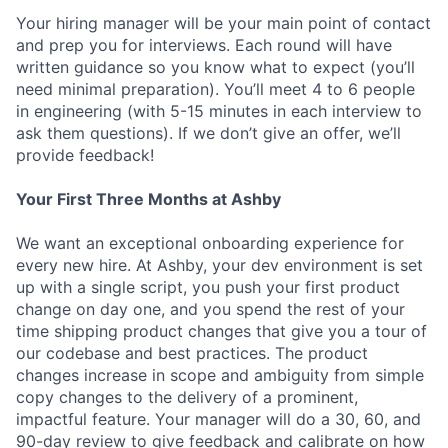
Your hiring manager will be your main point of contact
and prep you for interviews. Each round will have
written guidance so you know what to expect (you’ll
need minimal preparation). You’ll meet 4 to 6 people
in engineering (with 5-15 minutes in each interview to
ask them questions). If we don’t give an offer, we’ll
provide feedback!
Your First Three Months at Ashby
We want an exceptional onboarding experience for
every new hire. At Ashby, your dev environment is set
up with a single script, you push your first product
change on day one, and you spend the rest of your
time shipping product changes that give you a tour of
our codebase and best practices. The product
changes increase in scope and ambiguity from simple
copy changes to the delivery of a prominent,
impactful feature. Your manager will do a 30, 60, and
90-day review to give feedback and calibrate on how