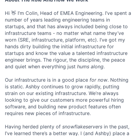
Hi 👋 I’m Colin, Head of EMEA Engineering. I’ve spent a
number of years leading engineering teams in
startups, and that has always included being close to
infrastructure teams - no matter what name they’ve
worn (SRE, infrastructure, platform, etc). I’ve got my
hands dirty building the initial infrastructure for
startups and know the value a talented infrastructure
engineer brings. The rigour, the discipline, the peace
and quiet when everything just
hums along
.
Our infrastructure is in a good place
for now
. Nothing
is static. Ashby continues to grow rapidly, putting
strain on our existing infrastructure. We’re always
looking to give our customers more powerful hiring
software, and building new product features often
requires new pieces of infrastructure.
Having herded plenty of
snowflakeservers
in the past,
I’ve learned there’s a better way. I (and Ashby) place a