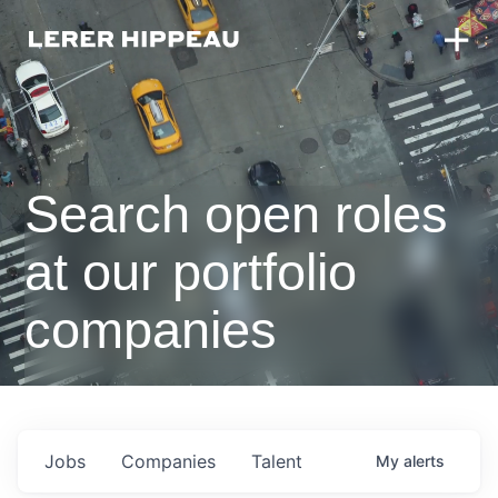
Search open roles
at our portfolio
companies
Jobs
Companies
Talent
My
alerts