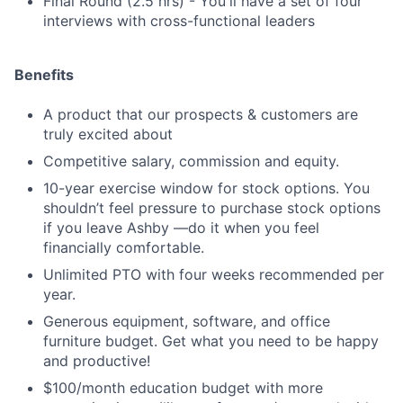
Final Round (2.5 hrs) - You'll have a set of four
interviews with cross-functional leaders
Benefits
A product that our prospects & customers are
truly excited about
Competitive salary, commission and equity.
10-year exercise window for stock options. You
shouldn’t feel pressure to purchase stock options
if you leave Ashby —do it when you feel
financially comfortable.
Unlimited PTO with four weeks recommended per
year.
Generous equipment, software, and office
furniture budget. Get what you need to be happy
and productive!
$100/month education budget with more