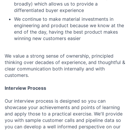
broadly) which allows us to provide a
differentiated buyer experience
We continue to make material investments in
engineering and product because we know at the
end of the day, having the best product makes
winning new customers easier
We value a strong sense of ownership, principled
thinking over decades of experience, and thoughtful &
clear communication both internally and with
customers.
Interview Process
Our interview process is designed so you can
showcase your achievements and points of learning
and apply those to a practical exercise. We'll provide
you with sample customer calls and pipeline data so
you can develop a well informed perspective on our