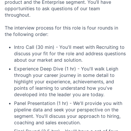
product and the Enterprise segment. You’ll have
opportunities to ask questions of our team
throughout.
The interview process for this role is four rounds in
the following order:
Intro Call (30 min) - You'll meet with Recruiting to
discuss your fit for the role and address questions
about our market and solution.
Experience Deep Dive (1 hr) - You'll walk Leigh
through your career journey in some detail to
highlight your experience, achievements, and
points of learning to understand how you've
developed into the leader you are today.
Panel Presentation (1 hr) - We'll provide you with
pipeline data and seek your perspective on the
segment. You'll discuss your approach to hiring,
coaching and sales execution.