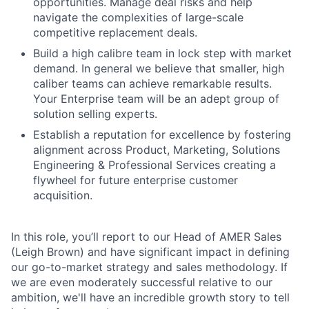
opportunities. Manage deal risks and help
navigate the complexities of large-scale
competitive replacement deals.
Build a high calibre team in lock step with market
demand. In general we believe that smaller, high
caliber teams can achieve remarkable results.
Your Enterprise team will be an adept group of
solution selling experts.
Establish a reputation for excellence by fostering
alignment across Product, Marketing, Solutions
Engineering & Professional Services creating a
flywheel for future enterprise customer
acquisition.
In this role, you’ll report to our Head of AMER Sales
(Leigh Brown) and have significant impact in defining
our go-to-market strategy and sales methodology. If
we are even moderately successful relative to our
ambition, we'll have an incredible growth story to tell