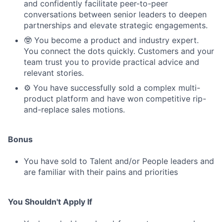
and confidently facilitate peer-to-peer
conversations between senior leaders to deepen
partnerships and elevate strategic engagements.
🤓 You become a product and industry expert.
You connect the dots quickly. Customers and your
team trust you to provide practical advice and
relevant stories.
⚙️ You have successfully sold a complex multi-
product platform and have won competitive rip-
and-replace sales motions.
Bonus
You have sold to Talent and/or People leaders and
are familiar with their pains and priorities
You Shouldn't Apply If