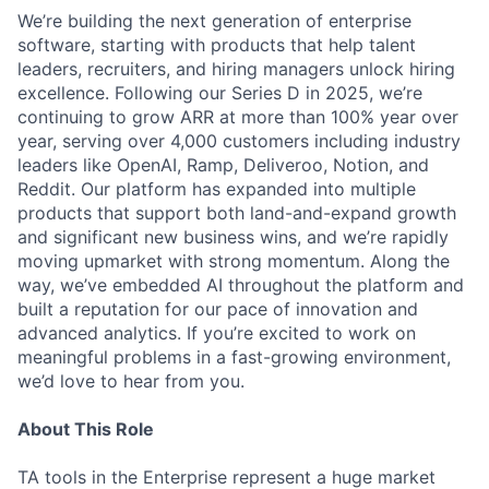
We’re building the next generation of enterprise
software, starting with products that help talent
leaders, recruiters, and hiring managers unlock hiring
excellence. Following our Series D in 2025, we’re
continuing to grow ARR at more than 100% year over
year, serving over 4,000 customers including industry
leaders like OpenAI, Ramp, Deliveroo, Notion, and
Reddit. Our platform has expanded into multiple
products that support both land-and-expand growth
and significant new business wins, and we’re rapidly
moving upmarket with strong momentum. Along the
way, we’ve embedded AI throughout the platform and
built a reputation for our pace of innovation and
advanced analytics. If you’re excited to work on
meaningful problems in a fast-growing environment,
we’d love to hear from you.
About This Role
TA tools in the Enterprise represent a huge market