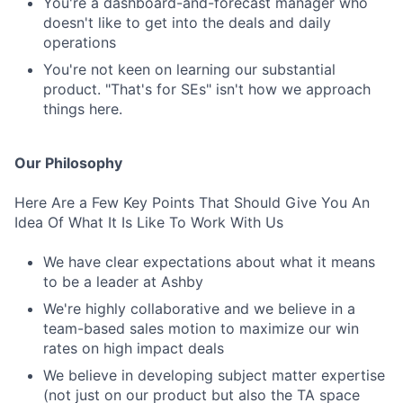
You're a dashboard-and-forecast manager who
doesn't like to get into the deals and daily
operations
You're not keen on learning our substantial
product. "That's for SEs" isn't how we approach
things here.
Our Philosophy
Here Are a Few Key Points That Should Give You An
Idea Of What It Is Like To Work With Us
We have clear expectations about what it means
to be a leader at Ashby
We're highly collaborative and we believe in a
team-based sales motion to maximize our win
rates on high impact deals
We believe in developing subject matter expertise
(not just on our product but also the TA space