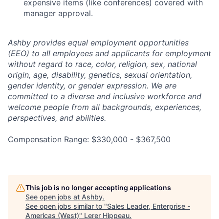
expensive items (like conferences) covered with
manager approval.
Ashby provides equal employment opportunities
(EEO) to all employees and applicants for employment
without regard to race, color, religion, sex, national
origin, age, disability, genetics, sexual orientation,
gender identity, or gender expression. We are
committed to a diverse and inclusive workforce and
welcome people from all backgrounds, experiences,
perspectives, and abilities.
Compensation Range: $330,000 - $367,500
This job is no longer accepting applications
See open jobs at
Ashby
.
See open jobs similar to "
Sales Leader, Enterprise -
Americas (West)
"
Lerer Hippeau
.