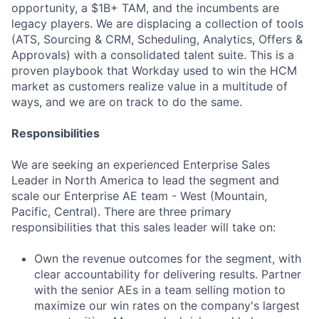
opportunity, a $1B+ TAM, and the incumbents are
legacy players. We are displacing a collection of tools
(ATS, Sourcing & CRM, Scheduling, Analytics, Offers &
Approvals) with a consolidated talent suite. This is a
proven playbook that Workday used to win the HCM
market as customers realize value in a multitude of
ways, and we are on track to do the same.
Responsibilities
We are seeking an experienced Enterprise Sales
Leader in North America to lead the segment and
scale our Enterprise AE team - West (Mountain,
Pacific, Central). There are three primary
responsibilities that this sales leader will take on:
Own the revenue outcomes for the segment, with
clear accountability for delivering results. Partner
with the senior AEs in a team selling motion to
maximize our win rates on the company's largest