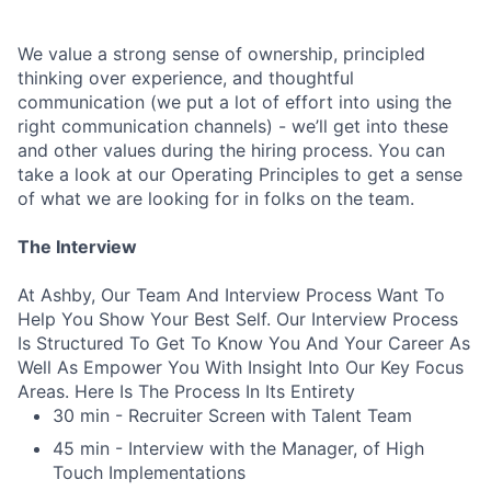
We value a strong sense of ownership, principled
thinking over experience, and thoughtful
communication (we put a lot of effort into using the
right communication channels) - we’ll get into these
and other values during the hiring process. You can
take a look at our Operating Principles to get a sense
of what we are looking for in folks on the team.
The Interview
At Ashby, Our Team And Interview Process Want To
Help You Show Your Best Self. Our Interview Process
Is Structured To Get To Know You And Your Career As
Well As Empower You With Insight Into Our Key Focus
Areas. Here Is The Process In Its Entirety
30 min - Recruiter Screen with Talent Team
45 min - Interview with the Manager, of High
Touch Implementations