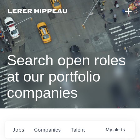
Search open roles
at our portfolio
companies
Jobs
Companies
Talent
My
alerts