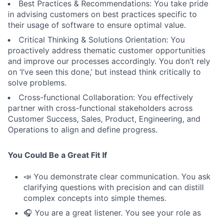
Best Practices & Recommendations: You take pride
in advising customers on best practices specific to
their usage of software to ensure optimal value.
Critical Thinking & Solutions Orientation: You
proactively address thematic customer opportunities
and improve our processes accordingly. You don’t rely
on ‘I’ve seen this done,’ but instead think critically to
solve problems.
Cross-functional Collaboration: You effectively
partner with cross-functional stakeholders across
Customer Success, Sales, Product, Engineering, and
Operations to align and define progress.
You Could Be a Great Fit If
📣 You demonstrate clear communication. You ask
clarifying questions with precision and can distill
complex concepts into simple themes.
🎧 You are a great listener. You see your role as