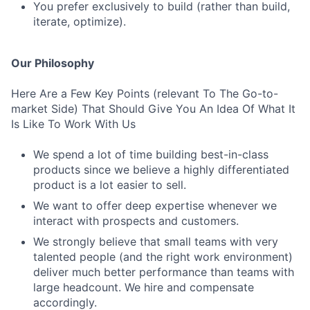
You prefer exclusively to build (rather than build,
iterate, optimize).
Our Philosophy
Here Are a Few Key Points (relevant To The Go-to-
market Side) That Should Give You An Idea Of What It
Is Like To Work With Us
We spend a lot of time building best-in-class
products since we believe a highly differentiated
product is a lot easier to sell.
We want to offer deep expertise whenever we
interact with prospects and customers.
We strongly believe that small teams with very
talented people (and the right work environment)
deliver much better performance than teams with
large headcount. We hire and compensate
accordingly.