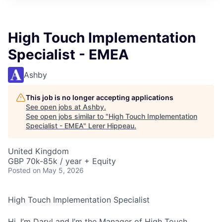
High Touch Implementation
Specialist - EMEA
Ashby
This job is no longer accepting applications
See open jobs at
Ashby
.
See open jobs similar to "
High Touch Implementation
Specialist - EMEA
"
Lerer Hippeau
.
United Kingdom
GBP 70k-85k / year + Equity
Posted
on May 5, 2026
High Touch Implementation Specialist
Hi, I’m Daryl and I’m the Manager of High Touch