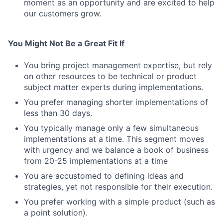
moment as an opportunity and are excited to help
our customers grow.
You Might Not Be a Great Fit If
You bring project management expertise, but rely
on other resources to be technical or product
subject matter experts during implementations.
You prefer managing shorter implementations of
less than 30 days.
You typically manage only a few simultaneous
implementations at a time. This segment moves
with urgency and we balance a book of business
from 20-25 implementations at a time
You are accustomed to defining ideas and
strategies, yet not responsible for their execution.
You prefer working with a simple product (such as
a point solution).