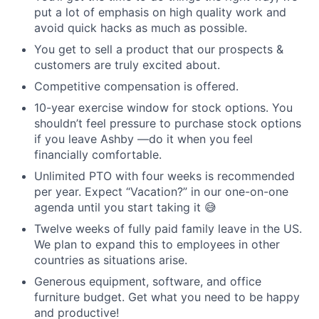
put a lot of emphasis on high quality work and
avoid quick hacks as much as possible.
You get to sell a product that our prospects &
customers are truly excited about.
Competitive compensation is offered.
10-year exercise window for stock options. You
shouldn’t feel pressure to purchase stock options
if you leave Ashby —do it when you feel
financially comfortable.
Unlimited PTO with four weeks is recommended
per year. Expect “Vacation?” in our one-on-one
agenda until you start taking it 😅
Twelve weeks of fully paid family leave in the US.
We plan to expand this to employees in other
countries as situations arise.
Generous equipment, software, and office
furniture budget. Get what you need to be happy
and productive!