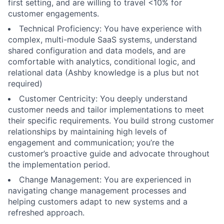
first setting, and are willing to travel <10% for
customer engagements.
Technical Proficiency: You have experience with
complex, multi-module SaaS systems, understand
shared configuration and data models, and are
comfortable with analytics, conditional logic, and
relational data (Ashby knowledge is a plus but not
required)
Customer Centricity: You deeply understand
customer needs and tailor implementations to meet
their specific requirements. You build strong customer
relationships by maintaining high levels of
engagement and communication; you’re the
customer’s proactive guide and advocate throughout
the implementation period.
Change Management: You are experienced in
navigating change management processes and
helping customers adapt to new systems and a
refreshed approach.