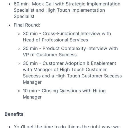
60 min- Mock Call with Strategic Implementation
Specialist and High Touch Implementation
Specialist
Final Round:
30 min - Cross-Functional Interview with
Head of Professional Services
30 min - Product Complexity Interview with
VP of Customer Success
30 min - Customer Adoption & Enablement
with Manager of High Touch Customer
Success and a High Touch Customer Success
Manager
10 min - Closing Questions with Hiring
Manager
Benefits
You’ll get the time to do things the right way; we