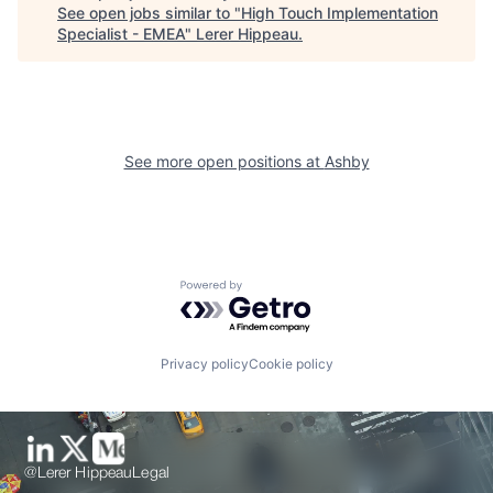
See open jobs similar to "
High Touch Implementation
Specialist - EMEA
"
Lerer Hippeau
.
See more open positions at
Ashby
Powered by Getro.com
Privacy policy
Cookie policy
@Lerer Hippeau
Legal