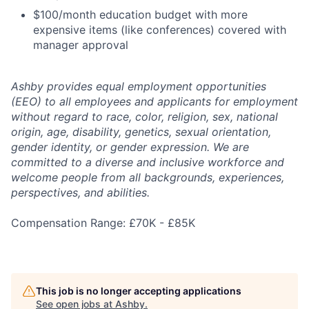
$100/month education budget with more
expensive items (like conferences) covered with
manager approval
Ashby provides equal employment opportunities
(EEO) to all employees and applicants for employment
without regard to race, color, religion, sex, national
origin, age, disability, genetics, sexual orientation,
gender identity, or gender expression. We are
committed to a diverse and inclusive workforce and
welcome people from all backgrounds, experiences,
perspectives, and abilities.
Compensation Range: £70K - £85K
This job is no longer accepting applications
See open jobs at
Ashby
.