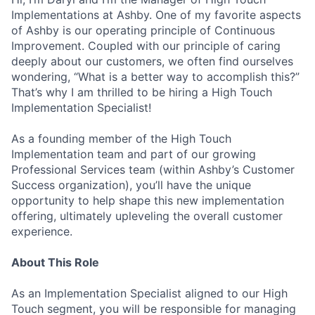
Implementations at Ashby. One of my favorite aspects
of Ashby is our operating principle of Continuous
Improvement. Coupled with our principle of caring
deeply about our customers, we often find ourselves
wondering, “What is a better way to accomplish this?”
That’s why I am thrilled to be hiring a High Touch
Implementation Specialist!
As a founding member of the High Touch
Implementation team and part of our growing
Professional Services team (within Ashby’s Customer
Success organization), you’ll have the unique
opportunity to help shape this new implementation
offering, ultimately upleveling the overall customer
experience.
About This Role
As an Implementation Specialist aligned to our High
Touch segment, you will be responsible for managing