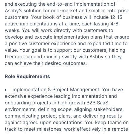
and executing the end-to-end implementation of
Ashby’s solution for mid-market and smaller enterprise
customers. Your book of business will include 12-15
active implementations at a time, each lasting 4-8
weeks. You will work directly with customers to
develop and execute implementation plans that ensure
a positive customer experience and expedited time to
value. Your goal is to support our customers, helping
them get up and running swiftly with Ashby so they
can achieve their desired outcomes.
Role Requirements
Implementation & Project Management: You have
extensive experience leading implementation and
onboarding projects in high growth B2B SaaS
environments, defining scope, aligning stakeholders,
communicating project plans, and delivering results
against agreed upon expectations. You keep teams on
track to meet milestones, work effectively in a remote