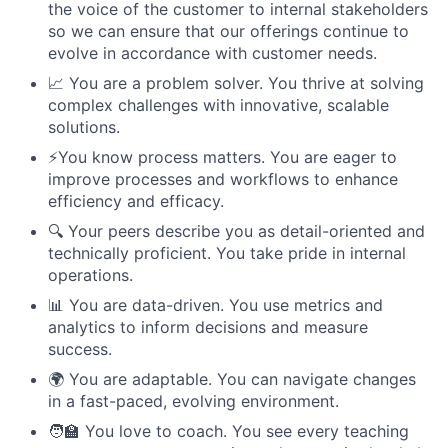
the voice of the customer to internal stakeholders
so we can ensure that our offerings continue to
evolve in accordance with customer needs.
📈 You are a problem solver. You thrive at solving
complex challenges with innovative, scalable
solutions.
⚡️You know process matters. You are eager to
improve processes and workflows to enhance
efficiency and efficacy.
🔍 Your peers describe you as detail-oriented and
technically proficient. You take pride in internal
operations.
📊 You are data-driven. You use metrics and
analytics to inform decisions and measure
success.
🌍 You are adaptable. You can navigate changes
in a fast-paced, evolving environment.
🧑‍🏫 You love to coach. You see every teaching