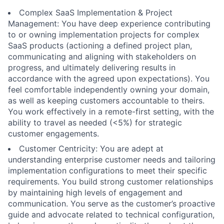
Complex SaaS Implementation & Project
Management: You have deep experience contributing
to or owning implementation projects for complex
SaaS products (actioning a defined project plan,
communicating and aligning with stakeholders on
progress, and ultimately delivering results in
accordance with the agreed upon expectations). You
feel comfortable independently owning your domain,
as well as keeping customers accountable to theirs.
You work effectively in a remote-first setting, with the
ability to travel as needed (<5%) for strategic
customer engagements.
Customer Centricity: You are adept at
understanding enterprise customer needs and tailoring
implementation configurations to meet their specific
requirements. You build strong customer relationships
by maintaining high levels of engagement and
communication. You serve as the customer’s proactive
guide and advocate related to technical configuration,