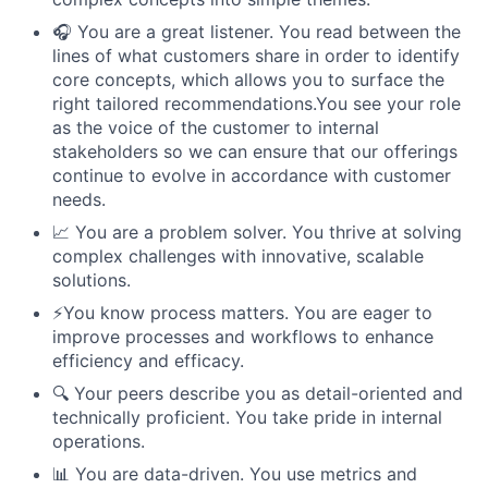
🎧 You are a great listener. You read between the
lines of what customers share in order to identify
core concepts, which allows you to surface the
right tailored recommendations.You see your role
as the voice of the customer to internal
stakeholders so we can ensure that our offerings
continue to evolve in accordance with customer
needs.
📈 You are a problem solver. You thrive at solving
complex challenges with innovative, scalable
solutions.
⚡️You know process matters. You are eager to
improve processes and workflows to enhance
efficiency and efficacy.
🔍 Your peers describe you as detail-oriented and
technically proficient. You take pride in internal
operations.
📊 You are data-driven. You use metrics and