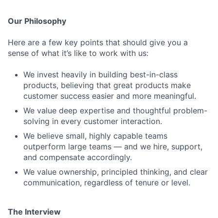
Our Philosophy
Here are a few key points that should give you a
sense of what it’s like to work with us:
We invest heavily in building best-in-class
products, believing that great products make
customer success easier and more meaningful.
We value deep expertise and thoughtful problem-
solving in every customer interaction.
We believe small, highly capable teams
outperform large teams — and we hire, support,
and compensate accordingly.
We value ownership, principled thinking, and clear
communication, regardless of tenure or level.
The Interview