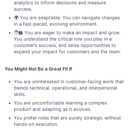
analytics to inform decisions and measure
success.
🌍 You are adaptable. You can navigate changes
in a fast-paced, evolving environment.
🧑‍🏫 You are eager to make an impact and grow.
You understand the critical role you play in a
customer’s success, and seize opportunities to
expand your impact for customers and the team.
You Might Not Be a Great Fit If
You are uninterested in customer-facing work that
blends technical, operational, and interpersonal
skills.
You are uncomfortable learning a complex
product and adapting as it evolves.
You prefer roles that are purely strategic without
hands-on execution.