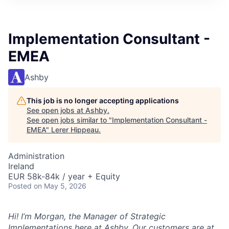
Implementation Consultant -
EMEA
Ashby
This job is no longer accepting applications
See open jobs at
Ashby
.
See open jobs similar to "
Implementation Consultant -
EMEA
"
Lerer Hippeau
.
Administration
Ireland
EUR 58k-84k / year + Equity
Posted
on May 5, 2026
Hi! I’m Morgan, the Manager of Strategic
Implementations here at Ashby. Our customers are at