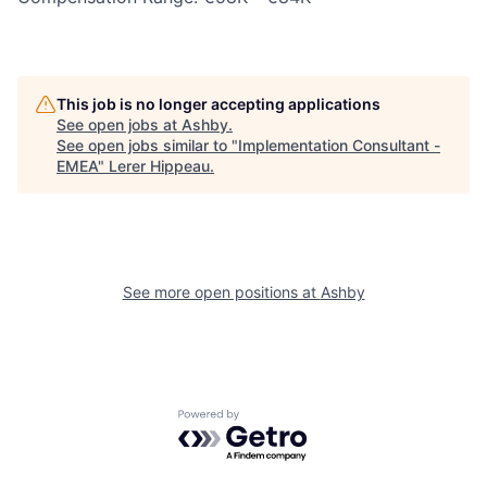
This job is no longer accepting applications
See open jobs at
Ashby
.
See open jobs similar to "
Implementation Consultant -
EMEA
"
Lerer Hippeau
.
See more open positions at
Ashby
Powered by Getro.com