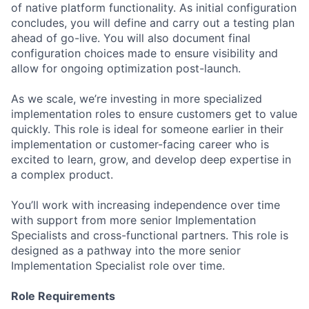
of native platform functionality. As initial configuration
concludes, you will define and carry out a testing plan
ahead of go-live. You will also document final
configuration choices made to ensure visibility and
allow for ongoing optimization post-launch.
As we scale, we’re investing in more specialized
implementation roles to ensure customers get to value
quickly. This role is ideal for someone earlier in their
implementation or customer-facing career who is
excited to learn, grow, and develop deep expertise in
a complex product.
You’ll work with increasing independence over time
with support from more senior Implementation
Specialists and cross-functional partners. This role is
designed as a pathway into the more senior
Implementation Specialist role over time.
Role Requirements