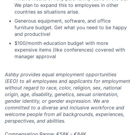
We plan to expand this to employees in other
countries as situations arise.
Generous equipment, software, and office
furniture budget. Get what you need to be happy
and productive!
$100/month education budget with more
expensive items (like conferences) covered with
manager approval
Ashby provides equal employment opportunities
(EEO) to all employees and applicants for employment
without regard to race, color, religion, sex, national
origin, age, disability, genetics, sexual orientation,
gender identity, or gender expression. We are
committed to a diverse and inclusive workforce and
welcome people from all backgrounds, experiences,
perspectives, and abilities.
Compensation Range: €58K - €84K