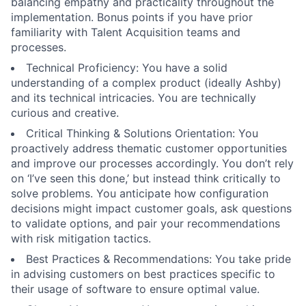
balancing empathy and practicality throughout the
implementation. Bonus points if you have prior
familiarity with Talent Acquisition teams and
processes.
Technical Proficiency: You have a solid
understanding of a complex product (ideally Ashby)
and its technical intricacies. You are technically
curious and creative.
Critical Thinking & Solutions Orientation: You
proactively address thematic customer opportunities
and improve our processes accordingly. You don’t rely
on ‘I’ve seen this done,’ but instead think critically to
solve problems. You anticipate how configuration
decisions might impact customer goals, ask questions
to validate options, and pair your recommendations
with risk mitigation tactics.
Best Practices & Recommendations: You take pride
in advising customers on best practices specific to
their usage of software to ensure optimal value.