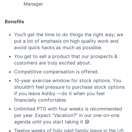
Manager
Benefits
You’ll get the time to do things the right way; we
put a lot of emphasis on high quality work and
avoid quick hacks as much as possible.
You get to sell a product that our prospects &
customers are truly excited about.
Competitive compensation is offered.
10-year exercise window for stock options. You
shouldn’t feel pressure to purchase stock options
if you leave Ashby —do it when you feel
financially comfortable.
Unlimited PTO with four weeks is recommended
per year. Expect “Vacation?” in our one-on-one
agenda until you start taking it 😅
Twelve weeks of fully paid family leave in the US.