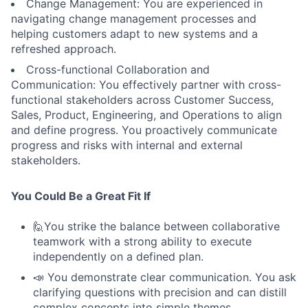
Change Management: You are experienced in
navigating change management processes and
helping customers adapt to new systems and a
refreshed approach.
Cross-functional Collaboration and
Communication: You effectively partner with cross-
functional stakeholders across Customer Success,
Sales, Product, Engineering, and Operations to align
and define progress. You proactively communicate
progress and risks with internal and external
stakeholders.
You Could Be a Great Fit If
🙋You strike the balance between collaborative
teamwork with a strong ability to execute
independently on a defined plan.
📣 You demonstrate clear communication. You ask
clarifying questions with precision and can distill
complex concepts into simple themes.