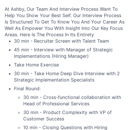
At Ashby, Our Team And Interview Process Want To
Help You Show Your Best Self. Our Interview Process
Is Structured To Get To Know You And Your Career As
Well As Empower You With Insight Into Our Key Focus
Areas. Here Is The Process In Its Entirety
30 min - Recruiter Screen with Talent Team
45 min - Interview with Manager of Strategic
Implementations (Hiring Manager)
Take Home Exercise
30 min - Take Home Deep Dive Interview with 2
Strategic Implementation Specialists
Final Round:
30 min - Cross-functional collaboration with
Head of Professional Services
30 min - Product Complexity with VP of
Customer Success
10 min - Closing Questions with Hiring