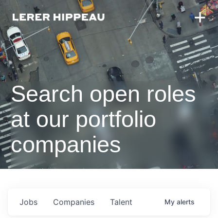
Search open roles
at our portfolio
companies
Jobs
Companies
Talent
My
alerts