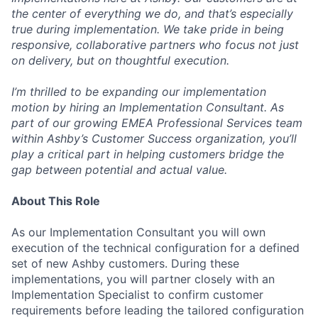
the center of everything we do, and that’s especially
true during implementation. We take pride in being
responsive, collaborative partners who focus not just
on delivery, but on thoughtful execution.
I’m thrilled to be expanding our implementation
motion by hiring an Implementation Consultant. As
part of our growing EMEA Professional Services team
within Ashby’s Customer Success organization, you’ll
play a critical part in helping customers bridge the
gap between potential and actual value.
About This Role
As our Implementation Consultant you will own
execution of the technical configuration for a defined
set of new Ashby customers. During these
implementations, you will partner closely with an
Implementation Specialist to confirm customer
requirements before leading the tailored configuration