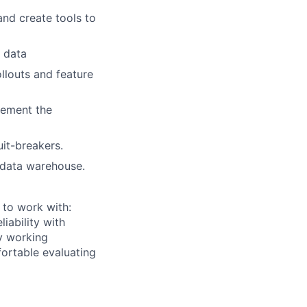
nd create tools to
r data
llouts and feature
lement the
uit-breakers.
 data warehouse.
 to work with:
iability with
ry working
fortable evaluating