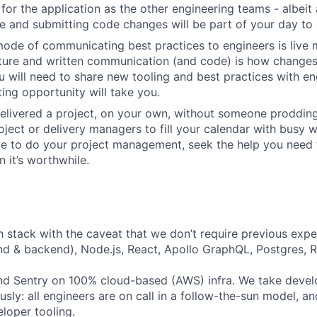
for the application as the other engineering teams - albeit 
 and submitting code changes will be part of your day to 
ode of communicating best practices to engineers is live 
lture and written communication (and code) is how change
 will need to share new tooling and best practices with en
ing opportunity will take you.
elivered a project, on your own, without someone prodding
ject or delivery managers to fill your calendar with busy wo
ve to do your project management, seek the help you need
 it’s worthwhile.
h stack with the caveat that we don’t require previous exper
nd & backend), Node.js, React, Apollo GraphQL, Postgres, R
d Sentry on 100% cloud-based (AWS) infra. We take devel
iously: all engineers are on call in a follow-the-sun model, 
loper tooling.