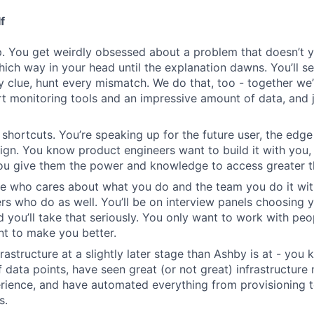
f
. You get weirdly obsessed about a problem that doesn’t 
which way in your head until the explanation dawns. You’ll s
y clue, hunt every mismatch. We do that, too - together we’
rt monitoring tools and an impressive amount of data, and j
 shortcuts. You’re speaking up for the future user, the edge
n. You know product engineers want to build it with you,
you give them the power and knowledge to access greater t
e who cares about what you do and the team you do it wit
rs who do as well. You’ll be on interview panels choosing 
d you’ll take that seriously. You only want to work with p
nt to make you better.
frastructure at a slightly later stage than Ashby is at - yo
of data points, have seen great (or not great) infrastructur
rience, and have automated everything from provisioning 
s.