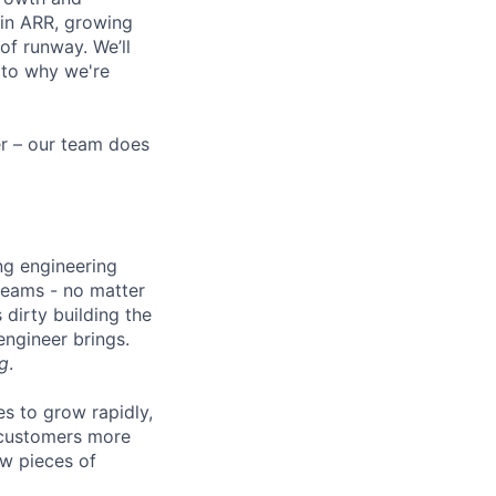
 in ARR, growing
f runway. We’ll
 to why we're
eer – our team does
ng engineering
 teams - no matter
 dirty building the
 engineer brings.
g
.
es to grow rapidly,
r customers more
ew pieces of