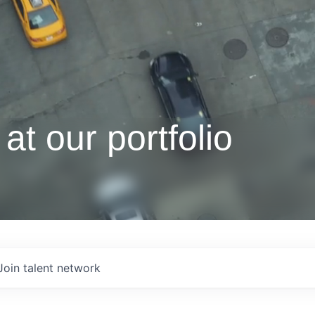
at our portfolio
Join talent network