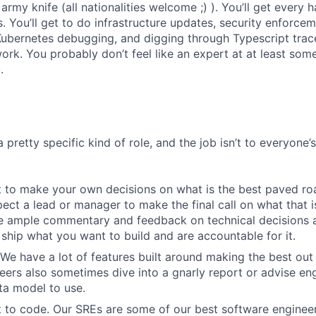
army knife (all nationalities welcome ;) ). You’ll get every
 You’ll get to do infrastructure updates, security enforce
Kubernetes debugging, and digging through Typescript trace
rk. You probably don’t feel like an expert at at least some 
.
a pretty specific kind of role, and the job isn’t to everyone’
 to make your own decisions on what is the best paved roa
ect a lead or manager to make the final call on what that i
e ample commentary and feedback on technical decisions 
ship what you want to build and are accountable for it.
We have a lot of features built around making the best out
eers also sometimes dive into a gnarly report or advise en
ta model to use.
 to code. Our SREs are some of our best software engineer