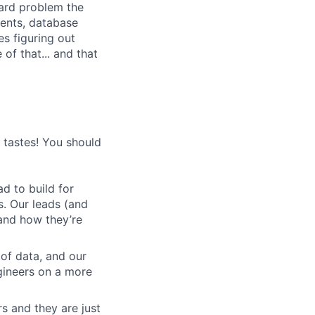
 hard problem the
ments, database
s figuring out
of that... and that
s tastes! You should
d to build for
s. Our leads (and
and how they’re
 of data, and our
gineers on a more
s and they are just