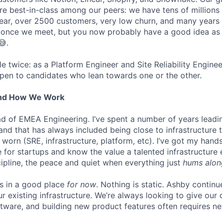
are best-in-class among our peers: we have tens of millions
ar, over 2500 customers, very low churn, and many years o
s once we meet, but you now probably have a good idea as
😅.
ole twice: as a Platform Engineer and Site Reliability Engin
pen to candidates who lean towards one or the other.
And How We Work
ead of EMEA Engineering. I’ve spent a number of years leadi
 and that has always included being close to infrastructure
orn (SRE, infrastructure, platform, etc). I’ve got my hands
ure for startups and know the value a talented infrastructure
cipline, the peace and quiet when everything just
hums alon
is in a good place
for now
. Nothing is static. Ashby continu
ur existing infrastructure. We’re always looking to give ou
ftware, and building new product features often requires n