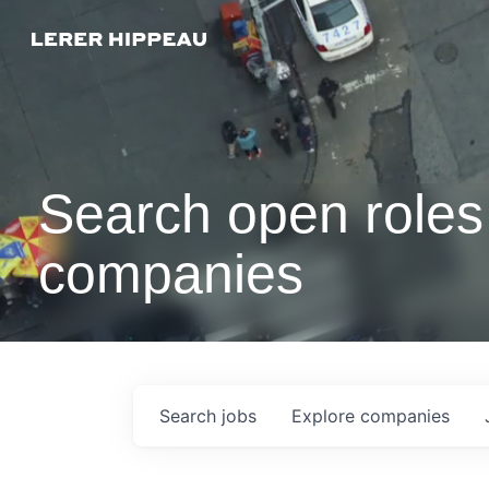
Search open roles 
companies
Search
jobs
Explore
companies