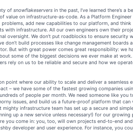
nty of
snowflakeservers
in the past, I’ve learned there’s a b
of value on infrastructure-as-code. As a Platform Engineer 
ng problems, add new capabilities to our platform, and thin
ts with infrastructure. All our own engineers own their pro
mal oversight. We don’t put roadblocks to ensure securit
we don’t build processes like change management boards a
r. But with great power comes great responsibility: we h
about some of the biggest decisions we ever make at work
rs rely on us to be reliable and secure and how we operate 
ion point where our ability to scale and deliver a seamless 
act – we have some of the fastest growing companies usin
 hundreds of people per month. We need someone like you 
orny issues, and build us a future-proof platform that can 
ut mighty infrastructure team has set up a secure and simp
pinning up a new service unless necessary!) for our growing
here you come in: you, too, will own projects end-to-end an
Ashby developer and user experience. For instance, you cou