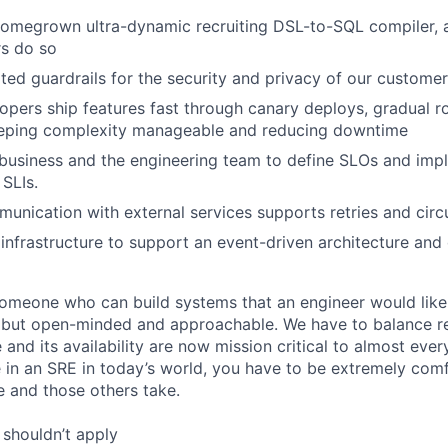
omegrown ultra-dynamic recruiting DSL-to-SQL compiler, a
rs do so
ed guardrails for the security and privacy of our custome
opers ship features fast through canary deploys, gradual ro
keeping complexity manageable and reducing downtime
business and the engineering team to define SLOs and imp
SLIs.
munication with external services supports retries and circ
infrastructure to support an event-driven architecture and
someone who can build systems that an engineer would like
but open-minded and approachable. We have to balance rel
re and its availability are now mission critical to almost eve
e in an SRE in today’s world, you have to be extremely com
e and those others take.
shouldn’t apply