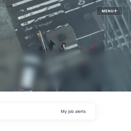
Jobs
MENU
My
job
alerts