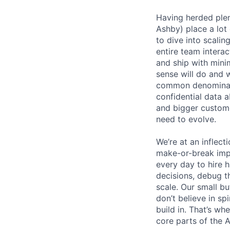
Having herded ple
Ashby) place a lot 
to dive into scali
entire team interac
and ship with mini
sense will do and 
common denominato
confidential data 
and bigger custome
need to evolve.
We’re at an inflect
make-or-break imp
every day to hire
decisions, debug th
scale. Our small b
don’t believe in s
build in. That’s w
core parts of the 