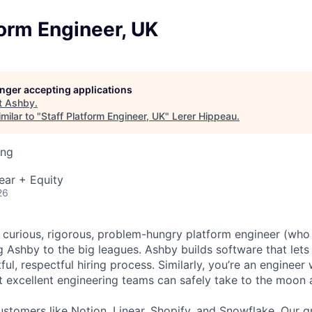
form Engineer, UK
longer accepting applications
t
Ashby
.
milar to "
Staff Platform Engineer, UK
"
Lerer Hippeau
.
ing
ear + Equity
26
a curious, rigorous, problem-hungry platform engineer (who 
g Ashby to the big leagues. Ashby builds software that lets
htful, respectful hiring process. Similarly, you’re an enginee
t excellent engineering teams can safely take to the moon 
stomers like Notion, Linear, Shopify, and Snowflake. Our 