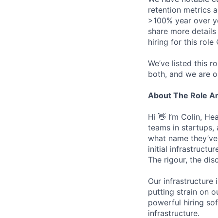
retention metrics 
>100% year over ye
share more detail
hiring for this role 
We’ve listed this r
both, and we are o
About The Role 
Hi 👋 I’m Colin, H
teams in startups,
what name they’ve w
initial infrastruct
The rigour, the dis
Our infrastructure 
putting strain on o
powerful hiring so
infrastructure.