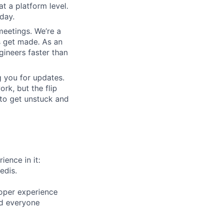
at a platform level.
day.
meetings. We’re a
s get made. As an
gineers faster than
 you for updates.
rk, but the flip
 to get unstuck and
ience in it:
edis.
oper experience
and everyone