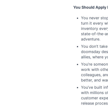
You Should Apply I
You never stop
turn it every 
inventory ever
state-of-the-a
adventure.
You don’t take
doomsday desig
allies, where 
You’re someon
work with othe
colleagues, an
better, and wa
You’ve built in
with millions 
customer expe
release proces