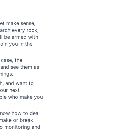
yet make sense,
earch every rock,
ll be armed with
oin you in the
 case, the
 and see them as
hings.
h, and want to
your next
eople who make you
u know how to deal
e make or break
to monitoring and