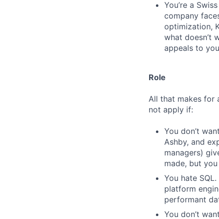
You’re a Swiss 
company faces.
optimization, 
what doesn’t wo
appeals to you
Role
All that makes for 
not apply if:
You don’t want
Ashby, and exp
managers) giv
made, but you 
You hate SQL. 
platform engin
performant da
You don’t want