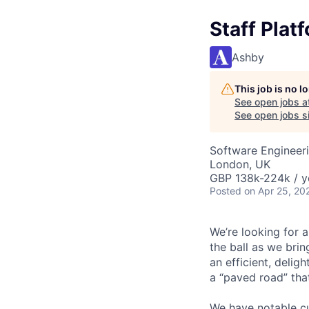
Staff Plat
Ashby
This job is no 
See open jobs a
See open jobs si
Software Engineer
London, UK
GBP 138k-224k / y
Posted
on Apr 25, 20
We’re looking for 
the ball as we brin
an efficient, delig
a “paved road” tha
We have notable cu