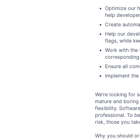
Optimize our h
help develope
Create automat
Help our devel
flags, while 
Work with the 
corresponding 
Ensure all com
Implement the 
We’re looking for 
mature and boring 
flexibility. Softwa
professional. To b
risk, those you tak
Why you should or 