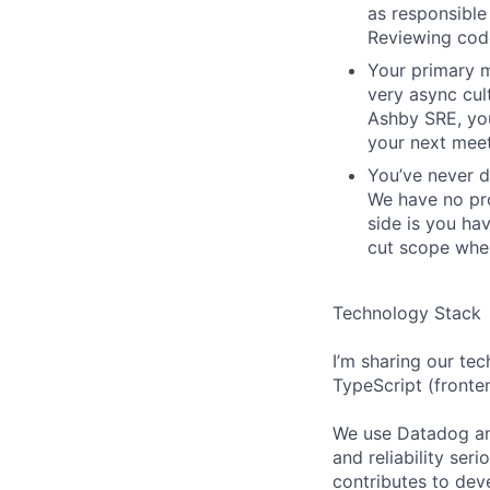
as responsible 
Reviewing code
Your primary m
very async cu
Ashby SRE, you
your next meet
You’ve never d
We have no pro
side is you ha
cut scope when
Technology Stack
I’m sharing our tec
TypeScript (fronte
We use Datadog an
and reliability ser
contributes to deve