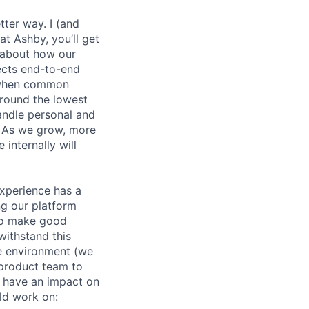
etter way. I (and
at Ashby, you’ll get
k about how our
jects end-to-end
y when common
round the lowest
andle personal and
. As we grow, more
internally will
experience has a
g our platform
to make good
withstand this
le environment (we
 product team to
d have an impact on
ld work on: