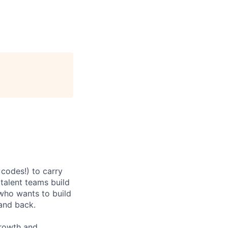
codes!) to carry
 talent teams build
r who wants to build
and back.
growth and