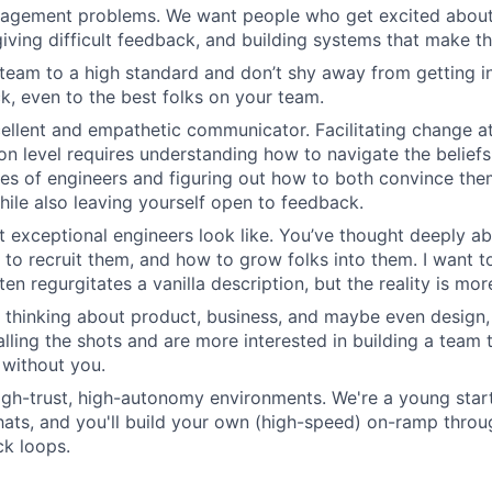
agement problems. We want people who get excited about 
giving difficult feedback, and building systems that make th
team to a high standard and don’t shy away from getting in
k, even to the best folks on your team.
ellent and empathetic communicator. Facilitating change at
on level requires understanding how to navigate the beliefs
es of engineers and figuring out how to both convince th
hile also leaving yourself open to feedback.
 exceptional engineers look like. You’ve thought deeply 
 to recruit them, and how to grow folks into them. I want t
ten regurgitates a vanilla description, but the reality is mo
 thinking about product, business, and maybe even design,
calling the shots and are more interested in building a team
 without you.
high-trust, high-autonomy environments. We're a young sta
hats, and you'll build your own (high-speed) on-ramp thro
k loops.