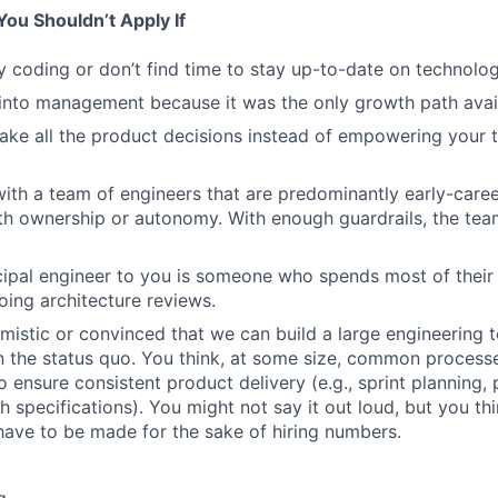
ou Shouldn’t Apply If
y coding or don’t find time to stay up-to-date on technolog
into management because it was the only growth path avai
ake all the product decisions instead of empowering your
ith a team of engineers that are predominantly early-caree
ith ownership or autonomy. With enough guardrails, the tea
ncipal engineer to you is someone who spends most of their
ing architecture reviews.
imistic or convinced that we can build a large engineering 
an the status quo. You think, at some size, common process
 ensure consistent product delivery (e.g., sprint planning
h specifications). You might not say it out loud, but you thi
ave to be made for the sake of hiring numbers.
g