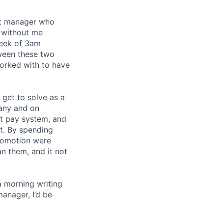
eat manager who
 without me
week of 3am
tween these two
orked with to have
I get to solve as a
any and on
nt pay system, and
t. By spending
romotion were
an them, and it not
a morning writing
manager, I’d be