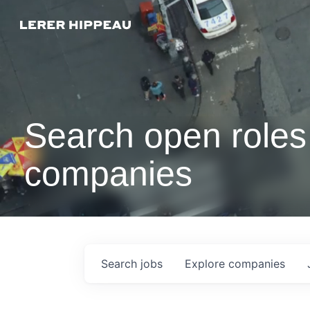
Search open roles 
companies
Search
jobs
Explore
companies