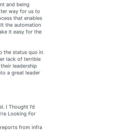
nt and being
ter way for us to
ocess that enables
lt the automation
ke it easy for the
 the status quo in
r lack of terrible
their leadership
to a great leader
. I Thought I’d
’re Looking For
reports from infra