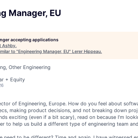
ng Manager, EU
longer accepting applications
t
Ashby
.
milar to "
Engineering Manager, EU
"
Lerer Hippeau
.
ng, Other Engineering
ar + Equity
26
irector of Engineering, Europe. How do you feel about softw
ecs, making product decisions, and not breaking down proje
unds exciting (even if a bit scary), read on because I’m look
r to help us build a different type of engineering team and
e need to be different? Time and again, I have witnessed 