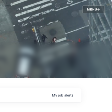
Jobs
MENU
My
job
alerts