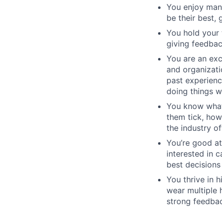
You enjoy man
be their best, 
You hold your 
giving feedbac
You are an exc
and organizati
past experienc
doing things w
You know what
them tick, how
the industry of
You’re good at
interested in 
best decisions
You thrive in 
wear multiple 
strong feedbac