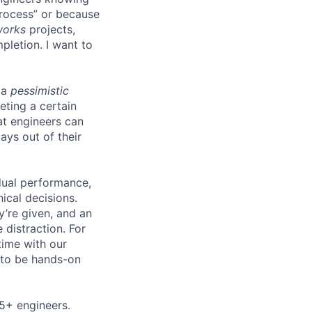
process” or because
works
projects,
pletion. I want to
 a
pessimistic
eting a certain
t engineers can
ays out of their
idual performance,
ical decisions.
ey’re given, and an
 distraction. For
time with our
s to be hands-on
5+ engineers.