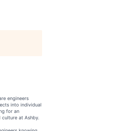
are engineers
cts into individual
ing for an
 culture at Ashby.
engineers knowing