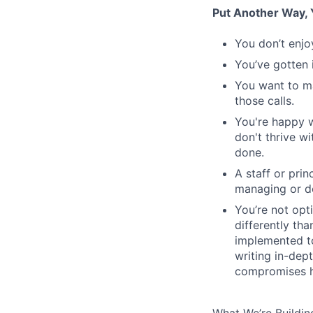
Put Another Way, Y
You don’t enjo
You’ve gotten 
You want to m
those calls.
You're happy w
don't thrive w
done.
A staff or pri
managing or do
You’re not opt
differently th
implemented to
writing in-dept
compromises h
What We’re Buildin