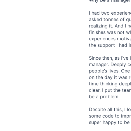
I had two experien
asked tonnes of q
realizing it. And I 
finishes was not w
experiences motiv
the support I had i
Since then, as I’ve
manager. Deeply c
people’s lives. On
on the day it was 
time thinking deep
clear, I put the t
be a problem.
Despite all this, I
some code to improv
super happy to be 