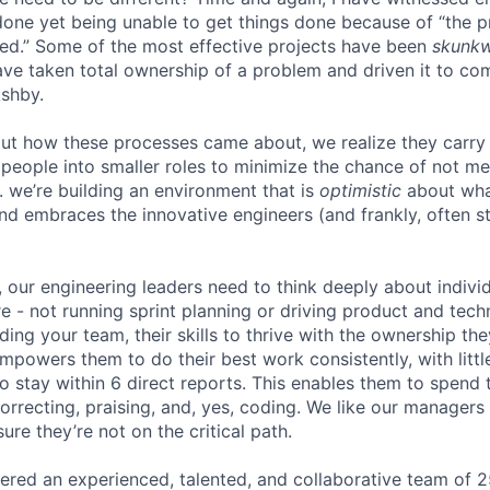
one yet being unable to get things done because of “the 
ed.” Some of the most effective projects have been
skunk
ve taken total ownership of a problem and driven it to com
Ashby.
ut how these processes came about, we realize they carry
people into smaller roles to minimize the chance of not me
. we’re building an environment that is
optimistic
about wha
d embraces the innovative engineers (and frankly, often st
, our engineering leaders need to think deeply about indiv
e - not running sprint planning or driving product and techn
lding your team, their skills to thrive with the ownership th
powers them to do their best work consistently, with little
o stay within 6 direct reports. This enables them to spend 
orrecting, praising, and, yes, coding. We like our manager
ure they’re not on the critical path.
ered an experienced, talented, and collaborative team of 2