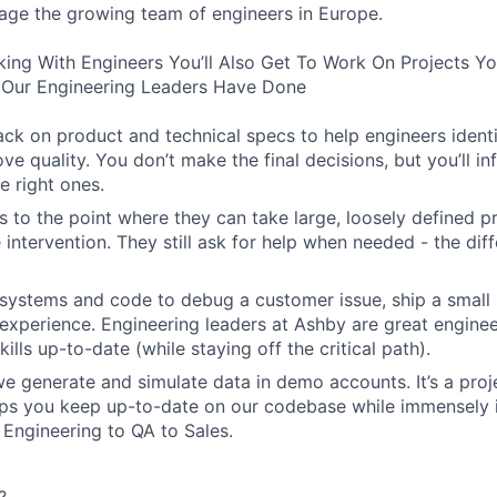
age the growing team of engineers in Europe.
king With Engineers You’ll Also Get To Work On Projects Y
Our Engineering Leaders Have Done
ck on product and technical specs to help engineers ident
ve quality. You don’t make the final decisions, but you’ll i
e right ones.
 to the point where they can take large, loosely defined pr
e intervention. They still ask for help when needed - the diff
.
systems and code to debug a customer issue, ship a small 
experience. Engineering leaders at Ashby are great engine
kills up-to-date (while staying off the critical path).
 generate and simulate data in demo accounts. It’s a projec
elps you keep up-to-date on our codebase while immensely 
 Engineering to QA to Sales.
?