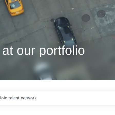
at our portfolio
Join talent network