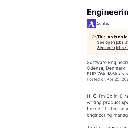
Engineeri
Ashby
This job is no 
See open jobs a
See open jobs si
Software Engineeri
Odense, Denmark
EUR 76k-185k / ye
Posted
on Apr 25, 20
Hi 👋 I’m Colin, D
writing product sp
tickets? If that so
engineering manage
To start, why do w