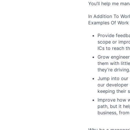
You’ll help me man
In Addition To Wor
Examples Of Work 
Provide feedba
scope or impro
ICs to reach th
Grow engineers
them with littl
they’re driving
Jump into our 
our developer 
keeping their s
Improve how we
path, but it h
business, from
Why be a manager