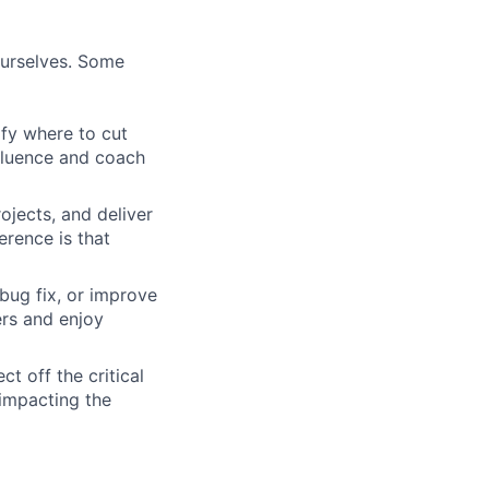
ourselves. Some
ify where to cut
nfluence and coach
ojects, and deliver
erence is that
bug fix, or improve
ers and enjoy
t off the critical
impacting the