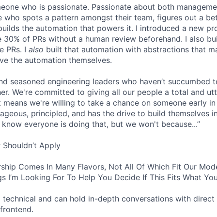
omeone who is passionate. Passionate about both manageme
 who spots a pattern amongst their team, figures out a bet
builds the automation that powers it. I introduced a new pr
 30% of PRs without a human review beforehand. I also bui
e PRs. I
also
built that automation with abstractions that ma
ve the automation themselves.
find seasoned engineering leaders who haven’t succumbed to
. We're committed to giving all our people a total and utte
 means we're willing to take a chance on someone early in 
ageous, principled, and has the drive to build themselves in
 know everyone is doing that, but we won't because...”
 Shouldn’t Apply
ship Comes In Many Flavors, Not All Of Which Fit Our Model
s I’m Looking For To Help You Decide If This Fits What You
 technical and can hold in-depth conversations with direct 
frontend.