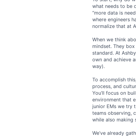
what needs to be d
“more data is need
where engineers ha
normalize that at 
When we think abo
mindset. They box 
standard. At Ashby
own and achieve an
way).
To accomplish this
process, and cultur
You’ll focus on bui
environment that em
junior EMs we try t
teams observing, c
while also making s
We’ve already gath