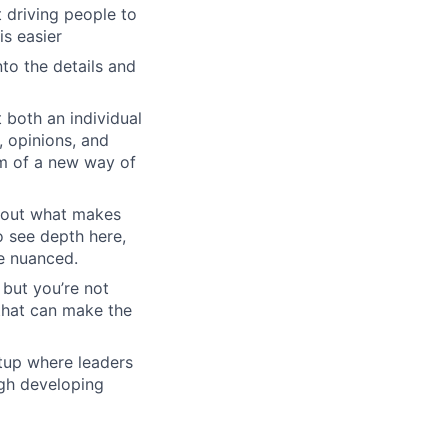
driving people to
is easier
to the details and
 both an individual
, opinions, and
em of a new way of
about what makes
o see depth here,
re nuanced.
 but you’re not
 that can make the
rtup where leaders
ugh developing