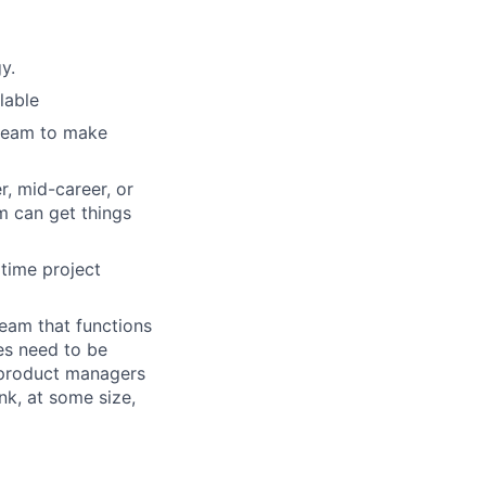
y.
lable
 team to make
r, mid-career, or
m can get things
 time project
team that functions
es need to be
, product managers
nk, at some size,