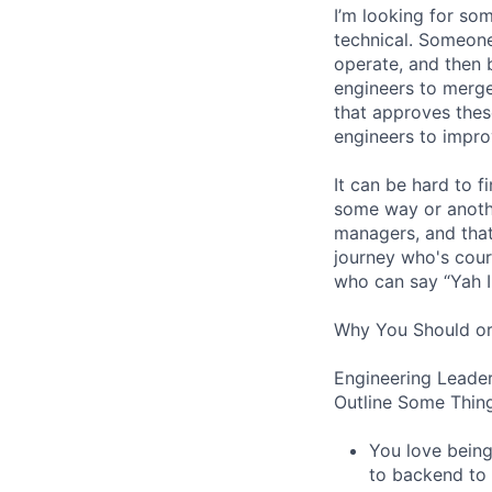
I’m looking for s
technical. Someone
operate, and then 
engineers to merge
that approves thes
engineers to impro
It can be hard to 
some way or another
managers, and that
journey who's cour
who can say “Yah I
Why You Should or
Engineering Leader
Outline Some Thing
You love being
to backend to 