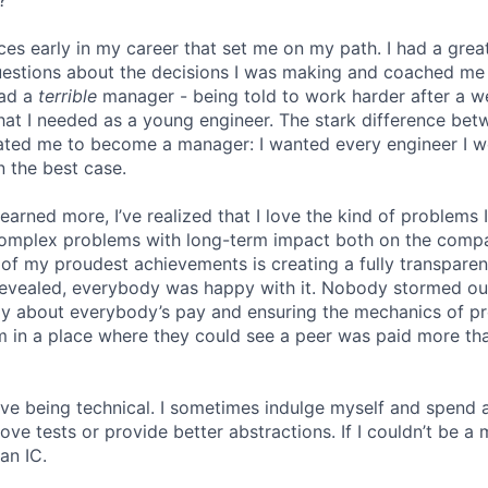
ces early in my career that set me on my path. I had a gr
uestions about the decisions I was making and coached me
had a
terrible
manager - being told to work harder after a 
hat I needed as a young engineer. The stark difference be
ated me to become a manager: I wanted every engineer I w
n the best case.
 learned more, I’ve realized that I love the kind of problems 
omplex problems with long-term impact both on the comp
e of my proudest achievements is creating a fully transpare
revealed, everybody was happy with it. Nobody stormed ou
ly about everybody’s pay and ensuring the mechanics of p
eam in a place where they could see a peer was paid more th
 love being technical. I sometimes indulge myself and spend 
e tests or provide better abstractions. If I couldn’t be a 
an IC.