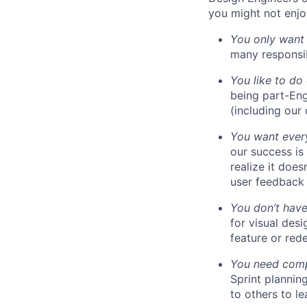
you might not enjoy
You only want
many responsibi
You like to do
being part-Eng
(including our
You want every
our success is
realize it does
user feedback 
You don’t have
for visual des
feature or rede
You need compa
Sprint plannin
to others to le