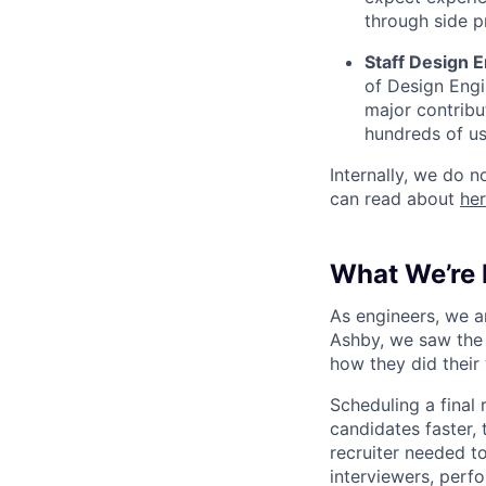
through side p
Staff Design E
of Design Engi
major contribu
hundreds of us
Internally, we do n
can read about
he
What We’re 
As engineers, we a
Ashby, we saw the 
how they did their
Scheduling a final
candidates faster, 
recruiter needed to
interviewers, perfo