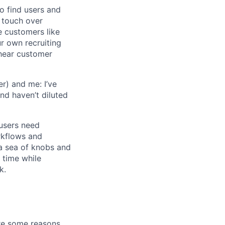
o find users and
 touch over
e customers like
ur own recruiting
hear customer
r) and me: I’ve
and haven’t diluted
users need
rkflows and
n a sea of knobs and
t time while
k.
are some reasons