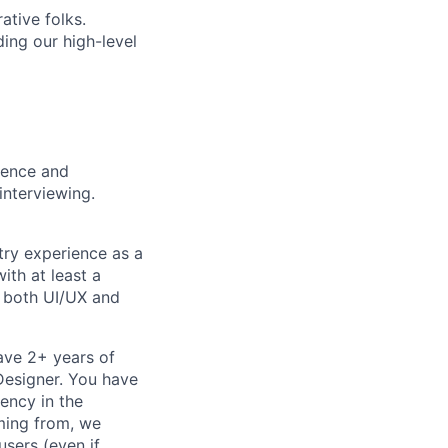
ative folks.
ding our high-level
rience and
interviewing.
try experience as a
ith at least a
n both UI/UX and
ave 2+ years of
 Designer. You have
ency in the
oming from, we
sers (even if