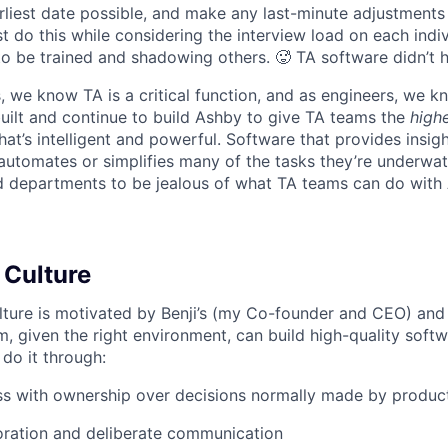
liest date possible, and make any last-minute adjustments a
 do this while considering the interview load on each indi
to be trained and shadowing others. 🥵 TA software didn’t h
, we know TA is a critical function, and as engineers, we 
built and continue to build Ashby to give TA teams the
high
hat’s intelligent and powerful. Software that provides insig
d automates or simplifies many of the tasks they’re underwa
d departments to be jealous of what TA teams can do with
 Culture
lture is motivated by Benji’s (my Co-founder and CEO) and 
m, given the right environment, can build high-quality soft
 do it through:
ss with ownership over decisions normally made by produc
oration and deliberate communication