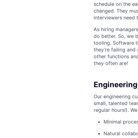
schedule on the ear
changed. They must
interviewers need 
As hiring managers
do better. So, we 
tooling. Software t
they’re failing an
other functions an
they often are!
Engineering
Our engineering cu
small, talented tea
regular hours!). We
Minimal proce
Natural collab