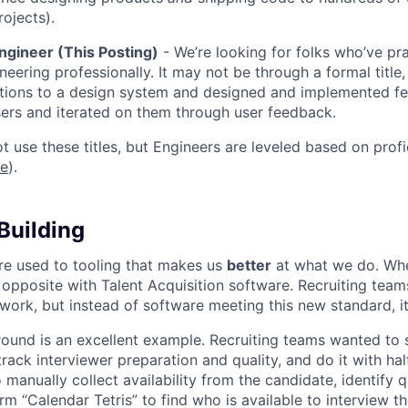
rojects).
ngineer (This Posting)
- We’re looking for folks who’ve pra
neering professionally. It may not be through a formal title
tions to a design system and designed and implemented fe
ers and iterated on them through user feedback.
ot use these titles, but Engineers are leveled based on pro
re
).
Building
re used to tooling that makes us
better
at what we do. Wh
opposite with Talent Acquisition software. Recruiting team
 work, but instead of software meeting this new standard, i
 round is an excellent example. Recruiting teams wanted to
track interviewer preparation and quality, and do it with ha
 manually collect availability from the candidate, identify q
rm “Calendar Tetris” to find who is available to interview t