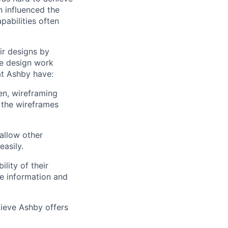
n influenced the
pabilities often
ir designs by
e design work
at Ashby have:
en, wireframing
 the wireframes
allow other
easily.
lity of their
se information and
lieve Ashby offers