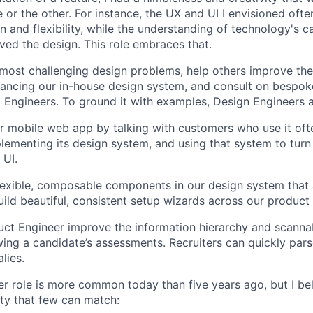
 or the other. For instance, the UX and UI I envisioned ofte
 and flexibility, while the understanding of technology's ca
ved the design. This role embraces that.
 most challenging design problems, help others improve the
ancing our in-house design system, and consult on bespok
Engineers. To ground it with examples, Design Engineers 
 mobile web app by talking with customers who use it oft
lementing its design system, and using that system to turn
 UI.
 flexible, composable components in our design system that 
uild beautiful, consistent setup wizards across our product 
ct Engineer improve the information hierarchy and scannabi
wing a candidate’s assessments. Recruiters can quickly par
lies.
r role is more common today than five years ago, but I be
ty that few can match: