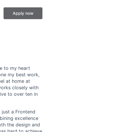
Apply now
se to my heart
one my best work,
eel at home at
orks closely with
ive to over ten in
 just a Frontend
bining excellence
oth the design and
was hard to achieve