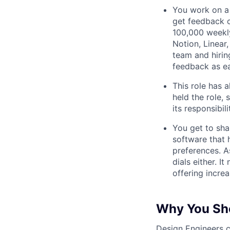
You work on a 
get feedback o
100,000 weekly
Notion, Linear,
team and hiri
feedback as ea
This role has 
held the role,
its responsibi
You get to sha
software that 
preferences. As
dials either. I
offering incre
Why You Sho
Design Engineers c