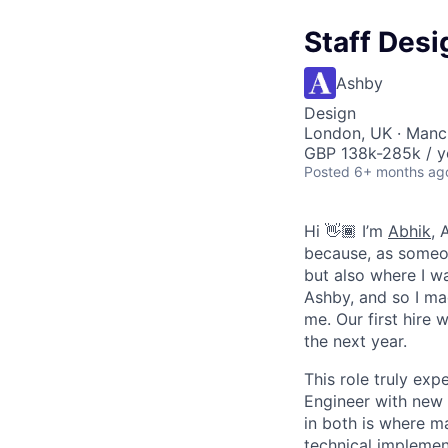
Staff Desi
Ashby
Design
London, UK · Manc
GBP 138k-285k / y
Posted
6+ months ag
Hi 👋🏾 I’m
Abhik
, 
because, as someon
but also where I wa
Ashby, and so I ma
me. Our first hire 
the next year.
This role truly exp
Engineer with new 
in both is where m
technical implement