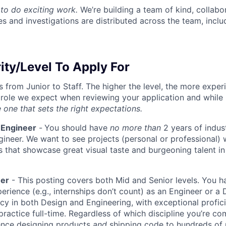
to do exciting work.
We’re building a team of kind, collabor
s and investigations are distributed across the team, inclu
ity/Level To Apply For
s from Junior to Staff. The higher the level, the more expe
 role we expect when reviewing your application and while 
 one that sets the right expectations.
 Engineer
-
You should have
no more than
2 years of indus
gineer. We want to see projects (personal or professional) w
s that showcase great visual taste and burgeoning talent i
eer
- This posting covers both Mid and Senior levels. You h
erience (e.g., internships don’t count) as an Engineer or a
cy in both Design and Engineering, with exceptional profici
 practice full-time. Regardless of which discipline you’re c
ence designing products
and
shipping code to hundreds of u