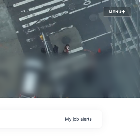
Jobs
MENU
My
job
alerts