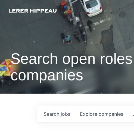
Search open roles 
companies
Search
jobs
Explore
companies