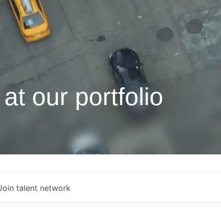
at our portfolio
Join talent network