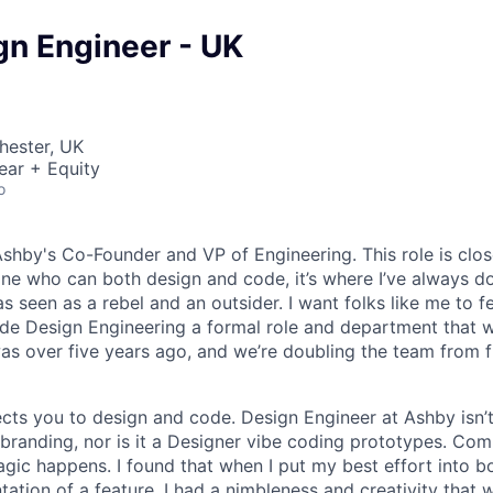
gn Engineer - UK
hester, UK
ear + Equity
o
Ashby's Co-Founder and VP of Engineering. This role is clo
e who can both design and code, it’s where I’ve always d
s seen as a rebel and an outsider. I want folks like me to f
de Design Engineering a formal role and department that w
was over five years ago, and we’re doubling the team from f
ects you to design and code. Design Engineer at Ashby isn’t
branding, nor is it a Designer vibe coding prototypes. Com
agic happens. I found that when I put my best effort into b
ation of a feature, I had a nimbleness and creativity that 