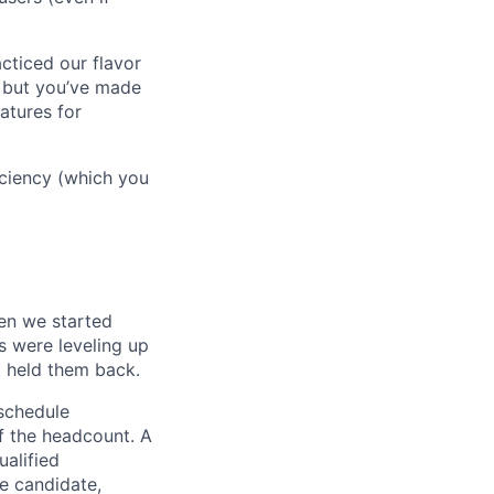
cticed our flavor
, but you’ve made
atures for
ficiency (which you
en we started
s were leveling up
t held them back.
 schedule
lf the headcount. A
ualified
he candidate,