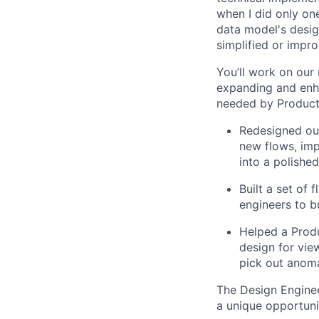
when I did only one
data model's design
simplified or impro
You’ll work on our
expanding and enh
needed by Product 
Redesigned our
new flows, imp
into a polished
Built a set of
engineers to b
Helped a Produ
design for vie
pick out anoma
The Design Enginee
a unique opportuni