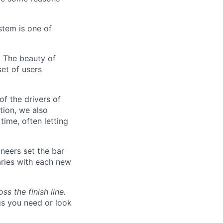
stem is one of
.
The beauty of
set of users
of the drivers of
tion, we also
time, often letting
neers set the bar
aries with each new
s the finish line.
gs you need or look