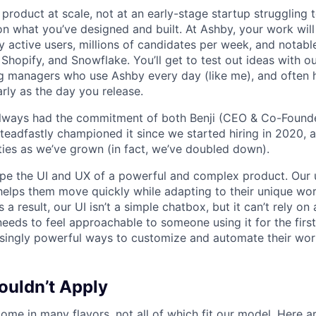
product at scale, not at an early-stage startup struggling t
n what you’ve designed and built. At Ashby, your work will
 active users, millions of candidates per week, and notabl
 Shopify, and Snowflake. You’ll get to test out ideas with o
ng managers who use Ashby every day (like me), and often 
rly as the day you release.
always had the commitment of both Benji (CEO & Co-Founde
 steadfastly championed it since we started hiring in 2020, 
lities as we’ve grown (in fact, we’ve doubled down).
pe the UI and UX of a powerful and complex product. Our 
helps them move quickly while adapting to their unique wo
 a result, our UI isn’t a simple chatbox, but it can’t rely o
t needs to feel approachable to someone using it for the firs
asingly powerful ways to customize and automate their wor
uldn’t Apply
ome in many flavors, not all of which fit our model. Here 