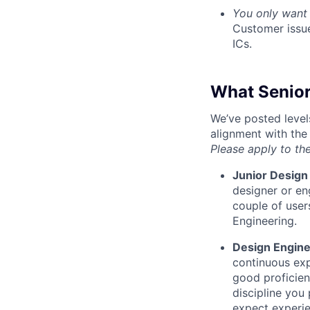
You only want 
Customer issue
ICs.
What Senior
We’ve posted level
alignment with the
Please apply to the
Junior Design
designer or en
couple of user
Engineering.
Design Engin
continuous exp
good proficien
discipline you
expect experi