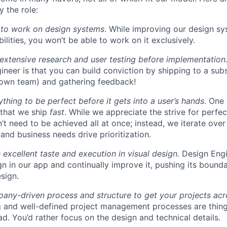
 the role:
 to work on design systems
. While improving our design sy
lities, you won’t be able to work on it exclusively.
 extensive research and user testing before implementation
ineer is that you can build conviction by shipping to a sub
 own team) and gathering feedback!
thing to be perfect before it gets into a user’s hands.
One 
 that we ship
fast
. While we appreciate the strive for perfec
n’t need to be achieved all at once; instead, we iterate over 
and business needs drive prioritization.
 excellent taste and execution in visual design.
Design Engi
ign in our app and continually improve it, pushing its bound
sign.
ny-driven process and structure to get your projects acros
g and well-defined project management processes are thin
ad. You’d rather focus on the design and technical details.