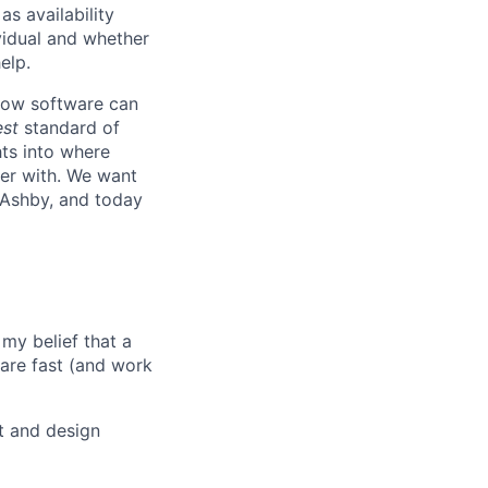
s availability
vidual and whether
elp.
know software can
est
standard of
hts into where
ter with. We want
 Ashby, and today
my belief that a
ware fast (and work
t and design