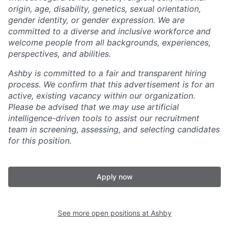
origin, age, disability, genetics, sexual orientation,
gender identity, or gender expression. We are
committed to a diverse and inclusive workforce and
welcome people from all backgrounds, experiences,
perspectives, and abilities.
Ashby is committed to a fair and transparent hiring
process. We confirm that this advertisement is for an
active, existing vacancy within our organization.
Please be advised that we may use artificial
intelligence-driven tools to assist our recruitment
team in screening, assessing, and selecting candidates
for this position.
Apply now
See more open positions at
Ashby