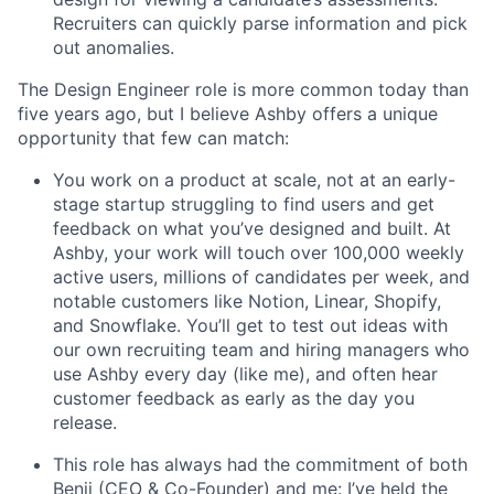
Recruiters can quickly parse information and pick
out anomalies.
The Design Engineer role is more common today than
five years ago, but I believe Ashby offers a unique
opportunity that few can match:
You work on a product at scale, not at an early-
stage startup struggling to find users and get
feedback on what you’ve designed and built. At
Ashby, your work will touch over 100,000 weekly
active users, millions of candidates per week, and
notable customers like Notion, Linear, Shopify,
and Snowflake. You’ll get to test out ideas with
our own recruiting team and hiring managers who
use Ashby every day (like me), and often hear
customer feedback as early as the day you
release.
This role has always had the commitment of both
Benji (CEO & Co-Founder) and me: I’ve held the