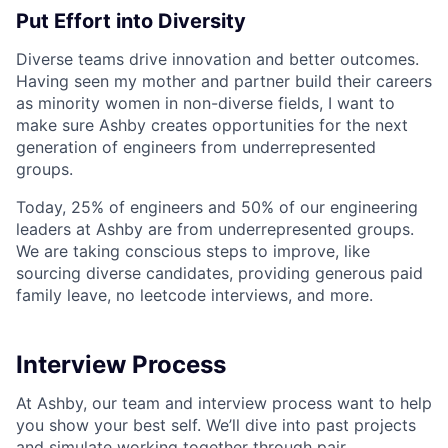
Put Effort into Diversity
Diverse teams drive innovation and better outcomes.
Having seen my mother and partner build their careers
as minority women in non-diverse fields, I want to
make sure Ashby creates opportunities for the next
generation of engineers from underrepresented
groups.
Today, 25% of engineers and 50% of our engineering
leaders at Ashby are from underrepresented groups.
We are taking conscious steps to improve, like
sourcing diverse candidates, providing generous paid
family leave, no leetcode interviews, and more.
Interview Process
At Ashby, our team and interview process want to help
you show your best self. We’ll dive into past projects
and simulate working together through pair