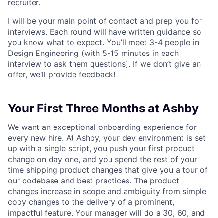
recruiter.
I will be your main point of contact and prep you for
interviews. Each round will have written guidance so
you know what to expect. You’ll meet 3-4 people in
Design Engineering (with 5-15 minutes in each
interview to ask them questions). If we don’t give an
offer, we’ll provide feedback!
Your First Three Months at Ashby
We want an exceptional onboarding experience for
every new hire. At Ashby, your dev environment is set
up with a single script, you push your first product
change on day one, and you spend the rest of your
time shipping product changes that give you a tour of
our codebase and best practices. The product
changes increase in scope and ambiguity from simple
copy changes to the delivery of a prominent,
impactful feature. Your manager will do a 30, 60, and