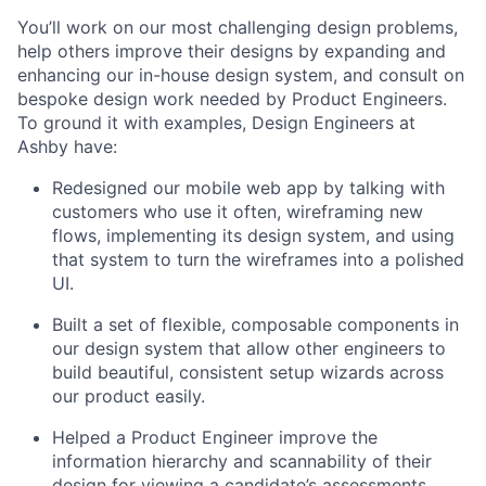
You’ll work on our most challenging design problems,
help others improve their designs by expanding and
enhancing our in-house design system, and consult on
bespoke design work needed by Product Engineers.
To ground it with examples, Design Engineers at
Ashby have:
Redesigned our mobile web app by talking with
customers who use it often, wireframing new
flows, implementing its design system, and using
that system to turn the wireframes into a polished
UI.
Built a set of flexible, composable components in
our design system that allow other engineers to
build beautiful, consistent setup wizards across
our product easily.
Helped a Product Engineer improve the
information hierarchy and scannability of their
design for viewing a candidate’s assessments.