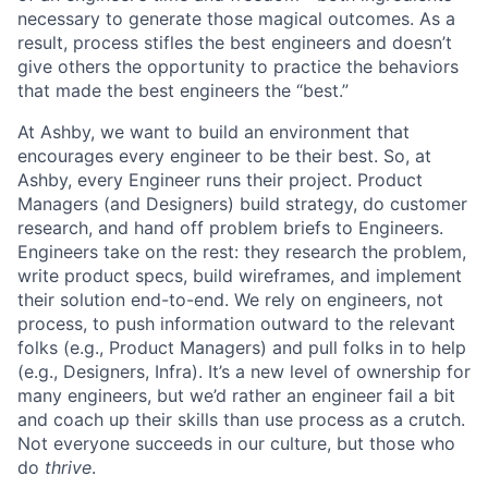
necessary to generate those magical outcomes. As a
result, process stifles the best engineers and doesn’t
give others the opportunity to practice the behaviors
that made the best engineers the “best.”
At Ashby, we want to build an environment that
encourages every engineer to be their best. So, at
Ashby, every Engineer runs their project. Product
Managers (and Designers) build strategy, do customer
research, and hand off problem briefs to Engineers.
Engineers take on the rest: they research the problem,
write product specs, build wireframes, and implement
their solution end-to-end. We rely on engineers, not
process, to push information outward to the relevant
folks (e.g., Product Managers) and pull folks in to help
(e.g., Designers, Infra). It’s a new level of ownership for
many engineers, but we’d rather an engineer fail a bit
and coach up their skills than use process as a crutch.
Not everyone succeeds in our culture, but those who
do
thrive
.