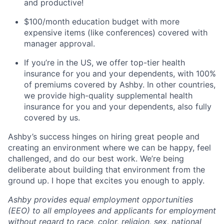
and productive!
$100/month education budget with more
expensive items (like conferences) covered with
manager approval.
If you’re in the US, we offer top-tier health
insurance for you and your dependents, with 100%
of premiums covered by Ashby. In other countries,
we provide high-quality supplemental health
insurance for you and your dependents, also fully
covered by us.
Ashby’s success hinges on hiring great people and
creating an environment where we can be happy, feel
challenged, and do our best work. We’re being
deliberate about building that environment from the
ground up. I hope that excites you enough to apply.
Ashby provides equal employment opportunities
(EEO) to all employees and applicants for employment
without regard to race, color, religion, sex, national