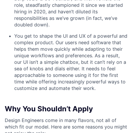
role, steadfastly championed it since we started
hiring in 2020, and haven’t diluted its
responsibilities as we’ve grown (in fact, we’ve
doubled down).
You get to shape the UI and UX of a powerful and
complex product. Our users need software that
helps them move quickly while adapting to their
unique workflows and preferences. As a result,
our UI isn’t a simple chatbox, but it can’t rely on a
sea of knobs and dials either. It needs to feel
approachable to someone using it for the first
time while offering increasingly powerful ways to
customize and automate their work.
Why You Shouldn’t Apply
Design Engineers come in many flavors, not all of
which fit our model. Here are some reasons you might