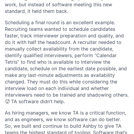
work, but instead of software meeting this new
standard, it held them back.
Scheduling a final round is an excellent example.
Recruiting teams wanted to schedule candidates
faster, track interviewer preparation and quality, and
do it with half the headcount. A recruiter needed to
manually collect availability from the candidate,
identify qualified interviewers, perform “Calendar
Tetris” to find who is available to interview the
candidate, schedule on the earliest date possible, and
make any last-minute adjustments as availability
changed. They must do this while considering the
interview load on each individual and whether
interviewers need to be trained and shadowing others.
🥵 TA software didn’t help.
As hiring managers, we know TA is a critical function,
and as engineers, we know software can do better.
So, we built and continue to build Ashby to give TA
teams the
highest
standard of tooling. Software that’s