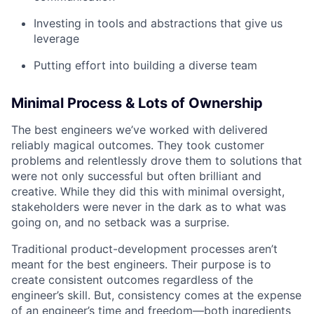
Investing in tools and abstractions that give us
leverage
Putting effort into building a diverse team
Minimal Process & Lots of Ownership
The best engineers we’ve worked with delivered
reliably magical outcomes. They took customer
problems and relentlessly drove them to solutions that
were not only successful but often brilliant and
creative. While they did this with minimal oversight,
stakeholders were never in the dark as to what was
going on, and no setback was a surprise.
Traditional product-development processes aren’t
meant for the best engineers. Their purpose is to
create consistent outcomes regardless of the
engineer’s skill. But, consistency comes at the expense
of an engineer’s time and freedom—both ingredients