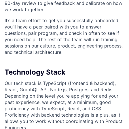
90-day review to give feedback and calibrate on how
we work together.
It’s a team effort to get you successfully onboarded;
you’ll have a peer paired with you to answer
questions, pair program, and check in often to see if
you need help. The rest of the team will run training
sessions on our culture, product, engineering process,
and technical architecture.
Technology Stack
Our tech stack is TypeScript (frontend & backend),
React, GraphQL API, Node.js, Postgres, and Redis.
Depending on the level you’re applying for and your
past experience, we expect, at a minimum, good
proficiency with TypeScript, React, and CSS.
Proficiency with backend technologies is a plus, as it
allows you to work without coordinating with Product
Engineers.