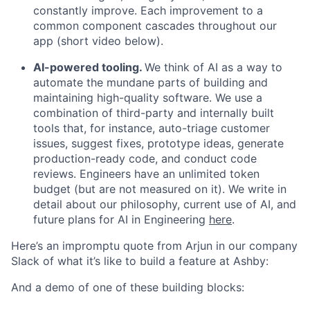
constantly improve. Each improvement to a
common component cascades throughout our
app (short video below).
AI-powered tooling.
We think of AI as a way to
automate the mundane parts of building and
maintaining high-quality software. We use a
combination of third-party and internally built
tools that, for instance, auto-triage customer
issues, suggest fixes, prototype ideas, generate
production-ready code, and conduct code
reviews. Engineers have an unlimited token
budget (but are not measured on it). We write in
detail about our philosophy, current use of AI, and
future plans for AI in Engineering
here
.
Here’s an impromptu quote from Arjun in our company
Slack of what it’s like to build a feature at Ashby:
And a demo of one of these building blocks: