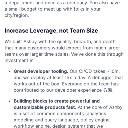
a department and once as a company. You also have
a small budget to meet up with folks in your
city/region.
Increase Leverage, not Team Size
We built Ashby with the quality, breadth, and depth
that many customers would expect from much larger
teams over larger time scales. We’ve done this through
investment in:
Great developer tooling.
Our CI/CD takes ~10m,
and we deploy at least 15x a day. A debugger that
works out of the box. Everyone on the team has
contributed to our developer experience 💪🏾.
Building blocks to create powerful and
customizable products fast.
At the core of Ashby
is a set of common components (analytics
modeling and query language, policy engine,
workflow engine, design system) that we