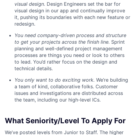
visual design.
Design Engineers set the bar for
visual design in our app and continually improve
it, pushing its boundaries with each new feature or
redesign.
You need company-driven process and structure
to get your projects across the finish line.
Sprint
planning and well-defined project management
processes are things you need or look to others
to lead. You’d rather focus on the design and
technical details.
You only want to do exciting work.
We’re building
a team of kind, collaborative folks. Customer
issues and investigations are distributed across
the team, including our high-level ICs.
What Seniority/Level To Apply For
We’ve posted levels from Junior to Staff. The higher