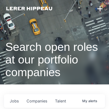
Search open roles
at our portfolio
companies
Jobs
Companies
Talent
My
alerts