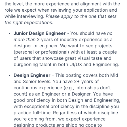
the level, the more experience and alignment with the
role we expect when reviewing your application and
while interviewing.
Please apply to the one that sets
the right expectations.
Junior Design Engineer
-
You should have
no
more than
2 years of industry experience as a
designer or engineer. We want to see projects
(personal or professional) with at least a couple
of users that showcase great visual taste and
burgeoning talent in both UI/UX and Engineering.
Design Engineer
- This posting covers both Mid
and Senior levels. You have 2+ years of
continuous experience (e.g., internships don’t
count) as an Engineer or a Designer. You have
good proficiency in both Design and Engineering,
with exceptional proficiency in the discipline you
practice full-time. Regardless of which discipline
you’re coming from, we expect experience
designing products
and
shipping code to