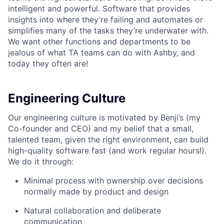
intelligent and powerful. Software that provides
insights into where they’re failing and automates or
simplifies many of the tasks they’re underwater with.
We want other functions and departments to be
jealous of what TA teams can do with Ashby, and
today they often are!
Engineering Culture
Our engineering culture is motivated by Benji’s (my
Co-founder and CEO) and my belief that a small,
talented team, given the right environment, can build
high-quality software fast (and work regular hours!).
We do it through:
Minimal process with ownership over decisions
normally made by product and design
Natural collaboration and deliberate
communication