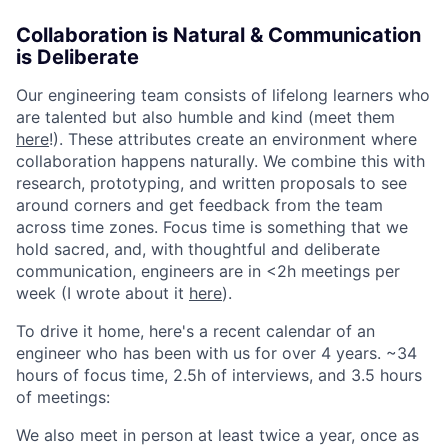
Collaboration is Natural & Communication
is Deliberate
Our engineering team consists of lifelong learners who
are talented but also humble and kind (meet them
here
!). These attributes create an environment where
collaboration happens naturally. We combine this with
research, prototyping, and written proposals to see
around corners and get feedback from the team
across time zones. Focus time is something that we
hold sacred, and, with thoughtful and deliberate
communication, engineers are in <2h meetings per
week (I wrote about it
here
).
To drive it home, here's a recent calendar of an
engineer who has been with us for over 4 years. ~34
hours of focus time, 2.5h of interviews, and 3.5 hours
of meetings:
We also meet in person at least twice a year, once as