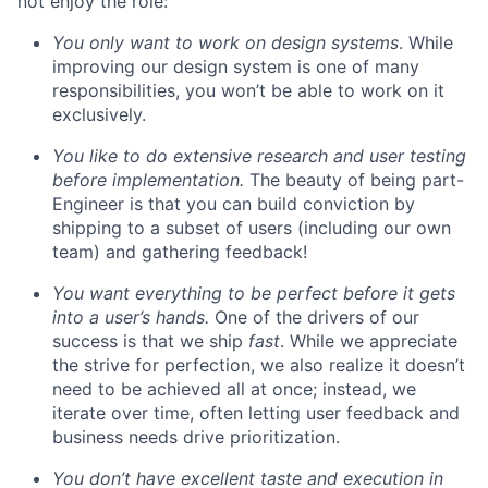
not enjoy the role:
You only want to work on design systems
. While
improving our design system is one of many
responsibilities, you won’t be able to work on it
exclusively.
You like to do extensive research and user testing
before implementation.
The beauty of being part-
Engineer is that you can build conviction by
shipping to a subset of users (including our own
team) and gathering feedback!
You want everything to be perfect before it gets
into a user’s hands.
One of the drivers of our
success is that we ship
fast
. While we appreciate
the strive for perfection, we also realize it doesn’t
need to be achieved all at once; instead, we
iterate over time, often letting user feedback and
business needs drive prioritization.
You don’t have excellent taste and execution in