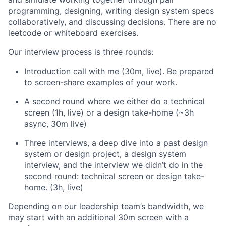
programming, designing, writing design system specs
collaboratively, and discussing decisions. There are no
leetcode or whiteboard exercises.
Our interview process is three rounds:
Introduction call with me (30m, live). Be prepared
to screen-share examples of your work.
A second round where we either do a technical
screen (1h, live) or a design take-home (~3h
async, 30m live)
Three interviews, a deep dive into a past design
system or design project, a design system
interview, and the interview we didn’t do in the
second round: technical screen or design take-
home. (3h, live)
Depending on our leadership team’s bandwidth, we
may start with an additional 30m screen with a