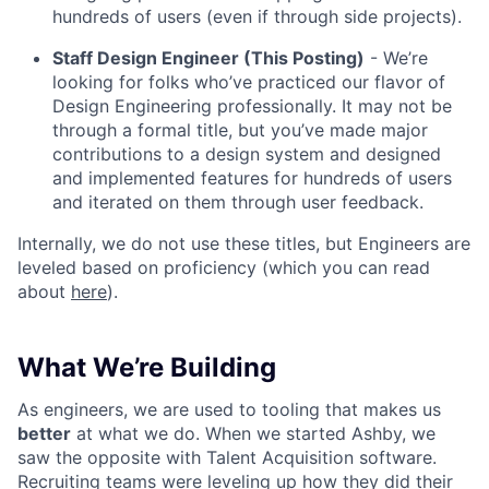
hundreds of users (even if through side projects).
Staff Design Engineer (This Posting)
- We’re
looking for folks who’ve practiced our flavor of
Design Engineering professionally. It may not be
through a formal title, but you’ve made major
contributions to a design system and designed
and implemented features for hundreds of users
and iterated on them through user feedback.
Internally, we do not use these titles, but Engineers are
leveled based on proficiency (which you can read
about
here
).
What We’re Building
As engineers, we are used to tooling that makes us
better
at what we do. When we started Ashby, we
saw the opposite with Talent Acquisition software.
Recruiting teams were leveling up how they did their