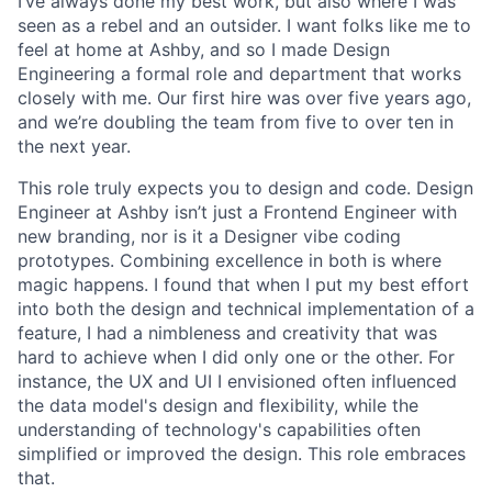
I’ve always done my best work, but also where I was
seen as a rebel and an outsider. I want folks like me to
feel at home at Ashby, and so I made Design
Engineering a formal role and department that works
closely with me. Our first hire was over five years ago,
and we’re doubling the team from five to over ten in
the next year.
This role truly expects you to design and code. Design
Engineer at Ashby isn’t just a Frontend Engineer with
new branding, nor is it a Designer vibe coding
prototypes. Combining excellence in both is where
magic happens. I found that when I put my best effort
into both the design and technical implementation of a
feature, I had a nimbleness and creativity that was
hard to achieve when I did only one or the other. For
instance, the UX and UI I envisioned often influenced
the data model's design and flexibility, while the
understanding of technology's capabilities often
simplified or improved the design. This role embraces
that.