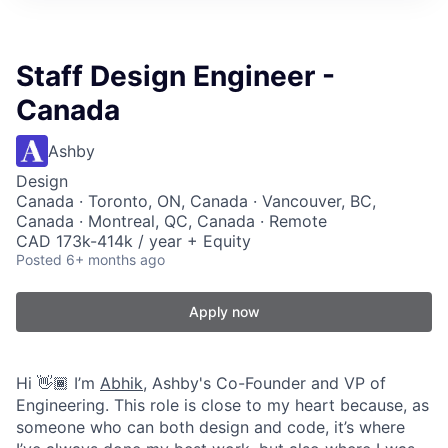
Staff Design Engineer -
Canada
Ashby
Design
Canada · Toronto, ON, Canada · Vancouver, BC,
Canada · Montreal, QC, Canada · Remote
CAD 173k-414k / year + Equity
Posted
6+ months ago
Apply now
Hi 👋🏾 I’m
Abhik
, Ashby's Co-Founder and VP of
Engineering. This role is close to my heart because, as
someone who can both design and code, it’s where