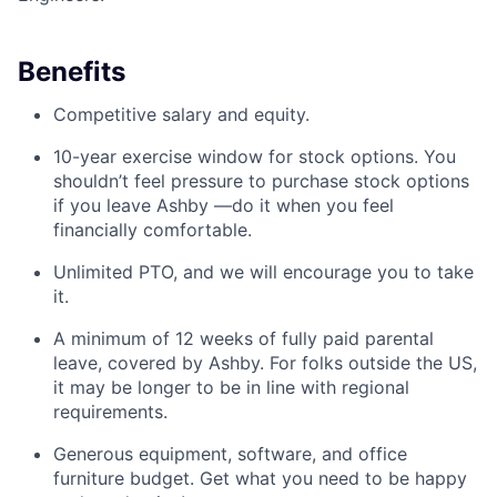
Benefits
Competitive salary and equity.
10-year exercise window for stock options. You
shouldn’t feel pressure to purchase stock options
if you leave Ashby —do it when you feel
financially comfortable.
Unlimited PTO, and we will encourage you to take
it.
A minimum of 12 weeks of fully paid parental
leave, covered by Ashby. For folks outside the US,
it may be longer to be in line with regional
requirements.
Generous equipment, software, and office
furniture budget. Get what you need to be happy