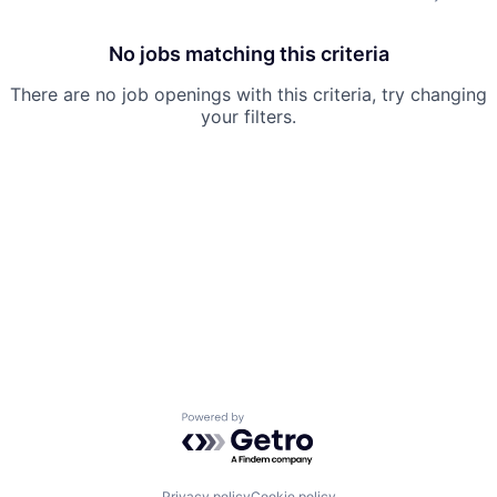
No jobs matching this criteria
There are no job openings with this criteria, try changing
your filters.
Powered by Getro.com
Privacy policy
Cookie policy