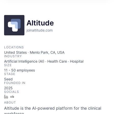
Altitude
joinaltitude.com
LOCATIONS
United States · Menlo Park, CA, USA
INDUSTRY
Artificial Intelligence (AI) · Health Care · Hospital
SIZE
11 - 50
employees
STAGE
Seed
FOUNDED IN
2025
SOCIALS
LinkedIn
Crunchbase
ABOUT
Altitude is the AI-powered platform for the clinical
workforce.