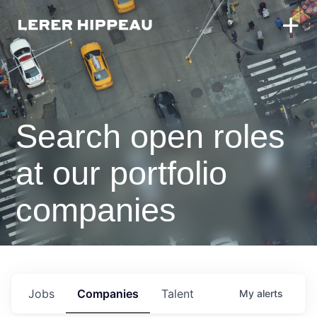
Search open roles
at our portfolio
companies
Jobs
Companies
Talent
My
alerts