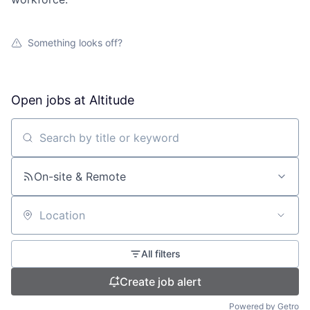
Something looks off?
Open jobs at
Altitude
Search by title or keyword
On-site & Remote
Location
All filters
Create job alert
Powered by Getro