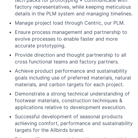
tech packs for prototyping + communicate with
factory representatives, while keeping meticulous
details in the PLM system and managing timelines.
Manage project load through Centric, our PLM.
Ensure process management and partnership to
evolve processes to enable faster and more
accurate prototyping.
Provide direction and thought partnership to all
cross functional teams and factory partners.
Achieve product performance and sustainability
goals including use of preferred materials, natural
materials, and carbon targets for each project.
Demonstrate a strong technical understanding of
footwear materials, construction techniques &
applications relative to development execution.
Successful development of seasonal products
achieving comfort, performance and sustainability
targets for the Allbirds brand.