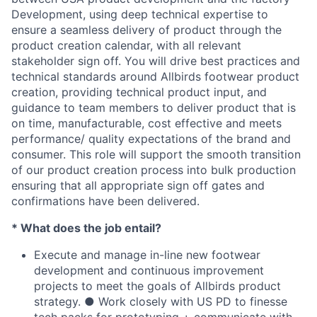
Development, using deep technical expertise to
ensure a seamless delivery of product through the
product creation calendar, with all relevant
stakeholder sign off. You will drive best practices and
technical standards around Allbirds footwear product
creation, providing technical product input, and
guidance to team members to deliver product that is
on time, manufacturable, cost effective and meets
performance/ quality expectations of the brand and
consumer. This role will support the smooth transition
of our product creation process into bulk production
ensuring that all appropriate sign off gates and
confirmations have been delivered.
* What does the job entail?
Execute and manage in-line new footwear
development and continuous improvement
projects to meet the goals of Allbirds product
strategy. ● Work closely with US PD to finesse