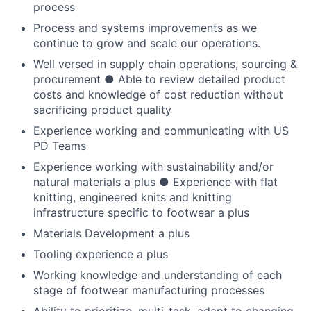
process
Process and systems improvements as we
continue to grow and scale our operations.
Well versed in supply chain operations, sourcing &
procurement ● Able to review detailed product
costs and knowledge of cost reduction without
sacrificing product quality
Experience working and communicating with US
PD Teams
Experience working with sustainability and/or
natural materials a plus ● Experience with flat
knitting, engineered knits and knitting
infrastructure specific to footwear a plus
Materials Development a plus
Tooling experience a plus
Working knowledge and understanding of each
stage of footwear manufacturing processes