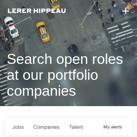
Search open roles
at our portfolio
companies
Jobs
Companies
Talent
My
alerts