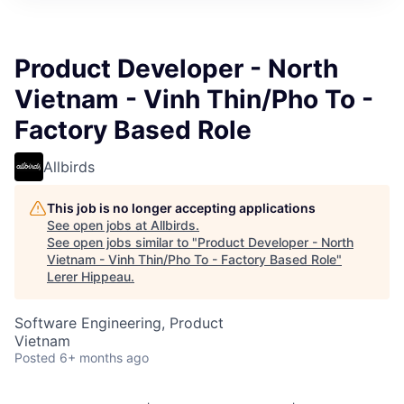
Product Developer - North
Vietnam - Vinh Thin/Pho To -
Factory Based Role
Allbirds
This job is no longer accepting applications
See open jobs at
Allbirds
.
See open jobs similar to "
Product Developer - North
Vietnam - Vinh Thin/Pho To - Factory Based Role
"
Lerer Hippeau
.
Software Engineering, Product
Vietnam
Posted
6+ months ago