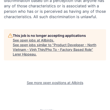
discrimination based on a perception that anyone has
any of those characteristics or is associated with a
person who has or is perceived as having any of those
characteristics. All such discrimination is unlawful.
This job is no longer accepting applications
See open jobs at
Allbirds
.
See open jobs similar to "
Product Developer - North
Vietnam - Vinh Thin/Pho To - Factory Based Role
"
Lerer Hippeau
.
See more open positions at
Allbirds