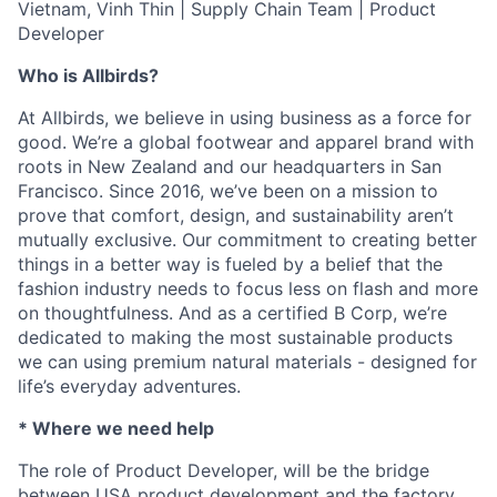
Vietnam, Vinh Thin | Supply Chain Team | Product
Developer
Who is Allbirds?
At Allbirds, we believe in using business as a force for
good. We’re a global footwear and apparel brand with
roots in New Zealand and our headquarters in San
Francisco. Since 2016, we’ve been on a mission to
prove that comfort, design, and sustainability aren’t
mutually exclusive. Our commitment to creating better
things in a better way is fueled by a belief that the
fashion industry needs to focus less on flash and more
on thoughtfulness. And as a certified B Corp, we’re
dedicated to making the most sustainable products
we can using premium natural materials - designed for
life’s everyday adventures.
* Where we need help
The role of Product Developer, will be the bridge
between USA product development and the factory