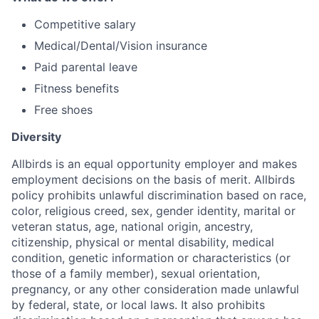
Competitive salary
Medical/Dental/Vision insurance
Paid parental leave
Fitness benefits
Free shoes
Diversity
Allbirds is an equal opportunity employer and makes
employment decisions on the basis of merit. Allbirds
policy prohibits unlawful discrimination based on race,
color, religious creed, sex, gender identity, marital or
veteran status, age, national origin, ancestry,
citizenship, physical or mental disability, medical
condition, genetic information or characteristics (or
those of a family member), sexual orientation,
pregnancy, or any other consideration made unlawful
by federal, state, or local laws. It also prohibits