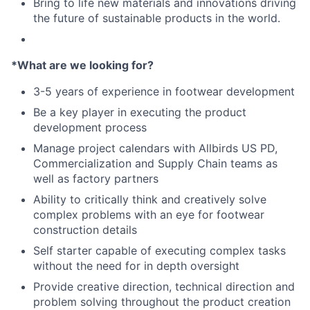
Bring to life new materials and innovations driving
the future of sustainable products in the world.
*What are we looking for?
3-5 years of experience in footwear development
Be a key player in executing the product
development process
Manage project calendars with Allbirds US PD,
Commercialization and Supply Chain teams as
well as factory partners
Ability to critically think and creatively solve
complex problems with an eye for footwear
construction details
Self starter capable of executing complex tasks
without the need for in depth oversight
Provide creative direction, technical direction and
problem solving throughout the product creation