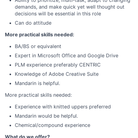
Ability to prioritize, multi-task, adapt to changing
demands, and make quick yet well thought out
decisions will be essential in this role
Can do attitude
More practical skills needed:
BA/BS or equivalent
Expert in Microsoft Office and Google Drive
PLM experience preferably CENTRIC
Knowledge of Adobe Creative Suite
Mandarin is helpful.
More practical skills needed:
Experience with knitted uppers preferred
Mandarin would be helpful.
Chemical/compound experience
What do we offer?