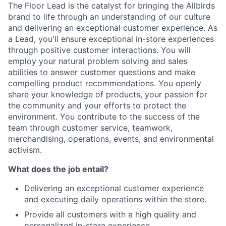
The Floor Lead is the catalyst for bringing the Allbirds
brand to life through an understanding of our culture
and delivering an exceptional customer experience. As
a Lead, you'll ensure exceptional in-store experiences
through positive customer interactions. You will
employ your natural problem solving and sales
abilities to answer customer questions and make
compelling product recommendations. You openly
share your knowledge of products, your passion for
the community and your efforts to protect the
environment. You contribute to the success of the
team through customer service, teamwork,
merchandising, operations, events, and environmental
activism.
What does the job entail?
Delivering an exceptional customer experience
and executing daily operations within the store.
Provide all customers with a high quality and
personalized in-store experience