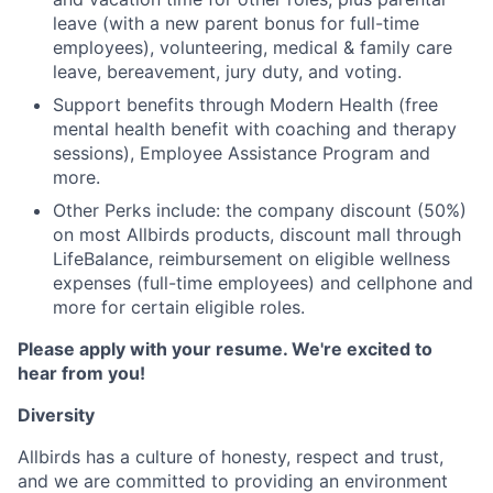
leave (with a new parent bonus for full-time
employees), volunteering, medical & family care
leave, bereavement, jury duty, and voting.
Support benefits through Modern Health (free
mental health benefit with coaching and therapy
sessions), Employee Assistance Program and
more.
Other Perks include: the company discount (50%)
on most Allbirds products, discount mall through
LifeBalance, reimbursement on eligible wellness
expenses (full-time employees) and cellphone and
more for certain eligible roles.
Please apply with your resume. We're excited to
hear from you!
Diversity
Allbirds has a culture of honesty, respect and trust,
and we are committed to providing an environment