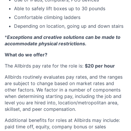
Able to safely lift boxes up to 30 pounds
Comfortable climbing ladders
Depending on location, going up and down stairs
*
Exceptions and creative solutions can be made to
accommodate physical restrictions.
What do we offer?
The Allbirds pay rate for the role is:
$20 per hour
Allbirds routinely evaluates pay rates, and the ranges
are subject to change based on market rates and
other factors. We factor in a number of components
when determining starting pay, including the job and
level you are hired into, location/metropolitan area,
skillset, and peer compensation.
Additional benefits for roles at Allbirds may include:
paid time off, equity, company bonus or sales