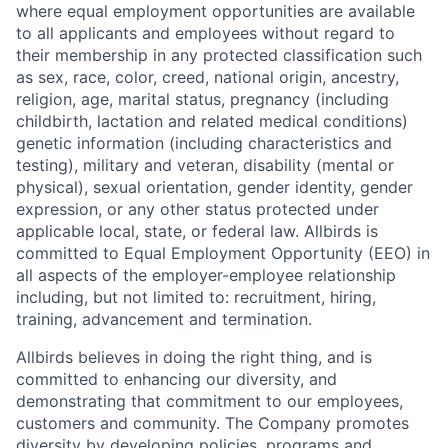
where equal employment opportunities are available
to all applicants and employees without regard to
their membership in any protected classification such
as sex, race, color, creed, national origin, ancestry,
religion, age, marital status, pregnancy (including
childbirth, lactation and related medical conditions)
genetic information (including characteristics and
testing), military and veteran, disability (mental or
physical), sexual orientation, gender identity, gender
expression, or any other status protected under
applicable local, state, or federal law. Allbirds is
committed to Equal Employment Opportunity (EEO) in
all aspects of the employer-employee relationship
including, but not limited to: recruitment, hiring,
training, advancement and termination.
Allbirds believes in doing the right thing, and is
committed to enhancing our diversity, and
demonstrating that commitment to our employees,
customers and community. The Company promotes
diversity by developing policies, programs and