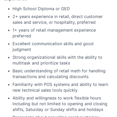
High School Diploma or GED
2+ years experience in retail, direct customer
sales and service, or hospitality, preferred
1+ years of retail management experience
preferred
Excellent communication skills and good
judgment
Strong organizational skills with the ability to
multitask and prioritize tasks
Basic understanding of retail math for handling
transactions and calculating discounts
Familiarity with POS systems and ability to learn
new technical sales tools quickly
Ability and willingness to work flexible hours
including but not limited to opening and closing
shifts, Saturday or Sunday shifts and holidays