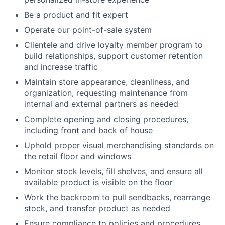
Be a product and fit expert
Operate our point-of-sale system
Clientele and drive loyalty member program to
build relationships, support customer retention
and increase traffic
Maintain store appearance, cleanliness, and
organization, requesting maintenance from
internal and external partners as needed
Complete opening and closing procedures,
including front and back of house
Uphold proper visual merchandising standards on
the retail floor and windows
Monitor stock levels, fill shelves, and ensure all
available product is visible on the floor
Work the backroom to pull sendbacks, rearrange
stock, and transfer product as needed
Ensure compliance to policies and procedures