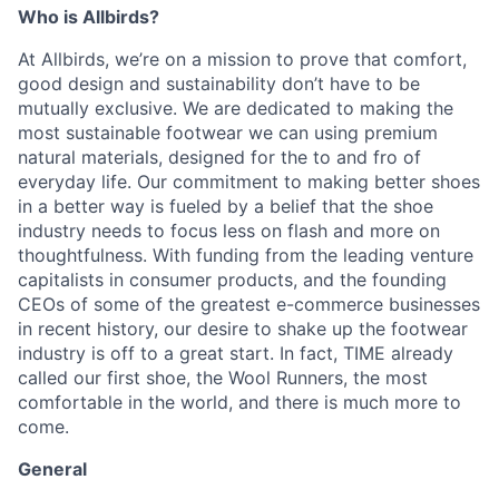
Who is Allbirds?
At Allbirds, we’re on a mission to prove that comfort,
good design and sustainability don’t have to be
mutually exclusive. We are dedicated to making the
most sustainable footwear we can using premium
natural materials, designed for the to and fro of
everyday life. Our commitment to making better shoes
in a better way is fueled by a belief that the shoe
industry needs to focus less on flash and more on
thoughtfulness. With funding from the leading venture
capitalists in consumer products, and the founding
CEOs of some of the greatest e-commerce businesses
in recent history, our desire to shake up the footwear
industry is off to a great start. In fact, TIME already
called our first shoe, the Wool Runners, the most
comfortable in the world, and there is much more to
come.
General