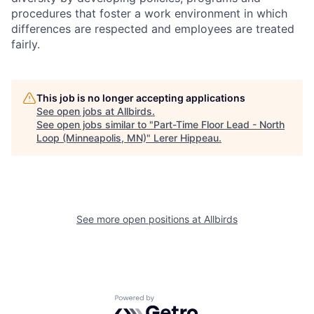
procedures that foster a work environment in which
differences are respected and employees are treated
fairly.
This job is no longer accepting applications
See open jobs at
Allbirds
.
See open jobs similar to "
Part-Time Floor Lead - North
Loop (Minneapolis, MN)
"
Lerer Hippeau
.
See more open positions at
Allbirds
Powered by Getro.com