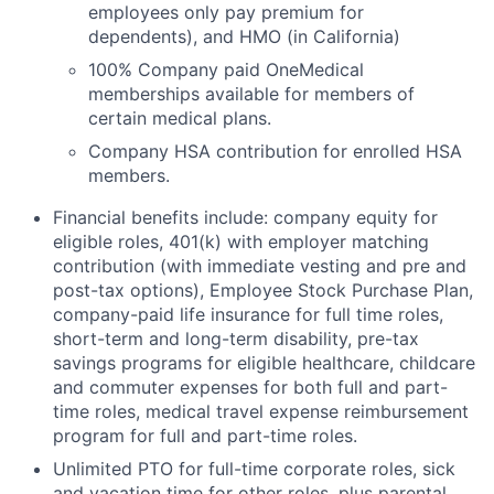
employees only pay premium for
dependents), and HMO (in California)
100% Company paid OneMedical
memberships available for members of
certain medical plans.
Company HSA contribution for enrolled HSA
members.
Financial benefits include: company equity for
eligible roles, 401(k) with employer matching
contribution (with immediate vesting and pre and
post-tax options), Employee Stock Purchase Plan,
company-paid life insurance for full time roles,
short-term and long-term disability, pre-tax
savings programs for eligible healthcare, childcare
and commuter expenses for both full and part-
time roles, medical travel expense reimbursement
program for full and part-time roles.
Unlimited PTO for full-time corporate roles, sick
and vacation time for other roles, plus parental