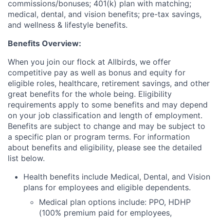
commissions/bonuses; 401(k) plan with matching;
medical, dental, and vision benefits; pre-tax savings,
and wellness & lifestyle benefits.
Benefits Overview:
When you join our flock at Allbirds, we offer
competitive pay as well as bonus and equity for
eligible roles, healthcare, retirement savings, and other
great benefits for the whole being. Eligibility
requirements apply to some benefits and may depend
on your job classification and length of employment.
Benefits are subject to change and may be subject to
a specific plan or program terms. For information
about benefits and eligibility, please see the detailed
list below.
Health benefits include Medical, Dental, and Vision
plans for employees and eligible dependents.
Medical plan options include: PPO, HDHP
(100% premium paid for employees,