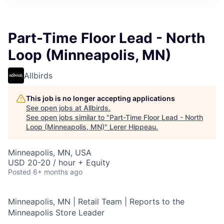
Part-Time Floor Lead - North
Loop (Minneapolis, MN)
Allbirds
This job is no longer accepting applications
See open jobs at
Allbirds
.
See open jobs similar to "
Part-Time Floor Lead - North
Loop (Minneapolis, MN)
"
Lerer Hippeau
.
Minneapolis, MN, USA
USD 20-20 / hour + Equity
Posted
6+ months ago
Minneapolis, MN | Retail Team | Reports to the
Minneapolis Store Leader