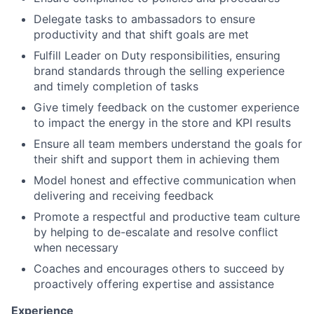
Delegate tasks to ambassadors to ensure
productivity and that shift goals are met
Fulfill Leader on Duty responsibilities, ensuring
brand standards through the selling experience
and timely completion of tasks
Give timely feedback on the customer experience
to impact the energy in the store and KPI results
Ensure all team members understand the goals for
their shift and support them in achieving them
Model honest and effective communication when
delivering and receiving feedback
Promote a respectful and productive team culture
by helping to de-escalate and resolve conflict
when necessary
Coaches and encourages others to succeed by
proactively offering expertise and assistance
Experience