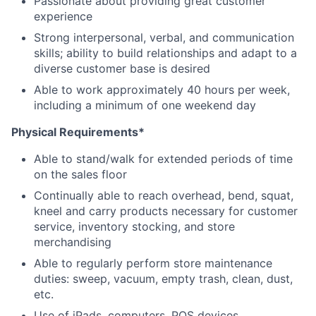
Passionate about providing great customer
experience
Strong interpersonal, verbal, and communication
skills; ability to build relationships and adapt to a
diverse customer base is desired
Able to work approximately 40 hours per week,
including a minimum of one weekend day
Physical Requirements*
Able to stand/walk for extended periods of time
on the sales floor
Continually able to reach overhead, bend, squat,
kneel and carry products necessary for customer
service, inventory stocking, and store
merchandising
Able to regularly perform store maintenance
duties: sweep, vacuum, empty trash, clean, dust,
etc.
Use of iPads, computers, POS devices