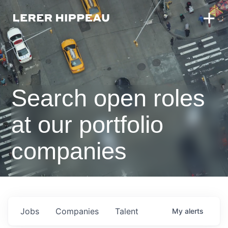
Search open roles
at our portfolio
companies
Jobs
Companies
Talent
My
alerts