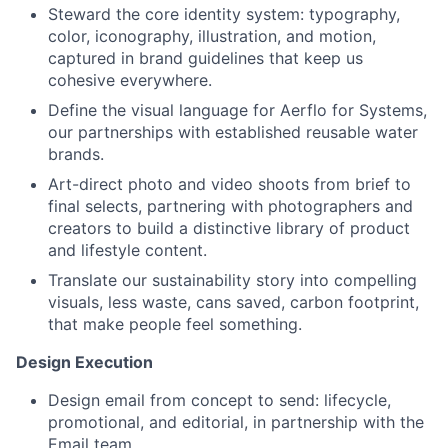
Steward the core identity system: typography,
color, iconography, illustration, and motion,
captured in brand guidelines that keep us
cohesive everywhere.
Define the visual language for Aerflo for Systems,
our partnerships with established reusable water
brands.
Art-direct photo and video shoots from brief to
final selects, partnering with photographers and
creators to build a distinctive library of product
and lifestyle content.
Translate our sustainability story into compelling
visuals, less waste, cans saved, carbon footprint,
that make people feel something.
Design Execution
Design email from concept to send: lifecycle,
promotional, and editorial, in partnership with the
Email team.