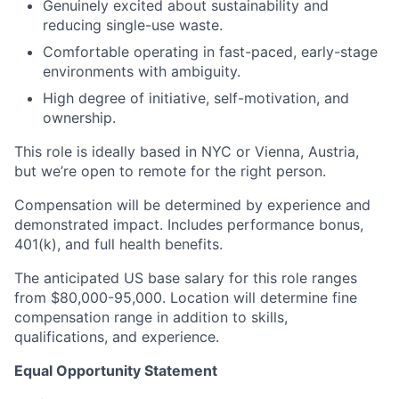
Genuinely excited about sustainability and
reducing single-use waste.
Comfortable operating in fast-paced, early-stage
environments with ambiguity.
High degree of initiative, self-motivation, and
ownership.
This role is ideally based in NYC or Vienna, Austria,
but we’re open to remote for the right person.
Compensation will be determined by experience and
demonstrated impact. Includes performance bonus,
401(k), and full health benefits.
The anticipated US base salary for this role ranges
from $80,000-95,000. Location will determine fine
compensation range in addition to skills,
qualifications, and experience.
Equal Opportunity Statement