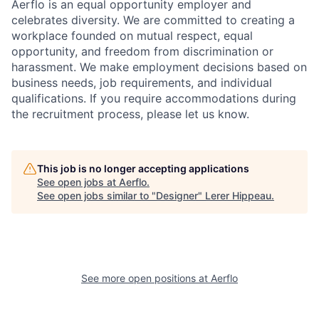
Aerflo is an equal opportunity employer and
celebrates diversity. We are committed to creating a
workplace founded on mutual respect, equal
opportunity, and freedom from discrimination or
harassment. We make employment decisions based on
business needs, job requirements, and individual
qualifications. If you require accommodations during
the recruitment process, please let us know.
This job is no longer accepting applications
See open jobs at
Aerflo
.
See open jobs similar to "
Designer
"
Lerer Hippeau
.
See more open positions at
Aerflo