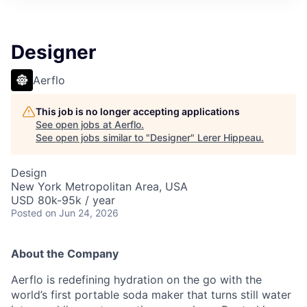
Designer
Aerflo
This job is no longer accepting applications
See open jobs at
Aerflo
.
See open jobs similar to "
Designer
"
Lerer Hippeau
.
Design
New York Metropolitan Area, USA
USD 80k-95k / year
Posted
on Jun 24, 2026
About the Company
Aerflo is redefining hydration on the go with the
world’s first portable soda maker that turns still water