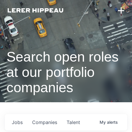
Search open roles
at our portfolio
companies
Jobs
Companies
Talent
My
alerts