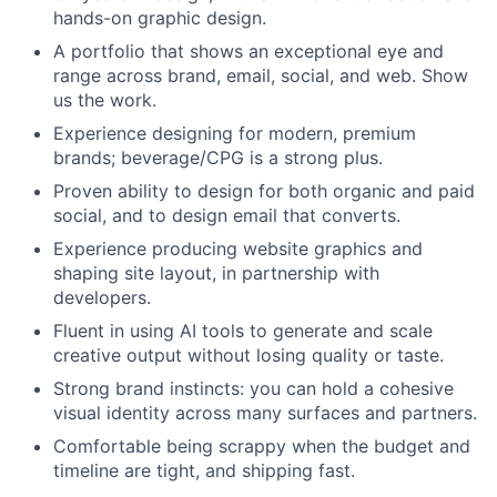
hands-on graphic design.
A portfolio that shows an exceptional eye and
range across brand, email, social, and web. Show
us the work.
Experience designing for modern, premium
brands; beverage/CPG is a strong plus.
Proven ability to design for both organic and paid
social, and to design email that converts.
Experience producing website graphics and
shaping site layout, in partnership with
developers.
Fluent in using AI tools to generate and scale
creative output without losing quality or taste.
Strong brand instincts: you can hold a cohesive
visual identity across many surfaces and partners.
Comfortable being scrappy when the budget and
timeline are tight, and shipping fast.