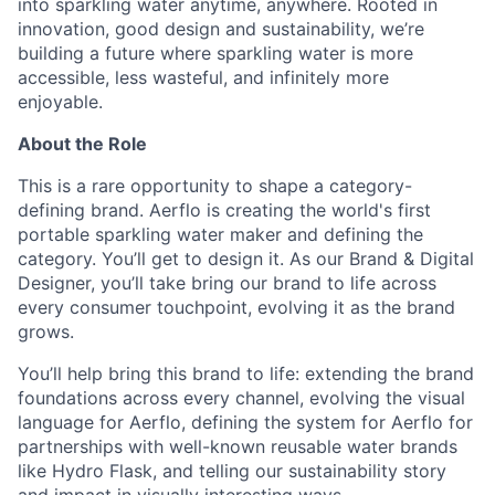
into sparkling water anytime, anywhere. Rooted in
innovation, good design and sustainability, we’re
building a future where sparkling water is more
accessible, less wasteful, and infinitely more
enjoyable.
About the Role
This is a rare opportunity to shape a category-
defining brand. Aerflo is creating the world's first
portable sparkling water maker and defining the
category. You’ll get to design it. As our Brand & Digital
Designer, you’ll take bring our brand to life across
every consumer touchpoint, evolving it as the brand
grows.
You’ll help bring this brand to life: extending the brand
foundations across every channel, evolving the visual
language for Aerflo, defining the system for Aerflo for
partnerships with well-known reusable water brands
like Hydro Flask, and telling our sustainability story