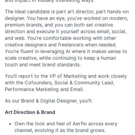
and impact in visually interesting ways.
The ideal candidate is part art director, part hands-on
designer. You have an eye, you’ve worked on modern,
premium brands, and you can both set creative
direction and execute it yourself across email, social,
and web. You're comfortable working with other
creative designers and freelancers when needed.
You’re fluent in leveraging AI where it makes sense to
scale creative, while continuing to keep a human
touch and meet brand standards.
You’ll report to the VP of Marketing and work closely
with the Cofounders, Social & Community Lead,
Performance Marketing and Email.
As our Brand & Digital Designer, you’ll:
Art Direction & Brand
Own the look and feel of Aerflo across every
channel, evolving it as the brand grows.