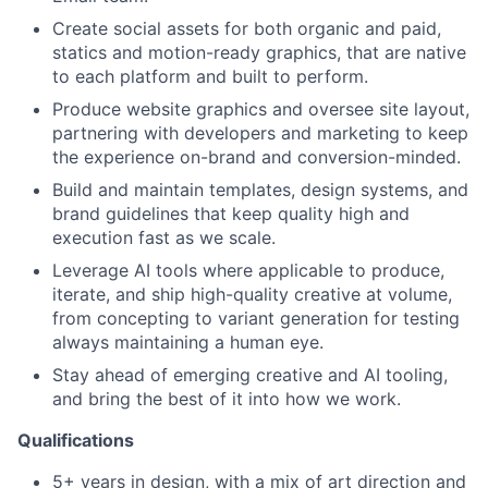
Create social assets for both organic and paid,
statics and motion-ready graphics, that are native
to each platform and built to perform.
Produce website graphics and oversee site layout,
partnering with developers and marketing to keep
the experience on-brand and conversion-minded.
Build and maintain templates, design systems, and
brand guidelines that keep quality high and
execution fast as we scale.
Leverage AI tools where applicable to produce,
iterate, and ship high-quality creative at volume,
from concepting to variant generation for testing
always maintaining a human eye.
Stay ahead of emerging creative and AI tooling,
and bring the best of it into how we work.
Qualifications
5+ years in design, with a mix of art direction and