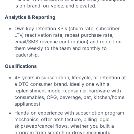
is on-brand, on-voice, and elevated.
Analytics & Reporting
Own key retention KPIs (churn rate, subscriber
LTV, reactivation rate, repeat purchase rate,
email/SMS revenue contribution) and report on
them weekly to the team and monthly to
leadership.
Qualifications
4+ years in subscription, lifecycle, or retention at
a DTC consumer brand. Ideally one with a
replenishment model (consumer hardware with
consumables, CPG, beverage, pet, kitchen/home
appliances).
Hands-on experience with subscription program
mechanics, offer architecture, billing logic,
skip/swap/cancel flows, whether you built a
program from scratch or drove meaningful