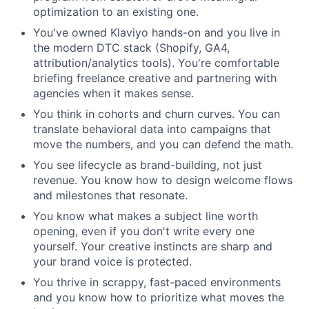
optimization to an existing one.
You've owned Klaviyo hands-on and you live in
the modern DTC stack (Shopify, GA4,
attribution/analytics tools). You're comfortable
briefing freelance creative and partnering with
agencies when it makes sense.
You think in cohorts and churn curves. You can
translate behavioral data into campaigns that
move the numbers, and you can defend the math.
You see lifecycle as brand-building, not just
revenue. You know how to design welcome flows
and milestones that resonate.
You know what makes a subject line worth
opening, even if you don't write every one
yourself. Your creative instincts are sharp and
your brand voice is protected.
You thrive in scrappy, fast-paced environments
and you know how to prioritize what moves the