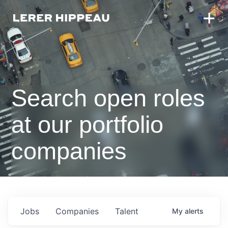
Search open roles
at our portfolio
companies
Jobs
Companies
Talent
My
alerts