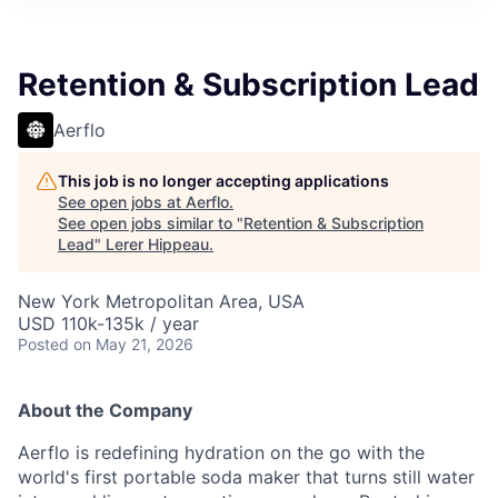
Retention & Subscription Lead
Aerflo
This job is no longer accepting applications
See open jobs at
Aerflo
.
See open jobs similar to "
Retention & Subscription
Lead
"
Lerer Hippeau
.
New York Metropolitan Area, USA
USD 110k-135k / year
Posted
on May 21, 2026
About the Company
Aerflo is redefining hydration on the go with the
world's first portable soda maker that turns still water