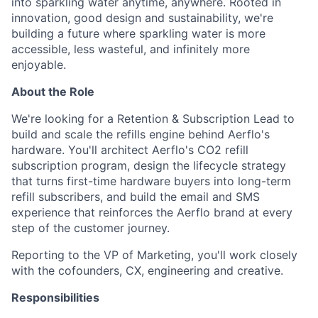
into sparkling water anytime, anywhere. Rooted in
innovation, good design and sustainability, we're
building a future where sparkling water is more
accessible, less wasteful, and infinitely more
enjoyable.
About the Role
We're looking for a Retention & Subscription Lead to
build and scale the refills engine behind Aerflo's
hardware. You'll architect Aerflo's CO2 refill
subscription program, design the lifecycle strategy
that turns first-time hardware buyers into long-term
refill subscribers, and build the email and SMS
experience that reinforces the Aerflo brand at every
step of the customer journey.
Reporting to the VP of Marketing, you'll work closely
with the cofounders, CX, engineering and creative.
Responsibilities