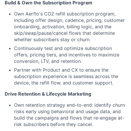
Build & Own the Subscription Program
Own Aerflo's CO2 refill subscription program,
including offer design, cadence, pricing, customer
onboarding, activation, billing logic, and the
skip/swap/pause/cancel flows that determine
whether subscribers stay or churn.
Continuously test and optimize subscription
offers, pricing tiers, and incentives to maximize
conversion, LTV, and retention.
Partner with Product and CX to ensure the
subscription experience is seamless across the
device, the refill flow, and customer support.
Drive Retention & Lifecycle Marketing
Own retention strategy end-to-end: identify churn
risks early using behavioral and usage data, and
build the campaigns and flows that re-engage at-
risk subscribers before they cancel.