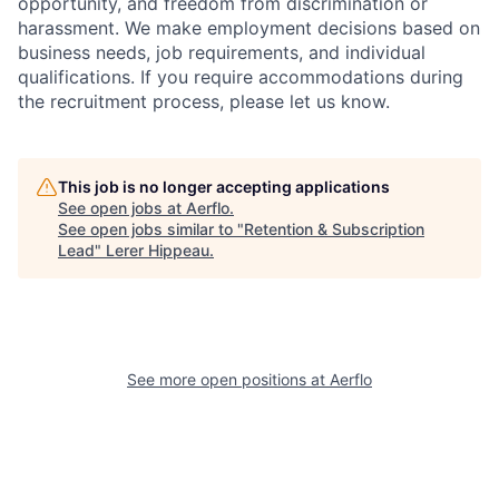
opportunity, and freedom from discrimination or
harassment. We make employment decisions based on
business needs, job requirements, and individual
qualifications. If you require accommodations during
the recruitment process, please let us know.
This job is no longer accepting applications
See open jobs at
Aerflo
.
See open jobs similar to "
Retention & Subscription
Lead
"
Lerer Hippeau
.
See more open positions at
Aerflo