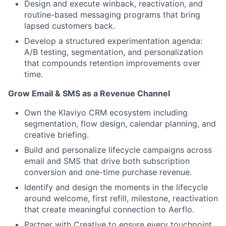
Design and execute winback, reactivation, and
routine-based messaging programs that bring
lapsed customers back.
Develop a structured experimentation agenda:
A/B testing, segmentation, and personalization
that compounds retention improvements over
time.
Grow Email & SMS as a Revenue Channel
Own the Klaviyo CRM ecosystem including
segmentation, flow design, calendar planning, and
creative briefing.
Build and personalize lifecycle campaigns across
email and SMS that drive both subscription
conversion and one-time purchase revenue.
Identify and design the moments in the lifecycle
around welcome, first refill, milestone, reactivation
that create meaningful connection to Aerflo.
Partner with Creative to ensure every touchpoint