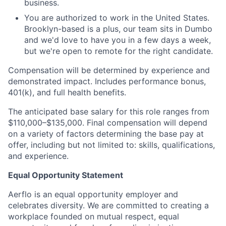
business.
You are authorized to work in the United States.
Brooklyn-based is a plus, our team sits in Dumbo
and we'd love to have you in a few days a week,
but we're open to remote for the right candidate.
Compensation will be determined by experience and
demonstrated impact. Includes performance bonus,
401(k), and full health benefits.
The anticipated base salary for this role ranges from
$110,000–$135,000. Final compensation will depend
on a variety of factors determining the base pay at
offer, including but not limited to: skills, qualifications,
and experience.
Equal Opportunity Statement
Aerflo is an equal opportunity employer and
celebrates diversity. We are committed to creating a
workplace founded on mutual respect, equal